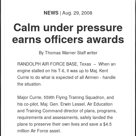
NEWS
| Aug. 29, 2008
Calm under pressure
earns officers awards
By Thomas Warner
Staff writer
RANDOLPH AIR FORCE BASE, Texas –
When an
engine stalled on his T-6, it was up to Maj. Kent
Currie to do what is expected of all Airmen - handle
the situation.
Major Currie, 559th Flying Training Squadron, and
his co-pilot, Maj. Gen. Erwin Lessel, Air Education
and Training Command director of plans, programs,
requirements and assessments, safely landed the
plane to preserve their own lives and save a $4.5
million Air Force asset.