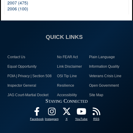
2007 (475)
2006 (100)
QUICK LINKS
Contact Us
No FEAR Act
Plain Language
Equal Opportunity
Link Disclaimer
Information Quality
FOIA | Privacy | Section 508
OSI Tip Line
Veterans Crisis Line
Inspector General
Resilience
Open Government
JAG Court-Martial Docket
Accessibility
Site Map
Staying Connected
Facebook
Instagram
X
YouTube
RSS