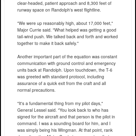
clear-headed, patient approach and 8,300 feet of
runway space on Randolph's west flightline.
"We were up reasonably high, about 17,000 feet,"
Major Currie said. "What helped was getting a good
tail-wind push. We talked back and forth and worked
together to make it back safely."
Another important part of the equation was constant
communication with ground control and emergency
units back at Randolph. Upon touchdown, the T-6
was greeted with standard protocol, including
assurance of a quick exit from the craft and all
normal precautions.
"It's a fundamental thing from my pilot days,"
General Lessel said. "You look back to who has
signed for the aircraft and that person is the pilot in
command. I was a sounding board for him, and I
was simply being his Wingman. At that point, rank