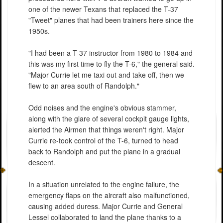
one of the newer Texans that replaced the T-37
"Tweet" planes that had been trainers here since the
1950s.
"I had been a T-37 instructor from 1980 to 1984 and
this was my first time to fly the T-6," the general said.
"Major Currie let me taxi out and take off, then we
flew to an area south of Randolph."
Odd noises and the engine's obvious stammer,
along with the glare of several cockpit gauge lights,
alerted the Airmen that things weren't right. Major
Currie re-took control of the T-6, turned to head
back to Randolph and put the plane in a gradual
descent.
In a situation unrelated to the engine failure, the
emergency flaps on the aircraft also malfunctioned,
causing added duress. Major Currie and General
Lessel collaborated to land the plane thanks to a