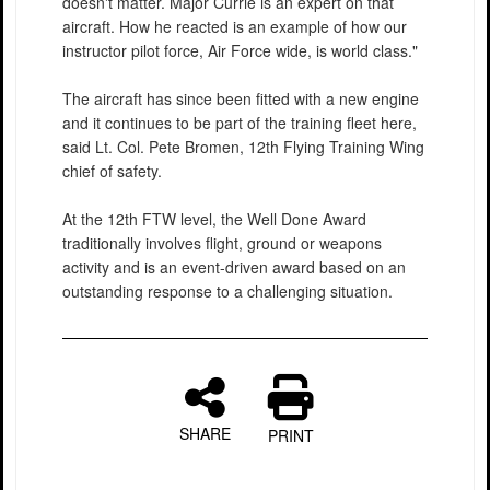
doesn't matter. Major Currie is an expert on that
aircraft. How he reacted is an example of how our
instructor pilot force, Air Force wide, is world class."
The aircraft has since been fitted with a new engine
and it continues to be part of the training fleet here,
said Lt. Col. Pete Bromen, 12th Flying Training Wing
chief of safety.
At the 12th FTW level, the Well Done Award
traditionally involves flight, ground or weapons
activity and is an event-driven award based on an
outstanding response to a challenging situation.
SHARE
PRINT