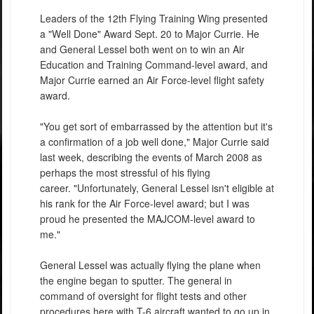
Leaders of the 12th Flying Training Wing presented
a "Well Done" Award Sept. 20 to Major Currie. He
and General Lessel both went on to win an Air
Education and Training Command-level award, and
Major Currie earned an Air Force-level flight safety
award.
"You get sort of embarrassed by the attention but it's
a confirmation of a job well done," Major Currie said
last week, describing the events of March 2008 as
perhaps the most stressful of his flying
career. "Unfortunately, General Lessel isn't eligible at
his rank for the Air Force-level award; but I was
proud he presented the MAJCOM-level award to
me."
General Lessel was actually flying the plane when
the engine began to sputter. The general in
command of oversight for flight tests and other
procedures here with T-6 aircraft wanted to go up in