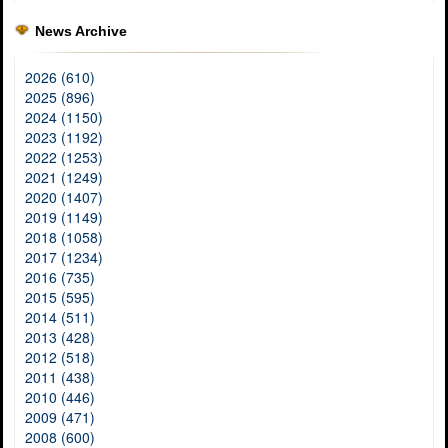
News Archive
2026 (610)
2025 (896)
2024 (1150)
2023 (1192)
2022 (1253)
2021 (1249)
2020 (1407)
2019 (1149)
2018 (1058)
2017 (1234)
2016 (735)
2015 (595)
2014 (511)
2013 (428)
2012 (518)
2011 (438)
2010 (446)
2009 (471)
2008 (600)