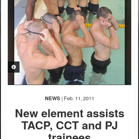
PHOTO INFORMATION
NEWS
| Feb. 11, 2011
New element assists
TACP, CCT and PJ
trainees