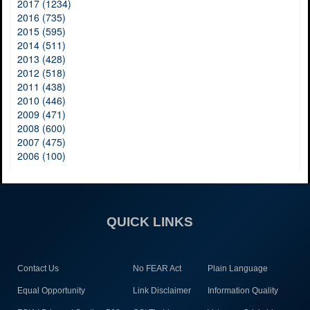
2017 (1234)
2016 (735)
2015 (595)
2014 (511)
2013 (428)
2012 (518)
2011 (438)
2010 (446)
2009 (471)
2008 (600)
2007 (475)
2006 (100)
QUICK LINKS
Contact Us
No FEAR Act
Plain Language
Equal Opportunity
Link Disclaimer
Information Quality