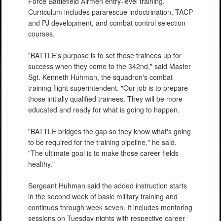
Force Battlefield Airmen entry-level training.
Curriculum includes pararescue indoctrination, TACP
and PJ development, and combat control selection
courses.
"BATTLE's purpose is to set those trainees up for
success when they come to the 342nd," said Master
Sgt. Kenneth Huhman, the squadron's combat
training flight superintendent. "Our job is to prepare
those initially qualified trainees. They will be more
educated and ready for what is going to happen.
"BATTLE bridges the gap so they know what's going
to be required for the training pipeline," he said.
"The ultimate goal is to make those career fields
healthy."
Sergeant Huhman said the added instruction starts
in the second week of basic military training and
continues through week seven. It includes mentoring
sessions on Tuesday nights with respective career