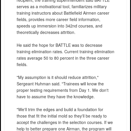
recipient, the training superintendent said BATTLE
serves as a motivational tool, familiarizes military
training instructors about Battlefield Airmen career
fields, provides more career field information,
speeds up immersion into 342nd courses, and
theoretically decreases attrition.
He said the hope for BATTLE was to decrease
training elimination rates. Current training elimination
rates average 50 to 80 percent in the three career
fields.
"My assumption is it should reduce attrition,"
Sergeant Huhman said. "Trainees will know the
proper testing requirements from Day 1. We don't
have to assume they have the knowledge.
"We'll trim the edges and build a foundation for
those that fit the initial mold so they'll be ready to
accept the challenges in the selection courses. If we
help to better prepare one Airman, the program will