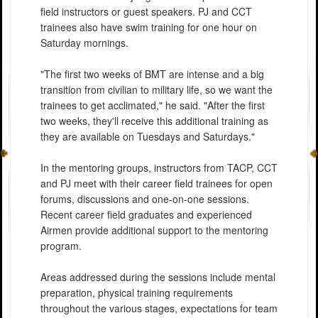
field instructors or guest speakers. PJ and CCT
trainees also have swim training for one hour on
Saturday mornings.
"The first two weeks of BMT are intense and a big
transition from civilian to military life, so we want the
trainees to get acclimated," he said. "After the first
two weeks, they'll receive this additional training as
they are available on Tuesdays and Saturdays."
In the mentoring groups, instructors from TACP, CCT
and PJ meet with their career field trainees for open
forums, discussions and one-on-one sessions.
Recent career field graduates and experienced
Airmen provide additional support to the mentoring
program.
Areas addressed during the sessions include mental
preparation, physical training requirements
throughout the various stages, expectations for team