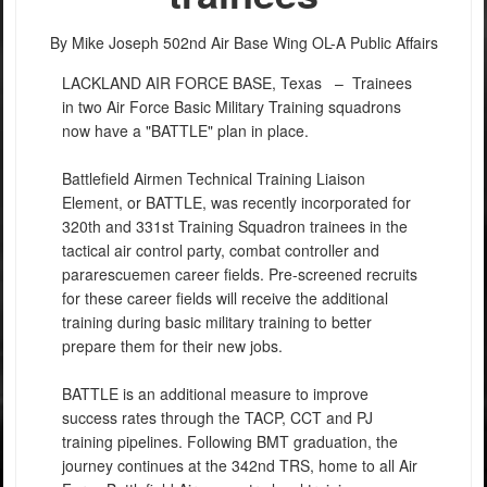
By Mike Joseph
502nd Air Base Wing OL-A Public Affairs
LACKLAND AIR FORCE BASE, Texas –
Trainees
in two Air Force Basic Military Training squadrons
now have a "BATTLE" plan in place.
Battlefield Airmen Technical Training Liaison
Element, or BATTLE, was recently incorporated for
320th and 331st Training Squadron trainees in the
tactical air control party, combat controller and
pararescuemen career fields. Pre-screened recruits
for these career fields will receive the additional
training during basic military training to better
prepare them for their new jobs.
BATTLE is an additional measure to improve
success rates through the TACP, CCT and PJ
training pipelines. Following BMT graduation, the
journey continues at the 342nd TRS, home to all Air