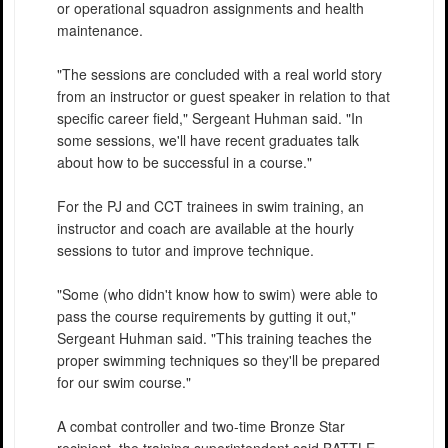
or operational squadron assignments and health
maintenance.
"The sessions are concluded with a real world story
from an instructor or guest speaker in relation to that
specific career field," Sergeant Huhman said. "In
some sessions, we'll have recent graduates talk
about how to be successful in a course."
For the PJ and CCT trainees in swim training, an
instructor and coach are available at the hourly
sessions to tutor and improve technique.
"Some (who didn't know how to swim) were able to
pass the course requirements by gutting it out,"
Sergeant Huhman said. "This training teaches the
proper swimming techniques so they'll be prepared
for our swim course."
A combat controller and two-time Bronze Star