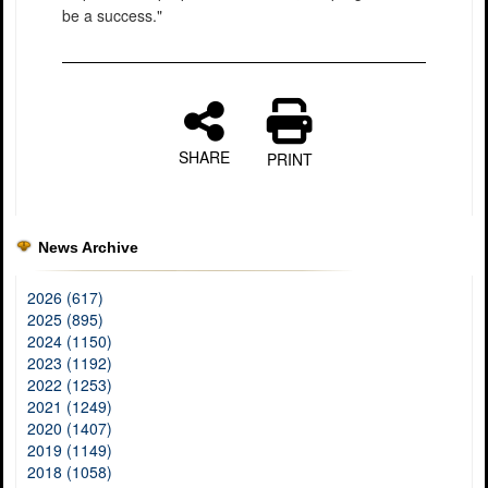
be a success."
SHARE
PRINT
News Archive
2026 (617)
2025 (895)
2024 (1150)
2023 (1192)
2022 (1253)
2021 (1249)
2020 (1407)
2019 (1149)
2018 (1058)