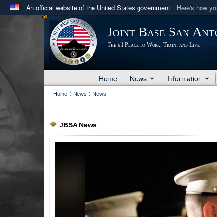
An official website of the United States government
Here's how y
Official websites use .mil
Joint Base San Ant
A
.mil
website belongs to an official U.S. Department 
The #1 Place to Work, Train, and Live
in the United States.
Home
News
Information
:
:
Home
News
News
JBSA News