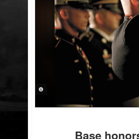
PHOTO INFORMATION
Base honors