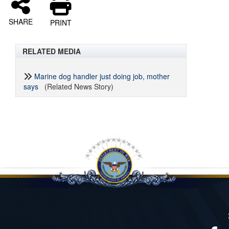
SHARE
PRINT
RELATED MEDIA
Marine dog handler just doing job, mother
says
(Related News Story)