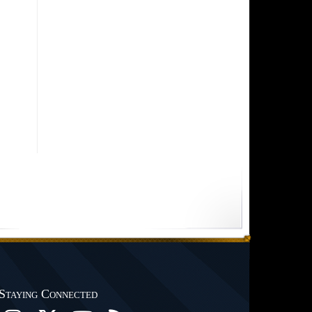
Staying Connected