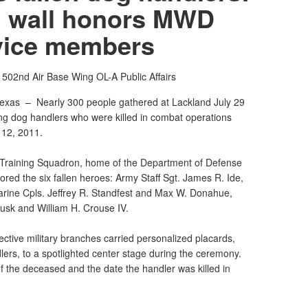
 wall honors MWD
vice members
h
502nd Air Base Wing OL-A Public Affairs
Texas –
Nearly 300 people gathered at Lackland July 29
rking dog handlers who were killed in combat operations
 12, 2011.
 Training Squadron, home of the Department of Defense
red the six fallen heroes: Army Staff Sgt. James R. Ide,
rine Cpls. Jeffrey R. Standfest and Max W. Donahue,
usk and William H. Crouse IV.
ctive military branches carried personalized placards,
lers, to a spotlighted center stage during the ceremony.
f the deceased and the date the handler was killed in