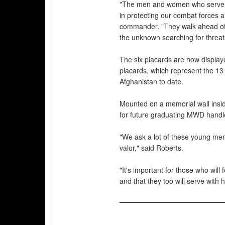
"The men and women who serve as
in protecting our combat forces 
commander. "They walk ahead of t
the unknown searching for threat
The six placards are now display
placards, which represent the 1
Afghanistan to date.
Mounted on a memorial wall insid
for future graduating MWD handle
"We ask a lot of these young me
valor," said Roberts.
"It's important for those who will
and that they too will serve with 