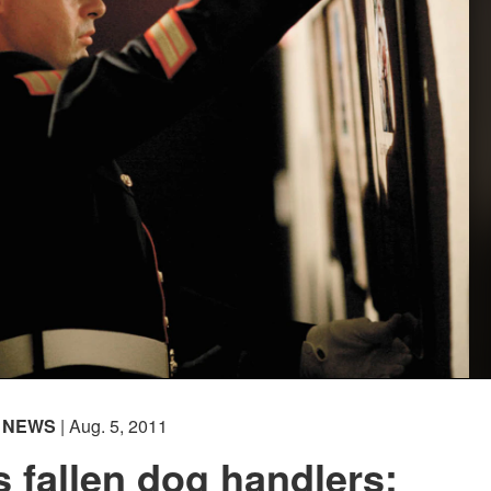
NEWS
| Aug. 5, 2011
 fallen dog handlers: