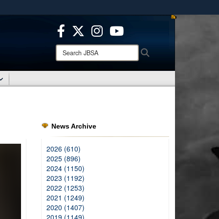
ites use HTTPS
/
means you’ve safely connected to the .mil website.
ion only on official, secure websites.
Search
Search
JBSA:
News Archive
2026 (610)
2025 (896)
2024 (1150)
2023 (1192)
2022 (1253)
2021 (1249)
2020 (1407)
2019 (1149)