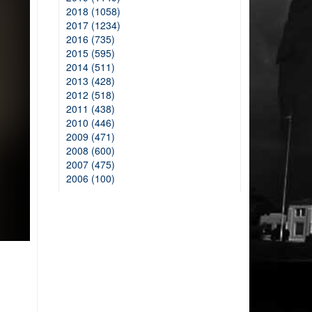
2018 (1058)
2017 (1234)
2016 (735)
2015 (595)
2014 (511)
2013 (428)
2012 (518)
2011 (438)
2010 (446)
2009 (471)
2008 (600)
2007 (475)
2006 (100)