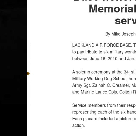
Memorial
ser
By Mike Josep
LACKLAND AIR FORCE BASE, 
to pay tribute to six military wo
between June 16, 2010 and Jan.
A solemn ceremony at the 341st
Military Working Dog School, hono
Army Sgt. Zainah C. Creamer, Ma
and Marine Lance Cpls. Colton R
Service members from their respe
representing each of the six hand
Each placard included a picture o
action.