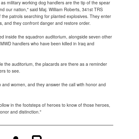
 military working dog handlers are the tip of the spear
and our nation," said Maj. William Roberts, 341st TRS
he patrols searching for planted explosives. They enter
s, and they confront danger and restore order.
ed inside the squadron auditorium, alongside seven other
3 MWD handlers who have been killed in Iraq and
e the auditorium, the placards are there as a reminder
rs to see.
n and women, and they answer the call with honor and
 follow in the footsteps of heroes to know of those heroes,
honor and distinction."