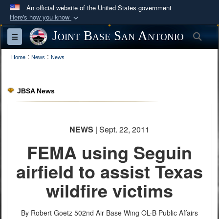
An official website of the United States government
Here's how you know
Official websites use .mil
Joint Base San Antonio
Sea
Toggle navigation
A
.mil
website belongs to an official U.S.
:
:
Department of Defense organization in the United
Home
News
News
States.
JBSA News
Secure .mil websites use HTTPS
A
lock (
)
or
https://
means you’ve safely
connected to the .mil website. Share sensitive
NEWS
| Sept. 22, 2011
information only on official, secure websites.
FEMA using Seguin
airfield to assist Texas
wildfire victims
By Robert Goetz
502nd Air Base Wing OL-B Public Affairs