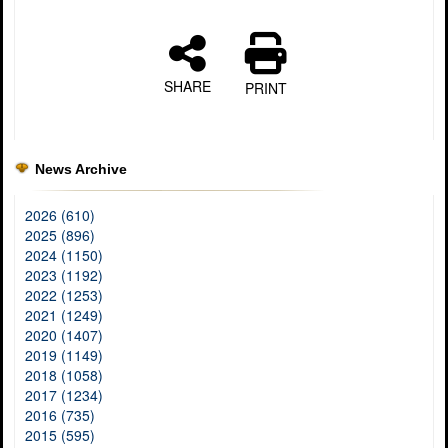
SHARE
PRINT
News Archive
2026 (610)
2025 (896)
2024 (1150)
2023 (1192)
2022 (1253)
2021 (1249)
2020 (1407)
2019 (1149)
2018 (1058)
2017 (1234)
2016 (735)
2015 (595)