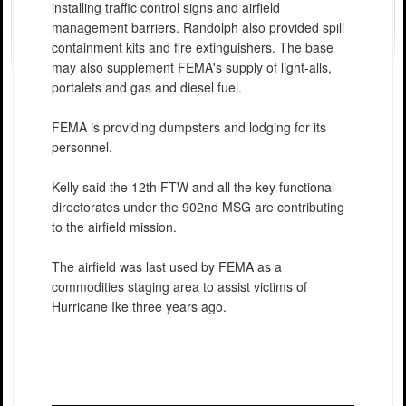
installing traffic control signs and airfield
management barriers. Randolph also provided spill
containment kits and fire extinguishers. The base
may also supplement FEMA's supply of light-alls,
portalets and gas and diesel fuel.
FEMA is providing dumpsters and lodging for its
personnel.
Kelly said the 12th FTW and all the key functional
directorates under the 902nd MSG are contributing
to the airfield mission.
The airfield was last used by FEMA as a
commodities staging area to assist victims of
Hurricane Ike three years ago.