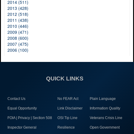
2014 (511)
2013 (428)
2012 (518)
2011 (438)
2010 (446)
2009 (471)
2008 (600)
2007 (475)
2006 (100)
QUICK LINKS
Contact Us
No FEAR Act
Plain Language
Equal Opportunity
Link Disclaimer
Information Quality
FOIA | Privacy | Section 508
OSI Tip Line
Veterans Crisis Line
Inspector General
Resilience
Open Government