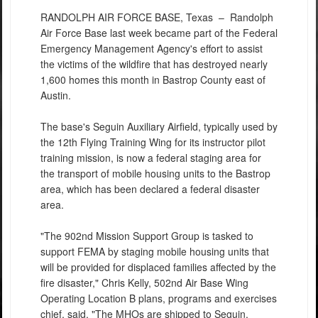
RANDOLPH AIR FORCE BASE, Texas –
Randolph
Air Force Base last week became part of the Federal
Emergency Management Agency's effort to assist
the victims of the wildfire that has destroyed nearly
1,600 homes this month in Bastrop County east of
Austin.
The base's Seguin Auxiliary Airfield, typically used by
the 12th Flying Training Wing for its instructor pilot
training mission, is now a federal staging area for
the transport of mobile housing units to the Bastrop
area, which has been declared a federal disaster
area.
"The 902nd Mission Support Group is tasked to
support FEMA by staging mobile housing units that
will be provided for displaced families affected by the
fire disaster," Chris Kelly, 502nd Air Base Wing
Operating Location B plans, programs and exercises
chief, said. "The MHOs are shipped to Seguin,