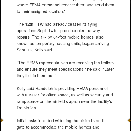
where FEMA personnel receive them and send them
to their assigned location."
The 12th FTW had already ceased its flying
operations Sept. 14 for prescheduled runway
repairs. The 14- by 64-foot mobile homes, also
known as temporary housing units, began arriving
Sept. 16, Kelly said.
"The FEMA representatives are receiving the trailers
and ensure they meet specifications," he said. "Later
they'll ship them out."
Kelly said Randolph is providing FEMA personnel
with a trailer for office space, as well as security and
ramp space on the airfield's apron near the facility's
fire station.
Initial tasks included widening the airfield's north
gate to accommodate the mobile homes and