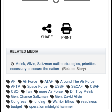
SHARE
PRINT
RELATED MEDIA
Meink, Allvin, Saltzman outline strategies, priorities
necessary to secure the nation
(Related Story)
AF
Air Force
ATAF
Around The Air Force
AFTV
Space Force
USSF
SECAF
CSAF
CSO
iran
more Air Force
Dr. Troy Meink
Gen. Chance Saltzman
Gen. David Allvin
Congress
funding
Warrior Ethos
readiness
budget
operation midnight hammer