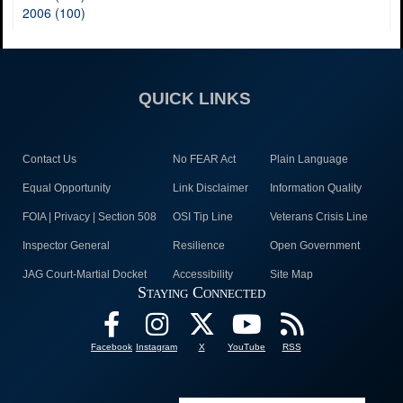
2006 (100)
QUICK LINKS
Contact Us
No FEAR Act
Plain Language
Equal Opportunity
Link Disclaimer
Information Quality
FOIA | Privacy | Section 508
OSI Tip Line
Veterans Crisis Line
Inspector General
Resilience
Open Government
JAG Court-Martial Docket
Accessibility
Site Map
Staying Connected
Facebook
Instagram
X
YouTube
RSS