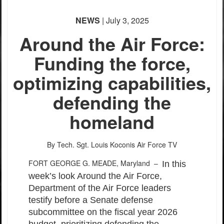
None
NEWS
| July 3, 2025
English
Around the Air Force:
Funding the force,
optimizing capabilities,
defending the
homeland
By Tech. Sgt. Louis Koconis
Air Force TV
FORT GEORGE G. MEADE, Maryland –
In this
week’s look Around the Air Force,
Department of the Air Force leaders
testify before a Senate defense
subcommittee on the fiscal year 2026