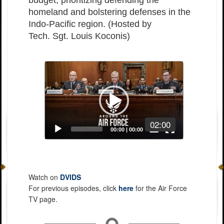
budget, prioritizing defending the
homeland and bolstering defenses in the
Indo-Pacific region. (Hosted by
Tech. Sgt. Louis Koconis)
Video
Player
02:00
Captions /
Subtitles
00:00
|
00:00
None
English
Watch on
DVIDS
For previous episodes, click
here
for the Air Force
TV page.