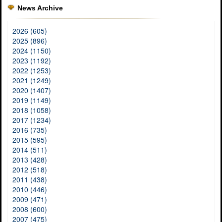
News Archive
2026 (605)
2025 (896)
2024 (1150)
2023 (1192)
2022 (1253)
2021 (1249)
2020 (1407)
2019 (1149)
2018 (1058)
2017 (1234)
2016 (735)
2015 (595)
2014 (511)
2013 (428)
2012 (518)
2011 (438)
2010 (446)
2009 (471)
2008 (600)
2007 (475)