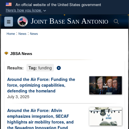
An official website of the United States government
Here's how you know
Official websites use .mil
Joint Base San Antonio
Sea
Toggle navigation
A
.mil
website belongs to an official U.S.
:
:
Department of Defense organization in the United
Home
News
News
States.
JBSA News
Secure .mil websites use HTTPS
A
lock (
)
or
https://
means you’ve safely
Results:
Tag:
funding
connected to the .mil website. Share sensitive
Around the Air Force: Funding the
information only on official, secure websites.
force, optimizing capabilities,
defending the homeland
July 3, 2025
Around the Air Force: Allvin
emphasizes integration, SECAF
highlights air mobility forces, and
the Squadron Innovation Fund