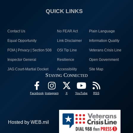
QUICK LINKS
Contact Us
No FEAR Act
Plain Language
Equal Opportunity
Link Disclaimer
Information Quality
FOIA | Privacy | Section 508
OSI Tip Line
Veterans Crisis Line
Inspector General
Resilience
Open Government
JAG Court-Martial Docket
Accessibility
Site Map
Staying Connected
Facebook
Instagram
X
YouTube
RSS
Hosted by WEB.mil