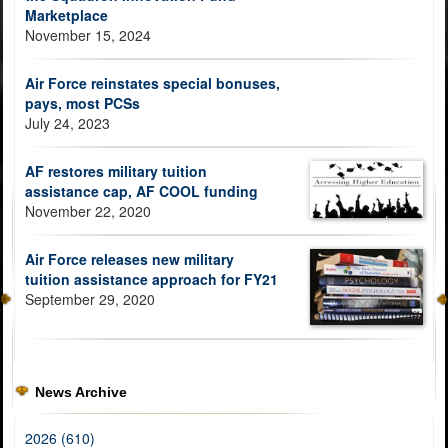
Marketplace
November 15, 2024
Air Force reinstates special bonuses,
pays, most PCSs
July 24, 2023
AF restores military tuition
assistance cap, AF COOL funding
November 22, 2020
Air Force releases new military
tuition assistance approach for FY21
September 29, 2020
News Archive
2026 (610)