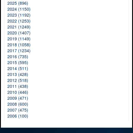
2025 (896)
2024 (1150)
2023 (1192)
2022 (1253)
2021 (1249)
2020 (1407)
2019 (1149)
2018 (1058)
2017 (1234)
2016 (735)
2015 (595)
2014 (511)
2013 (428)
2012 (518)
2011 (438)
2010 (446)
2009 (471)
2008 (600)
2007 (475)
2006 (100)