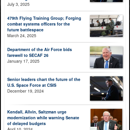
July 3, 2025
479th Flying Training Group; Forging
combat systems officers for the
future battlespace
March 24, 2025
Department of the Air Force bids
farewell to SECAF 26
January 17, 2025
Senior leaders chart the future of the
U.S. Space Force at CSIS
December 19, 2024
Kendall, Allvin, Saltzman urge
modernization while warning Senate
of delayed budgets
April 10, 2024