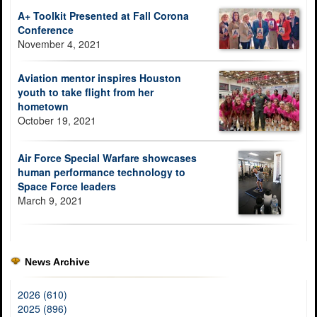
A+ Toolkit Presented at Fall Corona
Conference
November 4, 2021
Aviation mentor inspires Houston
youth to take flight from her
hometown
October 19, 2021
Air Force Special Warfare showcases
human performance technology to
Space Force leaders
March 9, 2021
News Archive
2026 (610)
2025 (896)