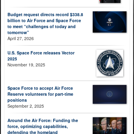
Budget request directs record $338.8
billion to Air Force and Space Force
to meet “challenges of today and
tomorrow”
April 27, 2026
U.S. Space Force releases Vector
2025
November 19, 2025
Space Force to accept Air Force
Reserve volunteers for part-time
positions
September 2, 2025
Around the Air Force: Funding the
force, optimizing capabilities,
defending the homeland