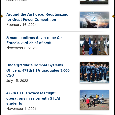
Around the Air Force: Reoptimizing
for Great Power Competition
February 16, 2024
Senate confirms Allvin to be Air
Force’s 23rd chief of staff
November 6, 2023
Undergraduate Combat Systems
Officers: 479th FTG graduates 3,000
CSO
July 15, 2022
479th FTG showcases flight
operations mission with STEM
students
November 4, 2021