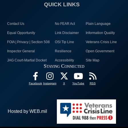
QUICK LINKS
Contact Us
No FEAR Act
Plain Language
Equal Opportunity
Link Disclaimer
Information Quality
FOIA | Privacy | Section 508
OSI Tip Line
Veterans Crisis Line
Inspector General
Resilience
Open Government
JAG Court-Martial Docket
Accessibility
Site Map
Staying Connected
Facebook
Instagram
X
YouTube
RSS
Hosted by WEB.mil