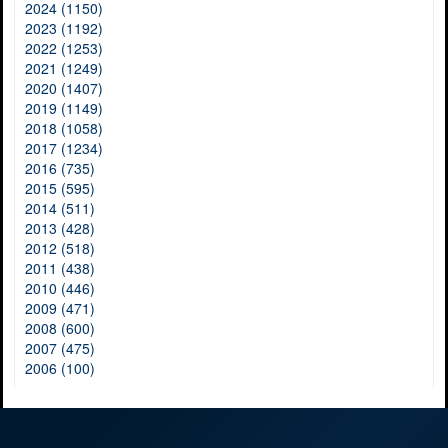
2024 (1150)
2023 (1192)
2022 (1253)
2021 (1249)
2020 (1407)
2019 (1149)
2018 (1058)
2017 (1234)
2016 (735)
2015 (595)
2014 (511)
2013 (428)
2012 (518)
2011 (438)
2010 (446)
2009 (471)
2008 (600)
2007 (475)
2006 (100)