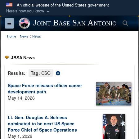
An official website of the United States government
Here's how you know
Official websites use .mil
Joint Base San Antonio
Sea
Toggle navigation
A
.mil
website belongs to an official U.S.
:
:
Department of Defense organization in the United
Home
News
News
States.
JBSA News
Secure .mil websites use HTTPS
A
lock (
)
or
https://
means you’ve safely
Results:
Tag:
CSO
connected to the .mil website. Share sensitive
Space Force releases officer career
information only on official, secure websites.
development path
May 14, 2026
Lt. Gen. Douglas A. Schiess
nominated to be next US Space
Force Chief of Space Operations
May 1, 2026