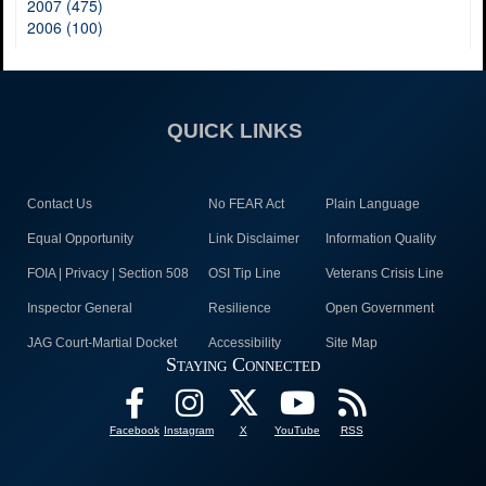
2007 (475)
2006 (100)
QUICK LINKS
Contact Us
No FEAR Act
Plain Language
Equal Opportunity
Link Disclaimer
Information Quality
FOIA | Privacy | Section 508
OSI Tip Line
Veterans Crisis Line
Inspector General
Resilience
Open Government
JAG Court-Martial Docket
Accessibility
Site Map
Staying Connected
Facebook
Instagram
X
YouTube
RSS