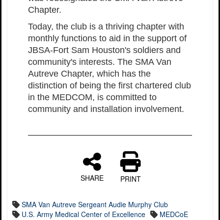
Chapter.
Today, the club is a thriving chapter with
monthly functions to aid in the support of
JBSA-Fort Sam Houston's soldiers and
community's interests. The SMA Van
Autreve Chapter, which has the
distinction of being the first chartered club
in the MEDCOM, is committed to
community and installation involvement.
SHARE
PRINT
SMA Van Autreve Sergeant Audie Murphy Club
U.S. Army Medical Center of Excellence
MEDCoE