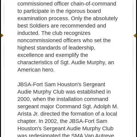
commissioned officer chain-of-command
to participate in the rigorous board
examination process. Only the absolutely
best Soldiers are recommended and
inducted. The club recognizes
noncommissioned officers who set the
highest standards of leadership,
excellence and exemplify the
characteristics of Sgt. Audie Murphy, an
American hero.
JBSA-Fort Sam Houston's Sergeant
Audie Murphy Club was established in
2000, when the installation command
sergeant major Command Sgt. Adolph M.
Arista Jr. directed the formation of a local
chapter. In 2002, the JBSA-Fort Sam
Houston's Sergeant Audie Murphy Club
was redesignated the SMA Van Autreve