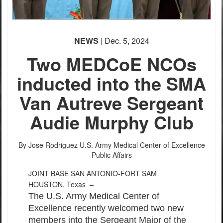
NEWS
| Dec. 5, 2024
Two MEDCoE NCOs
inducted into the SMA
Van Autreve Sergeant
Audie Murphy Club
By Jose Rodriguez
U.S. Army Medical Center of Excellence
Public Affairs
JOINT BASE SAN ANTONIO-FORT SAM
HOUSTON, Texas –
The U.S. Army Medical Center of
Excellence recently welcomed two new
members into the Sergeant Major of the