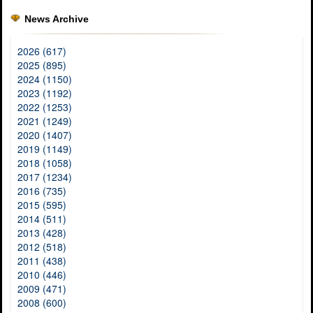
News Archive
2026 (617)
2025 (895)
2024 (1150)
2023 (1192)
2022 (1253)
2021 (1249)
2020 (1407)
2019 (1149)
2018 (1058)
2017 (1234)
2016 (735)
2015 (595)
2014 (511)
2013 (428)
2012 (518)
2011 (438)
2010 (446)
2009 (471)
2008 (600)