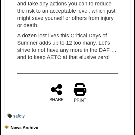
and take any actions you can to reduce
the risk to an acceptable level, which just
might save yourself or others from injury
or death.
A dozen lost lives this Critical Days of
Summer adds up to 12 too many. Let’s
strive to not have any more in the DAF …
and to keep AETC at that elusive zero!
SHARE
PRINT
safety
News Archive