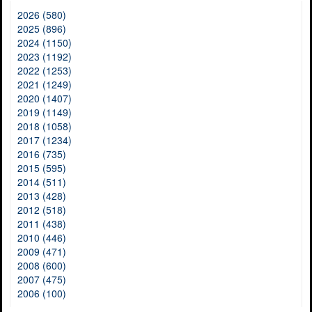
2026 (580)
2025 (896)
2024 (1150)
2023 (1192)
2022 (1253)
2021 (1249)
2020 (1407)
2019 (1149)
2018 (1058)
2017 (1234)
2016 (735)
2015 (595)
2014 (511)
2013 (428)
2012 (518)
2011 (438)
2010 (446)
2009 (471)
2008 (600)
2007 (475)
2006 (100)