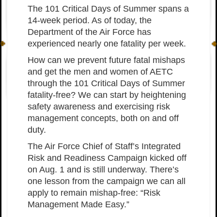
The 101 Critical Days of Summer spans a
14-week period. As of today, the
Department of the Air Force has
experienced nearly one fatality per week.
How can we prevent future fatal mishaps
and get the men and women of AETC
through the 101 Critical Days of Summer
fatality-free? We can start by heightening
safety awareness and exercising risk
management concepts, both on and off
duty.
The Air Force Chief of Staff’s Integrated
Risk and Readiness Campaign kicked off
on Aug. 1 and is still underway. There’s
one lesson from the campaign we can all
apply to remain mishap-free: “Risk
Management Made Easy.”