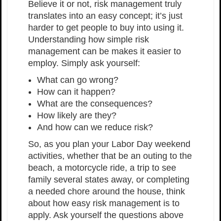
Believe it or not, risk management truly
translates into an easy concept; it’s just
harder to get people to buy into using it.
Understanding how simple risk
management can be makes it easier to
employ. Simply ask yourself:
What can go wrong?
How can it happen?
What are the consequences?
How likely are they?
And how can we reduce risk?
So, as you plan your Labor Day weekend
activities, whether that be an outing to the
beach, a motorcycle ride, a trip to see
family several states away, or completing
a needed chore around the house, think
about how easy risk management is to
apply. Ask yourself the questions above