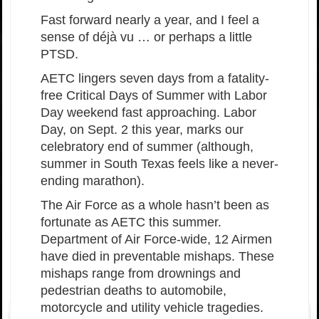
Fast forward nearly a year, and I feel a
sense of déjà vu … or perhaps a little
PTSD.
AETC lingers seven days from a fatality-
free Critical Days of Summer with Labor
Day weekend fast approaching. Labor
Day, on Sept. 2 this year, marks our
celebratory end of summer (although,
summer in South Texas feels like a never-
ending marathon).
The Air Force as a whole hasn’t been as
fortunate as AETC this summer.
Department of Air Force-wide, 12 Airmen
have died in preventable mishaps. These
mishaps range from drownings and
pedestrian deaths to automobile,
motorcycle and utility vehicle tragedies.