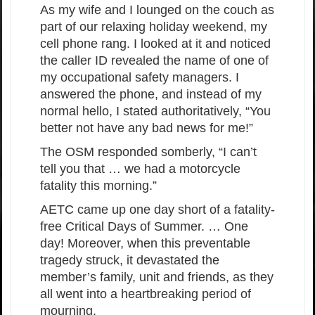
As my wife and I lounged on the couch as
part of our relaxing holiday weekend, my
cell phone rang. I looked at it and noticed
the caller ID revealed the name of one of
my occupational safety managers. I
answered the phone, and instead of my
normal hello, I stated authoritatively, “You
better not have any bad news for me!”
The OSM responded somberly, “I can’t
tell you that … we had a motorcycle
fatality this morning.”
AETC came up one day short of a fatality-
free Critical Days of Summer. … One
day! Moreover, when this preventable
tragedy struck, it devastated the
member’s family, unit and friends, as they
all went into a heartbreaking period of
mourning.