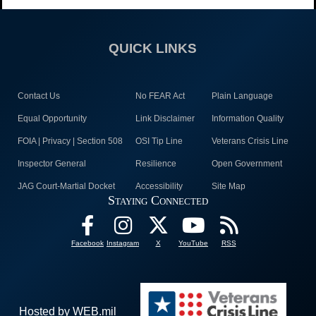
QUICK LINKS
Contact Us
No FEAR Act
Plain Language
Equal Opportunity
Link Disclaimer
Information Quality
FOIA | Privacy | Section 508
OSI Tip Line
Veterans Crisis Line
Inspector General
Resilience
Open Government
JAG Court-Martial Docket
Accessibility
Site Map
Staying Connected
Facebook
Instagram
X
YouTube
RSS
Hosted by WEB.mil