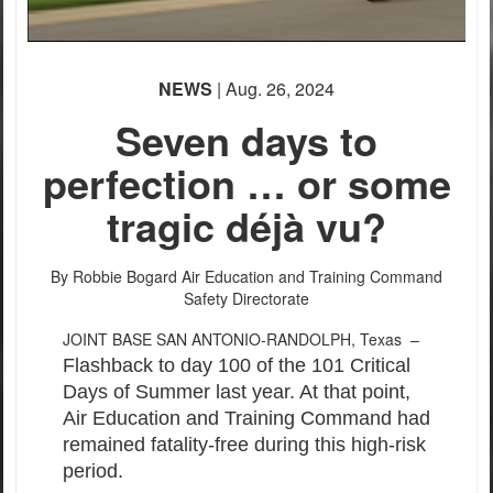
NEWS
| Aug. 26, 2024
Seven days to
perfection … or some
tragic déjà vu?
By Robbie Bogard
Air Education and Training Command
Safety Directorate
JOINT BASE SAN ANTONIO-RANDOLPH, Texas –
Flashback to day 100 of the 101 Critical
Days of Summer last year. At that point,
Air Education and Training Command had
remained fatality-free during this high-risk
period.