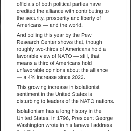
officials of both political parties have
credited the alliance with contributing to
the security, prosperity and liberty of
Americans — and the world.
And polling this year by the Pew
Research Center shows that, though
roughly two-thirds of Americans hold a
favorable view of NATO — still, that
means a third of Americans hold
unfavorable opinions about the alliance
— a 4% increase since 2023.
This growing increase in isolationist
sentiment in the United States is
disturbing to leaders of the NATO nations.
Isolationism has a long history in the
United States. In 1796, President George
Washington wrote in his farewell address