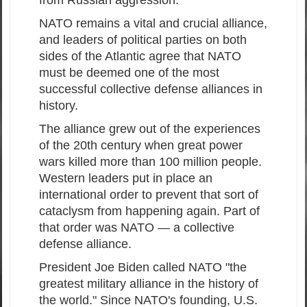
NATO remains a vital and crucial alliance,
and leaders of political parties on both
sides of the Atlantic agree that NATO
must be deemed one of the most
successful collective defense alliances in
history.
The alliance grew out of the experiences
of the 20th century when great power
wars killed more than 100 million people.
Western leaders put in place an
international order to prevent that sort of
cataclysm from happening again. Part of
that order was NATO — a collective
defense alliance.
President Joe Biden called NATO "the
greatest military alliance in the history of
the world." Since NATO's founding, U.S.