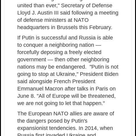
united than ever," Secretary of Defense
Lloyd J. Austin III said following a meeting
of defense ministers at NATO
headquarters in Brussels this February.
If Putin is successful and Russia is able
to conquer a neighboring nation —
forcefully deposing a freely elected
government — then other neighboring
nations may be endangered. "Putin is not
going to stop at Ukraine," President Biden
said alongside French President
Emmanuel Macron after talks in Paris on
June 8. "All of Europe will be threatened,
we are not going to let that happen."
The European NATO allies are aware of
the dangers posed by Putin's
expansionist tendencies. In 2014, when
Russia first invaded Ukraine and