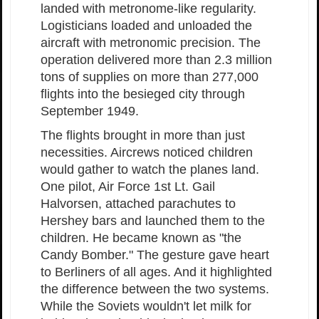
landed with metronome-like regularity.
Logisticians loaded and unloaded the
aircraft with metronomic precision. The
operation delivered more than 2.3 million
tons of supplies on more than 277,000
flights into the besieged city through
September 1949.
The flights brought in more than just
necessities. Aircrews noticed children
would gather to watch the planes land.
One pilot, Air Force 1st Lt. Gail
Halvorsen, attached parachutes to
Hershey bars and launched them to the
children. He became known as "the
Candy Bomber." The gesture gave heart
to Berliners of all ages. And it highlighted
the difference between the two systems.
While the Soviets wouldn't let milk for