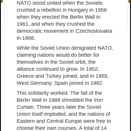
NATO stood united when the Soviets
crushed a rebellion in Hungary in 1956
when they erected the Berlin Wall in
1961, and when they crushed the
democratic movement in Czechoslovakia
in 1968.
While the Soviet Union denigrated NATO,
claiming nations would do better for
themselves in the Soviet orbit, the
alliance continued to grow. In 1952,
Greece and Turkey joined, and in 1955,
West Germany. Spain joined in 1982.
This solidarity worked. The fall of the
Berlin Wall in 1989 shredded the Iron
Curtain. Three years later the Soviet
Union itself imploded, and the nations of
Eastern and Central Europe were free to
choose their own courses. A total of 14