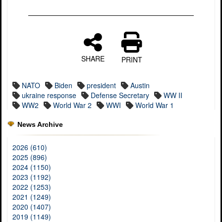
SHARE
PRINT
NATO
Biden
president
Austin
ukraine response
Defense Secretary
WW II
WW2
World War 2
WWI
World War 1
News Archive
2026 (610)
2025 (896)
2024 (1150)
2023 (1192)
2022 (1253)
2021 (1249)
2020 (1407)
2019 (1149)