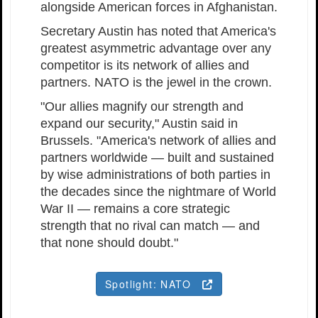
alongside American forces in Afghanistan.
Secretary Austin has noted that America's
greatest asymmetric advantage over any
competitor is its network of allies and
partners. NATO is the jewel in the crown.
"Our allies magnify our strength and
expand our security," Austin said in
Brussels. "America's network of allies and
partners worldwide — built and sustained
by wise administrations of both parties in
the decades since the nightmare of World
War II — remains a core strategic
strength that no rival can match — and
that none should doubt."
Spotlight: NATO