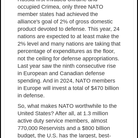
occupied Crimea, only three NATO
member states had achieved the
alliance's goal of 2% of gross domestic
product devoted to defense. This year, 24
nations are expected to at least make the
2% level and many nations are taking that
percentage of expenditures as the floor,
not the ceiling for defense appropriations.
Last year saw the ninth consecutive rise
in European and Canadian defense
spending. And in 2024, NATO members
in Europe will invest a total of $470 billion
in defense.
So, what makes NATO worthwhile to the
United States? After all, at 1.3 million
active duty service members, almost
770,000 Reservists and a $800 billion
budget, the U.S. has the largest, best-