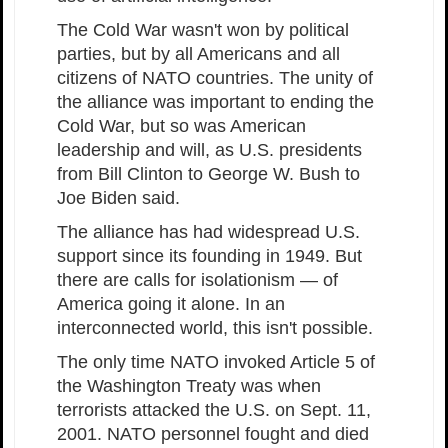
The Cold War wasn't won by political
parties, but by all Americans and all
citizens of NATO countries. The unity of
the alliance was important to ending the
Cold War, but so was American
leadership and will, as U.S. presidents
from Bill Clinton to George W. Bush to
Joe Biden said.
The alliance has had widespread U.S.
support since its founding in 1949. But
there are calls for isolationism — of
America going it alone. In an
interconnected world, this isn't possible.
The only time NATO invoked Article 5 of
the Washington Treaty was when
terrorists attacked the U.S. on Sept. 11,
2001. NATO personnel fought and died