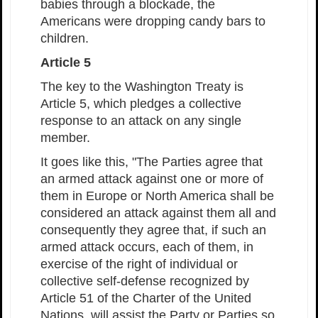
babies through a blockade, the
Americans were dropping candy bars to
children.
Article 5
The key to the Washington Treaty is
Article 5, which pledges a collective
response to an attack on any single
member.
It goes like this, "The Parties agree that
an armed attack against one or more of
them in Europe or North America shall be
considered an attack against them all and
consequently they agree that, if such an
armed attack occurs, each of them, in
exercise of the right of individual or
collective self-defense recognized by
Article 51 of the Charter of the United
Nations, will assist the Party or Parties so