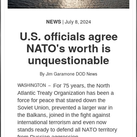
PHOTO INFORMATION
NEWS
| July 8, 2024
U.S. officials agree
NATO's worth is
unquestionable
PHOTO INFORMATION
By Jim Garamone
DOD News
WASHINGTON –
For 75 years, the North
Atlantic Treaty Organization has been a
force for peace that stared down the
Soviet Union, prevented a larger war in
the Balkans, joined in the fight against
international terrorism and even now
stands ready to defend all NATO territory
from Russian aggression.