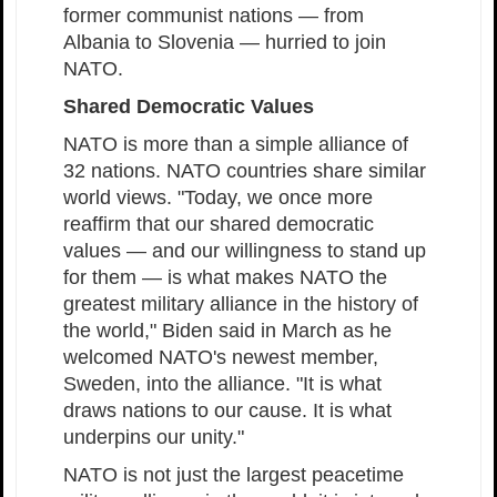
former communist nations — from
Albania to Slovenia — hurried to join
NATO.
Shared Democratic Values
NATO is more than a simple alliance of
32 nations. NATO countries share similar
world views. "Today, we once more
reaffirm that our shared democratic
values — and our willingness to stand up
for them — is what makes NATO the
greatest military alliance in the history of
the world," Biden said in March as he
welcomed NATO's newest member,
Sweden, into the alliance. "It is what
draws nations to our cause. It is what
underpins our unity."
NATO is not just the largest peacetime