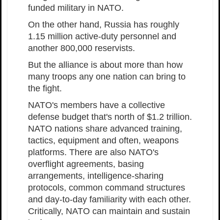
funded military in NATO.
On the other hand, Russia has roughly
1.15 million active-duty personnel and
another 800,000 reservists.
But the alliance is about more than how
many troops any one nation can bring to
the fight.
NATO's members have a collective
defense budget that's north of $1.2 trillion.
NATO nations share advanced training,
tactics, equipment and often, weapons
platforms. There are also NATO's
overflight agreements, basing
arrangements, intelligence-sharing
protocols, common command structures
and day-to-day familiarity with each other.
Critically, NATO can maintain and sustain