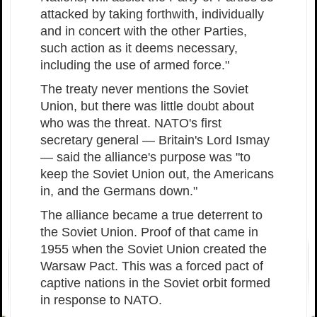
attacked by taking forthwith, individually
and in concert with the other Parties,
such action as it deems necessary,
including the use of armed force."
The treaty never mentions the Soviet
Union, but there was little doubt about
who was the threat. NATO's first
secretary general — Britain's Lord Ismay
— said the alliance's purpose was "to
keep the Soviet Union out, the Americans
in, and the Germans down."
The alliance became a true deterrent to
the Soviet Union. Proof of that came in
1955 when the Soviet Union created the
Warsaw Pact. This was a forced pact of
captive nations in the Soviet orbit formed
in response to NATO.