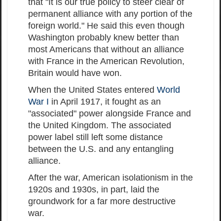
that "It is our true policy to steer clear of
permanent alliance with any portion of the
foreign world." He said this even though
Washington probably knew better than
most Americans that without an alliance
with France in the American Revolution,
Britain would have won.
When the United States entered
World
War I
in April 1917, it fought as an
"associated" power alongside France and
the United Kingdom. The associated
power label still left some distance
between the U.S. and any entangling
alliance.
After the war, American isolationism in the
1920s and 1930s, in part, laid the
groundwork for a far more destructive
war.