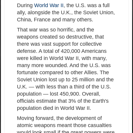
During
World War II
, the U.S. was a full
ally, alongside the U.K., the Soviet Union,
China, France and many others.
That war was so horrific, and the
weapons created so destructive, that
there was vast support for collective
defense. A total of 420,000 Americans
were killed in World War II, with many,
many more wounded. And the U.S. was
fortunate compared to other Allies. The
Soviet Union lost up to 25 million and the
U.K. — with less than a third of the U.S.
population — lost 450,900. Overall,
officials estimate that 3% of the Earth's
population died in World War II.
Moving forward, the development of
atomic weapons meant those casualties
would look small if the great powers were