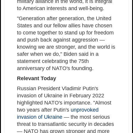
military alliance in the world, it is integral
to American interests and well-being.
"Generation after generation, the United
States and our fellow allies have chosen
to come together to stand up for freedom
and push back against aggression —
knowing we are stronger, and the world is
safer when we do," Biden said in a
statement celebrating the 75th
anniversary of NATO's founding.
Relevant Today
Russian President Vladimir Putin's
invasion of Ukraine in February 2022
highlighted NATO's importance. "Almost
two years after Putin's
unprovoked
invasion of Ukraine
— the most serious
threat to transatlantic security in decades
— NATO has grown stronger and more