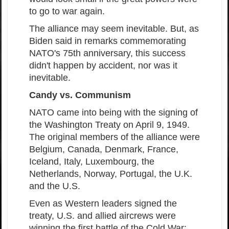
to go to war again.
The alliance may seem inevitable. But, as
Biden said in remarks commemorating
NATO's 75th anniversary, this success
didn't happen by accident, nor was it
inevitable.
Candy vs. Communism
NATO came into being with the signing of
the Washington Treaty on April 9, 1949.
The original members of the alliance were
Belgium, Canada, Denmark, France,
Iceland, Italy, Luxembourg, the
Netherlands, Norway, Portugal, the U.K.
and the U.S.
Even as Western leaders signed the
treaty, U.S. and allied aircrews were
winning the first battle of the Cold War: