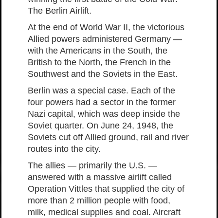
The Berlin Airlift.
At the end of World War II, the victorious
Allied powers administered Germany —
with the Americans in the South, the
British to the North, the French in the
Southwest and the Soviets in the East.
Berlin was a special case. Each of the
four powers had a sector in the former
Nazi capital, which was deep inside the
Soviet quarter. On June 24, 1948, the
Soviets cut off Allied ground, rail and river
routes into the city.
The allies — primarily the U.S. —
answered with a massive airlift called
Operation Vittles that supplied the city of
more than 2 million people with food,
milk, medical supplies and coal. Aircraft