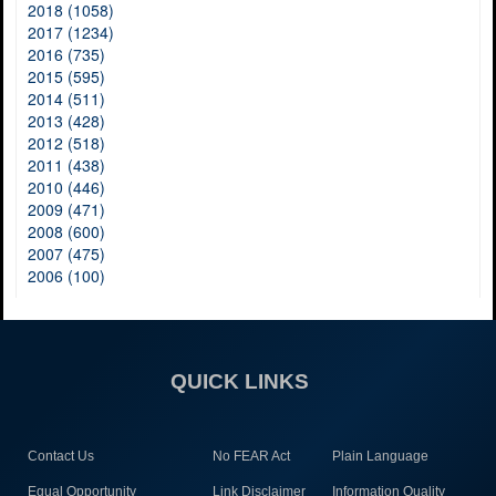
2018 (1058)
2017 (1234)
2016 (735)
2015 (595)
2014 (511)
2013 (428)
2012 (518)
2011 (438)
2010 (446)
2009 (471)
2008 (600)
2007 (475)
2006 (100)
QUICK LINKS
Contact Us
No FEAR Act
Plain Language
Equal Opportunity
Link Disclaimer
Information Quality