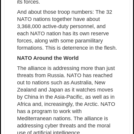
its forces.
And about those troop numbers: The 32
NATO nations together have about
3,368,000 active-duty personnel, and
each NATO nation has its own reserve
forces, along with some paramilitary
formations. This is deterrence in the flesh.
NATO Around the World
The alliance is addressing more than just
threats from Russia. NATO has reached
out to nations such as Australia, New
Zealand and Japan as it watches moves
by China in the Asia-Pacific, as well as in
Africa and, increasingly, the Arctic. NATO
has a program to work with
Mediterranean nations. The alliance is
addressing cyber threats and the moral
use of artificial intelligence.