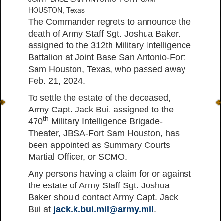
HOUSTON, Texas –
The Commander regrets to announce the
death of Army Staff Sgt. Joshua Baker,
assigned to the 312th Military Intelligence
Battalion at Joint Base San Antonio-Fort
Sam Houston, Texas, who passed away
Feb. 21, 2024.
To settle the estate of the deceased,
Army Capt. Jack Bui, assigned to the
th
470
Military Intelligence Brigade-
Theater, JBSA-Fort Sam Houston, has
been appointed as Summary Courts
Martial Officer, or SCMO.
Any persons having a claim for or against
the estate of Army Staff Sgt. Joshua
Baker should contact Army Capt. Jack
Bui at
jack.k.bui.mil@army.mil
.