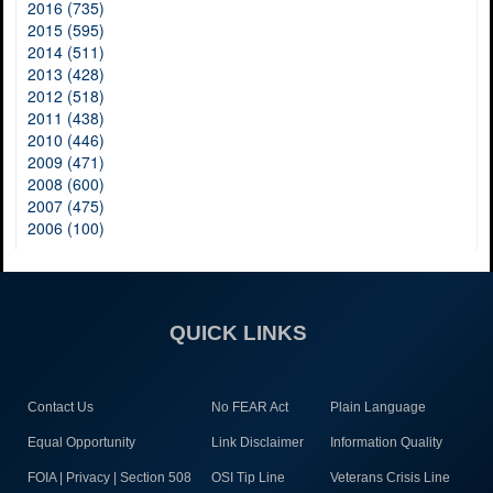
2016 (735)
2015 (595)
2014 (511)
2013 (428)
2012 (518)
2011 (438)
2010 (446)
2009 (471)
2008 (600)
2007 (475)
2006 (100)
QUICK LINKS
Contact Us
No FEAR Act
Plain Language
Equal Opportunity
Link Disclaimer
Information Quality
FOIA | Privacy | Section 508
OSI Tip Line
Veterans Crisis Line