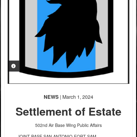
PHOTO INFORMATION
NEWS
| March 1, 2024
Settlement of Estate
502nd Air Base Wing Public Affairs
JOINT BASE SAN ANTONIO-FORT SAM