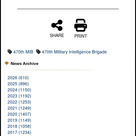
SHARE
PRINT
470th MIB
470th Military Intelligence Brigade
News Archive
2026 (610)
2025 (896)
2024 (1150)
2023 (1192)
2022 (1253)
2021 (1249)
2020 (1407)
2019 (1149)
2018 (1058)
2017 (1234)