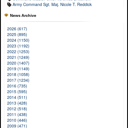
Army Command Sgt. Maj. Nicole T. Reddick
News Archive
2026 (617)
2025 (895)
2024 (1150)
2023 (1192)
2022 (1253)
2021 (1249)
2020 (1407)
2019 (1149)
2018 (1058)
2017 (1234)
2016 (735)
2015 (595)
2014 (511)
2013 (428)
2012 (518)
2011 (438)
2010 (446)
2009 (471)