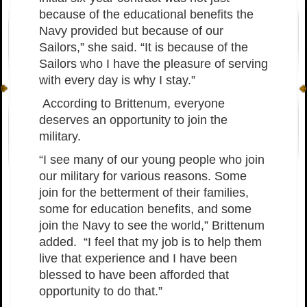
because of the educational benefits the
Navy provided but because of our
Sailors,” she said. “It is because of the
Sailors who I have the pleasure of serving
with every day is why I stay.”
According to Brittenum, everyone
deserves an opportunity to join the
military.
“I see many of our young people who join
our military for various reasons. Some
join for the betterment of their families,
some for education benefits, and some
join the Navy to see the world,” Brittenum
added. “I feel that my job is to help them
live that experience and I have been
blessed to have been afforded that
opportunity to do that.”