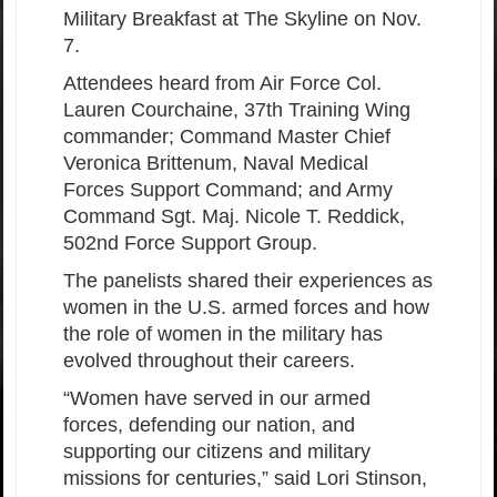
Military Breakfast at The Skyline on Nov.
7.
Attendees heard from Air Force Col.
Lauren Courchaine, 37th Training Wing
commander; Command Master Chief
Veronica Brittenum, Naval Medical
Forces Support Command; and Army
Command Sgt. Maj. Nicole T. Reddick,
502nd Force Support Group.
The panelists shared their experiences as
women in the U.S. armed forces and how
the role of women in the military has
evolved throughout their careers.
“Women have served in our armed
forces, defending our nation, and
supporting our citizens and military
missions for centuries,” said Lori Stinson,