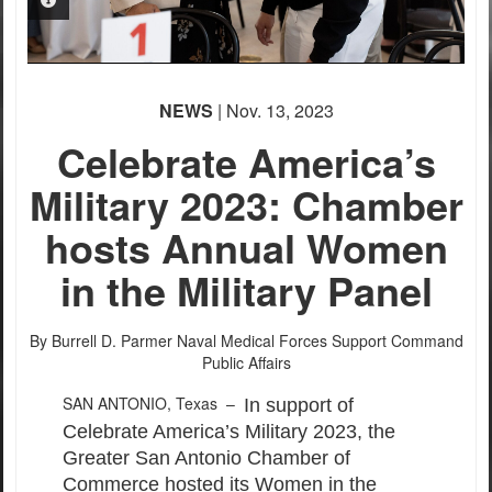
PHOTO INFORMATION
PHOTO INFORMATION
PHOTO INFORMATION
PHOTO INFORMATION
PHOTO INFORMATION
NEWS
| Nov. 13, 2023
Celebrate America’s
Military 2023: Chamber
hosts Annual Women
in the Military Panel
By Burrell D. Parmer
Naval Medical Forces Support Command
Public Affairs
SAN ANTONIO, Texas –
In support of
Celebrate America’s Military 2023, the
Greater San Antonio Chamber of
Commerce hosted its Women in the