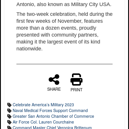
Antonio, also known as Military City USA.
The two-week celebration, held during the
first few weeks of November, features
more than a dozen events, proudly
presented with community partners,
making it the largest event of its kind
nationwide.
SHARE
PRINT
Celebrate America’s Military 2023
Naval Medical Forces Support Command
Greater San Antonio Chamber of Commerce
Air Force Col. Lauren Courchaine
Command Master Chief Veronica Brittenum