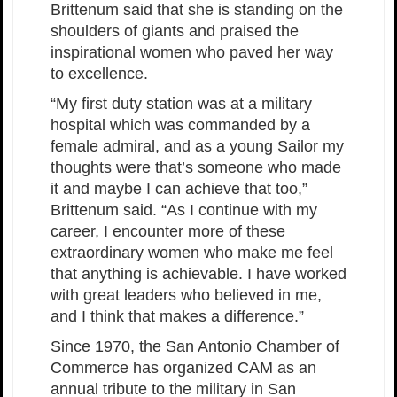
Brittenum said that she is standing on the
shoulders of giants and praised the
inspirational women who paved her way
to excellence.
“My first duty station was at a military
hospital which was commanded by a
female admiral, and as a young Sailor my
thoughts were that’s someone who made
it and maybe I can achieve that too,”
Brittenum said. “As I continue with my
career, I encounter more of these
extraordinary women who make me feel
that anything is achievable. I have worked
with great leaders who believed in me,
and I think that makes a difference.”
Since 1970, the San Antonio Chamber of
Commerce has organized CAM as an
annual tribute to the military in San