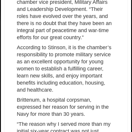
chamber vice president, Military Affairs
and Leadership Development. “Their
roles have evolved over the years, and
there is no doubt that they have been an
integral part of peacetime and war-time
efforts for our great country.”
According to Stinson, it is the chamber’s
responsibility to promote military service
as an excellent opportunity for young
women to establish a fulfilling career,
learn new skills, and enjoy important
benefits including education, housing,
and healthcare.
Brittenum, a hospital corpsman,
expressed her reason for serving in the
Navy for more than 30 years.
“The reason why I served more than my
initial six-year contract was not just