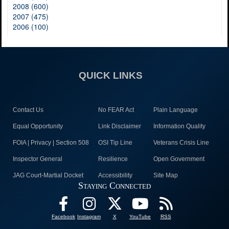
2008 (600)
2007 (475)
2006 (100)
QUICK LINKS
Contact Us
No FEAR Act
Plain Language
Equal Opportunity
Link Disclaimer
Information Quality
FOIA | Privacy | Section 508
OSI Tip Line
Veterans Crisis Line
Inspector General
Resilience
Open Government
JAG Court-Martial Docket
Accessibility
Site Map
Staying Connected
Facebook
Instagram
X
YouTube
RSS