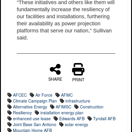
“These initiatives and others like them will
fundamentally increase the resiliency of
our facilities and installations, furthering
their availability as power projection
platforms that serve our nation,” Sullivan
said.
SHARE
PRINT
AFCEC
Air Force
AFMC
Climate Campaign Plan
infrastructure
Alternative Energy
AFIMSC
Construction
Resiliency
installation energy plan
enhanced use lease
Edwards AFB
Tyndall AFB
Joint Base San Antiono
solar energy
Mountain Home AFB