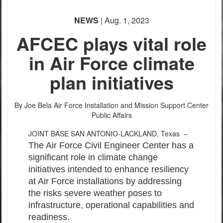
PHOTO INFORMATION
NEWS
| Aug. 1, 2023
AFCEC plays vital role
in Air Force climate
plan initiatives
By Joe Bela
Air Force Installation and Mission Support Center
PHOTO INFORMATION
Public Affairs
JOINT BASE SAN ANTONIO-LACKLAND, Texas –
The Air Force Civil Engineer Center has a
significant role in climate change
initiatives intended to enhance resiliency
at Air Force installations by addressing
the risks severe weather poses to
infrastructure, operational capabilities and
readiness.