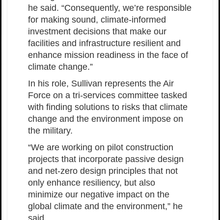
he said. “Consequently, we’re responsible
for making sound, climate-informed
investment decisions that make our
facilities and infrastructure resilient and
enhance mission readiness in the face of
climate change.”
In his role, Sullivan represents the Air
Force on a tri-services committee tasked
with finding solutions to risks that climate
change and the environment impose on
the military.
“We are working on pilot construction
projects that incorporate passive design
and net-zero design principles that not
only enhance resiliency, but also
minimize our negative impact on the
global climate and the environment,” he
said.