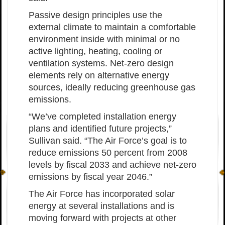
Passive design principles use the
external climate to maintain a comfortable
environment inside with minimal or no
active lighting, heating, cooling or
ventilation systems. Net-zero design
elements rely on alternative energy
sources, ideally reducing greenhouse gas
emissions.
“We’ve completed installation energy
plans and identified future projects,”
Sullivan said. “The Air Force’s goal is to
reduce emissions 50 percent from 2008
levels by fiscal 2033 and achieve net-zero
emissions by fiscal year 2046.”
The Air Force has incorporated solar
energy at several installations and is
moving forward with projects at other