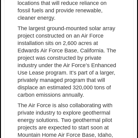
locations that will reduce reliance on
fossil fuels and provide renewable,
cleaner energy.
The largest ground-mounted solar array
project constructed on an Air Force
installation sits on 2,600 acres at
Edwards Air Force Base, California. The
project was constructed by private
industry under the Air Force’s Enhanced
Use Lease program. It’s part of a larger,
privately managed program that will
displace an estimated 320,000 tons of
carbon emissions annually.
The Air Force is also collaborating with
private industry to explore geothermal
energy solutions. Two geothermal pilot
projects are expected to start soon at
Mountain Home Air Force Base, Idaho,