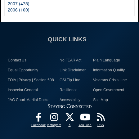
2007 (475)
2006 (100)
QUICK LINKS
Contact Us
No FEAR Act
Plain Language
Equal Opportunity
Link Disclaimer
Information Quality
FOIA | Privacy | Section 508
OSI Tip Line
Veterans Crisis Line
Inspector General
Resilience
Open Government
JAG Court-Martial Docket
Accessibility
Site Map
Staying Connected
Facebook
Instagram
X
YouTube
RSS