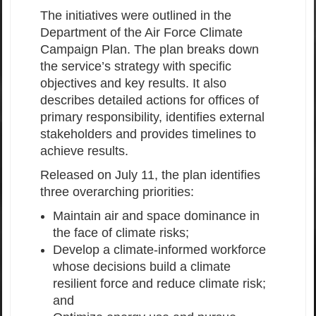
The initiatives were outlined in the
Department of the Air Force Climate
Campaign Plan. The plan breaks down
the service’s strategy with specific
objectives and key results. It also
describes detailed actions for offices of
primary responsibility, identifies external
stakeholders and provides timelines to
achieve results.
Released on July 11, the plan identifies
three overarching priorities:
Maintain air and space dominance in
the face of climate risks;
Develop a climate-informed workforce
whose decisions build a climate
resilient force and reduce climate risk;
and