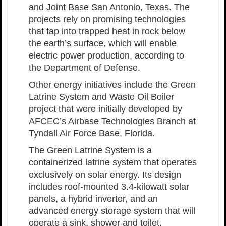
and Joint Base San Antonio, Texas. The
projects rely on promising technologies
that tap into trapped heat in rock below
the earth’s surface, which will enable
electric power production, according to
the Department of Defense.
Other energy initiatives include the Green
Latrine System and Waste Oil Boiler
project that were initially developed by
AFCEC’s Airbase Technologies Branch at
Tyndall Air Force Base, Florida.
The Green Latrine System is a
containerized latrine system that operates
exclusively on solar energy. Its design
includes roof-mounted 3.4-kilowatt solar
panels, a hybrid inverter, and an
advanced energy storage system that will
operate a sink, shower and toilet.