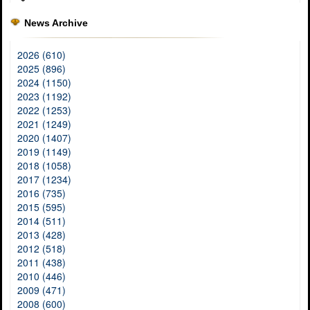
News Archive
2026 (610)
2025 (896)
2024 (1150)
2023 (1192)
2022 (1253)
2021 (1249)
2020 (1407)
2019 (1149)
2018 (1058)
2017 (1234)
2016 (735)
2015 (595)
2014 (511)
2013 (428)
2012 (518)
2011 (438)
2010 (446)
2009 (471)
2008 (600)