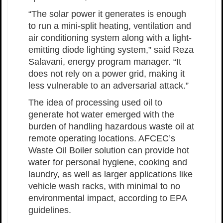
“The solar power it generates is enough
to run a mini-split heating, ventilation and
air conditioning system along with a light-
emitting diode lighting system,” said Reza
Salavani, energy program manager. “It
does not rely on a power grid, making it
less vulnerable to an adversarial attack.”
The idea of processing used oil to
generate hot water emerged with the
burden of handling hazardous waste oil at
remote operating locations. AFCEC’s
Waste Oil Boiler solution can provide hot
water for personal hygiene, cooking and
laundry, as well as larger applications like
vehicle wash racks, with minimal to no
environmental impact, according to EPA
guidelines.