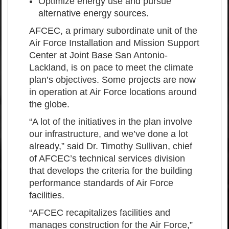
Optimize energy use and pursue
alternative energy sources.
AFCEC, a primary subordinate unit of the
Air Force Installation and Mission Support
Center at Joint Base San Antonio-
Lackland, is on pace to meet the climate
plan’s objectives. Some projects are now
in operation at Air Force locations around
the globe.
“A lot of the initiatives in the plan involve
our infrastructure, and we’ve done a lot
already,” said Dr. Timothy Sullivan, chief
of AFCEC’s technical services division
that develops the criteria for the building
performance standards of Air Force
facilities.
“AFCEC recapitalizes facilities and
manages construction for the Air Force,”