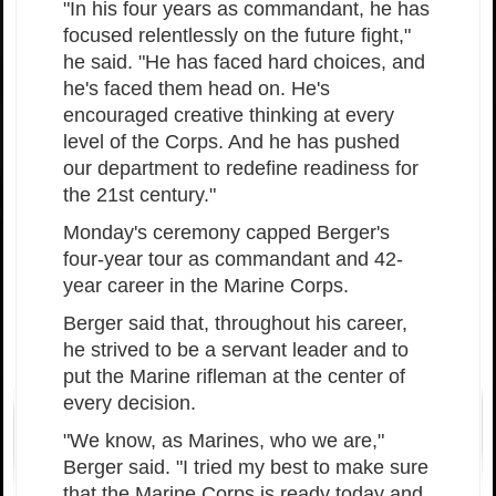
"In his four years as commandant, he has
focused relentlessly on the future fight,"
he said. "He has faced hard choices, and
he's faced them head on. He's
encouraged creative thinking at every
level of the Corps. And he has pushed
our department to redefine readiness for
the 21st century."
Monday's ceremony capped Berger's
four-year tour as commandant and 42-
year career in the Marine Corps.
Berger said that, throughout his career,
he strived to be a servant leader and to
put the Marine rifleman at the center of
every decision.
"We know, as Marines, who we are,"
Berger said. "I tried my best to make sure
that the Marine Corps is ready today and