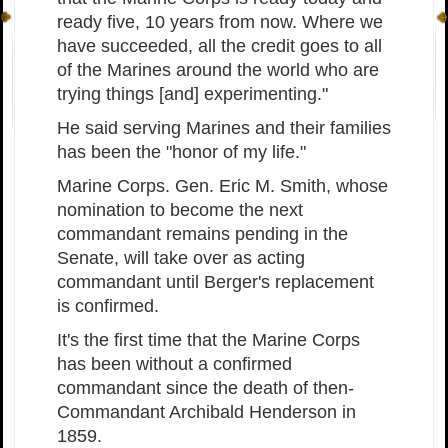
ready five, 10 years from now. Where we
have succeeded, all the credit goes to all
of the Marines around the world who are
trying things [and] experimenting."
He said serving Marines and their families
has been the "honor of my life."
Marine Corps. Gen. Eric M. Smith, whose
nomination to become the next
commandant remains pending in the
Senate, will take over as acting
commandant until Berger's replacement
is confirmed.
It's the first time that the Marine Corps
has been without a confirmed
commandant since the death of then-
Commandant Archibald Henderson in
1859.