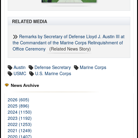
RELATED MEDIA
Remarks by Secretary of Defense Lloyd J. Austin III at
the Commandant of the Marine Corps Relinquishment of
Office Ceremony
(Related News Story)
Austin
Defense Secretary
Marine Corps
USMC
U.S. Marine Corps
News Archive
2026 (605)
2025 (896)
2024 (1150)
2023 (1192)
2022 (1253)
2021 (1249)
2020 (1407)