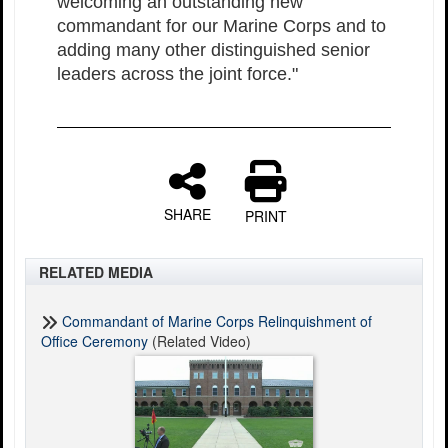
welcoming an outstanding new
commandant for our Marine Corps and to
adding many other distinguished senior
leaders across the joint force."
SHARE
PRINT
RELATED MEDIA
Commandant of Marine Corps Relinquishment of
Office Ceremony
(Related Video)