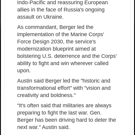
Indo-Pacific and reassuring European
allies in the face of Russia's ongoing
assault on Ukraine.
As commandant, Berger led the
implementation of the Marine Corps'
Force Design 2030, the service's
modernization blueprint aimed at
bolstering U.S. deterrence and the Corps'
ability to fight and win wherever called
upon.
Austin said Berger led the "historic and
transformational effort" with "vision and
creativity and boldness."
"It's often said that militaries are always
preparing to fight the last war. Gen.
Berger has been driving hard to deter the
next war." Austin said.