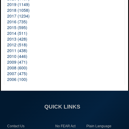
2019 (1149)
2018 (1058)
2017 (1234)
2016 (735)
2015 (595)
2014 (511)
2013 (428)
2012 (518)
2011 (438)
2010 (446)
2009 (471)
2008 (600)
2007 (475)
2006 (100)
QUICK LINKS
Contact Us
No FEAR Act
Plain Language