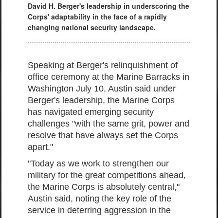
David H. Berger's leadership in underscoring the
Corps' adaptability in the face of a rapidly
changing national security landscape.
Speaking at Berger's relinquishment of
office ceremony at the Marine Barracks in
Washington July 10, Austin said under
Berger's leadership, the Marine Corps
has navigated emerging security
challenges "with the same grit, power and
resolve that have always set the Corps
apart."
"Today as we work to strengthen our
military for the great competitions ahead,
the Marine Corps is absolutely central,"
Austin said, noting the key role of the
service in deterring aggression in the