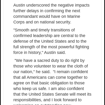
Austin underscored the negative impacts
further delays in confirming the next
commandant would have on Marine
Corps and on national security.
"Smooth and timely transitions of
confirmed leadership are central to the
defense of the United States and to the
full strength of the most powerful fighting
force in history," Austin said.
"We have a sacred duty to do right by
those who volunteer to wear the cloth of
our nation," he said. "I remain confident
that all Americans can come together to
agree on that basic obligation to those
who keep us safe. I am also confident
that the United States Senate will meet its
responsibilities, and I look forward to