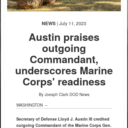
None
English
NEWS
| July 11, 2023
Austin praises
outgoing
Commandant,
PHOTO INFORMATION
underscores Marine
Corps' readiness
By Joesph Clark
DOD News
WASHINGTON –
Secretary of Defense Lloyd J. Austin III credited
outgoing Commandant of the Marine Corps Gen.