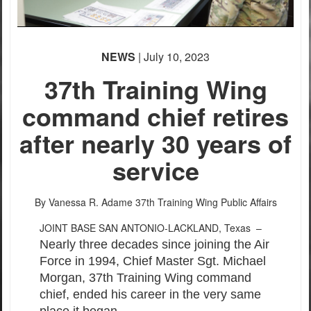
PHOTO INFORMATION
NEWS
| July 10, 2023
37th Training Wing
command chief retires
after nearly 30 years of
service
By Vanessa R. Adame
37th Training Wing Public Affairs
JOINT BASE SAN ANTONIO-LACKLAND, Texas –
Nearly three decades since joining the Air
Force in 1994, Chief Master Sgt. Michael
Morgan, 37th Training Wing command
chief, ended his career in the very same