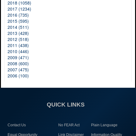
2018 (1058)
2017 (1234)
2016 (735)
2015 (595)
2014 (511)
2013 (428)
2012 (518)
2011 (438)
2010 (446)
2009 (471)
2008 (600)
2007 (475)
2006 (100)
QUICK LINKS
Contact Us
No FEAR Act
Plain Language
Equal Opportunity
Link Disclaimer
Information Quality