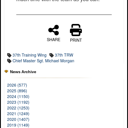
SHARE
PRINT
37th Training Wing
37th TRW
Chief Master Sgt. Michael Morgan
News Archive
2026 (577)
2025 (896)
2024 (1150)
2023 (1192)
2022 (1253)
2021 (1249)
2020 (1407)
2019 (1149)