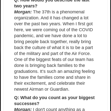
Q:
How would you describe the last
two years?
Morgan:
The 37th is a phenomenal
organization. And it has changed a lot
over the past two years. When I first got
here, we were coming out of the COVID
pandemic, and we have done a lot to
bring people back together, really bring
back the culture of what it is to be a part
of the military and part of the Air Force.
One of the biggest feats of our team has
done is bringing back families to the
graduations. It’s such an amazing feeling
to have the families come and share in
their excitement, and celebrate their
newest Airman or Guardian.
Q: What do you count as your biggest
successes?
Morgan:
I don't count anything as a