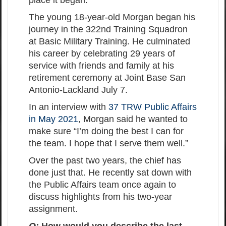
place it began.
The young 18-year-old Morgan began his
journey in the 322nd Training Squadron
at Basic Military Training. He culminated
his career by celebrating 29 years of
service with friends and family at his
retirement ceremony at Joint Base San
Antonio-Lackland July 7.
In an interview with
37 TRW Public Affairs
in May 2021
, Morgan said he wanted to
make sure “I’m doing the best I can for
the team. I hope that I serve them well.”
Over the past two years, the chief has
done just that. He recently sat down with
the Public Affairs team once again to
discuss highlights from his two-year
assignment.