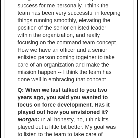
success for me personally. I think the
team has been very successful in keeping
things running smoothly, elevating the
position of the senior enlisted leader
within the organization, and really
focusing on the command team concept.
How we have an officer and a senior
enlisted person coming together to take
care of an organization and make the
mission happen -- I think the team has
done well in embracing that concept.
Q: When we last talked to you two
years ago, you said you wanted to
focus on force development. Has it
played out how you envisioned it?
Morgan:
In all honesty, no, I think it's
played out a little bit better. My goal was
to listen to the team to take care of