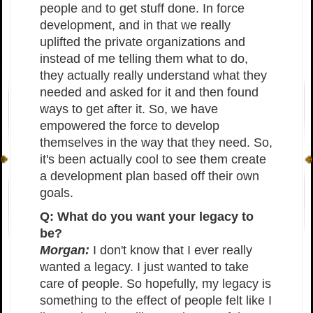
people and to get stuff done. In force
development, and in that we really
uplifted the private organizations and
instead of me telling them what to do,
they actually really understand what they
needed and asked for it and then found
ways to get after it. So, we have
empowered the force to develop
themselves in the way that they need. So,
it's been actually cool to see them create
a development plan based off their own
goals.
Q: What do you want your legacy to
be?
Morgan:
I don't know that I ever really
wanted a legacy. I just wanted to take
care of people. So hopefully, my legacy is
something to the effect of people felt like I