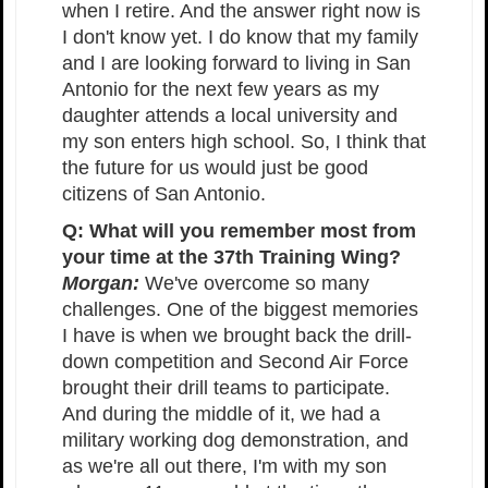
when I retire. And the answer right now is
I don't know yet. I do know that my family
and I are looking forward to living in San
Antonio for the next few years as my
daughter attends a local university and
my son enters high school. So, I think that
the future for us would just be good
citizens of San Antonio.
Q: What will you remember most from
your time at the 37th Training Wing?
Morgan:
We've overcome so many
challenges. One of the biggest memories
I have is when we brought back the drill-
down competition and Second Air Force
brought their drill teams to participate.
And during the middle of it, we had a
military working dog demonstration, and
as we're all out there, I'm with my son