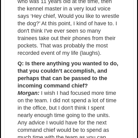
who was 11 years old at the time, then
the kennel master in a very loud voice
says ‘Hey chief, Would you like to wrestle
the dog?’ At this point, I kind of have to. I
don't think I've ever seen so many
trainees take out their phones from their
pockets. That was probably the most
recorded event of my life (laughs).
Q: Is there anything you wanted to do,
that you couldn’t accomplish, and
perhaps that can be passed to the
incoming command chief?
Morgan:
I wish I had focused more time
on the team. I did not spend a lot of time
in the office, but I don't think I spent
nearly enough time going to the units.
Any advice I would have for the next
command chief would be to spend as
much time with the team as you can.