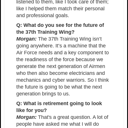
listened to them, like I took care of them;
like I helped them match their personal
and professional goals.
Q: What do you see for the future of
the 37th Training Wing?
Morgan:
The 37th Training Wing isn’t
going anywhere. It’s a machine that the
Air Force needs and a key component to
the readiness of the force because we
generate the next generation of Airmen
who then also become electricians and
mechanics and cyber warriors. So I think
the future is going to be what the next
generation brings to us.
Q: What is retirement going to look
like for you?
Morgan:
That's a great question. A lot of
people have asked me what I will do