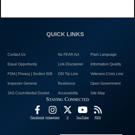
QUICK LINKS
Contact Us
No FEAR Act
Plain Language
Equal Opportunity
Link Disclaimer
Information Quality
FOIA | Privacy | Section 508
OSI Tip Line
Veterans Crisis Line
Inspector General
Resilience
Open Government
JAG Court-Martial Docket
Accessibility
Site Map
Staying Connected
Facebook
Instagram
X
YouTube
RSS