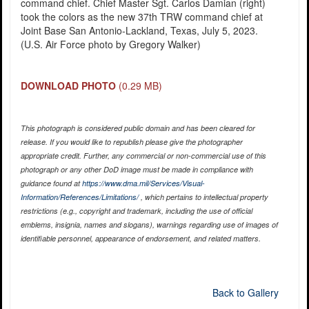
command chief. Chief Master Sgt. Carlos Damian (right)
took the colors as the new 37th TRW command chief at
Joint Base San Antonio-Lackland, Texas, July 5, 2023.
(U.S. Air Force photo by Gregory Walker)
DOWNLOAD PHOTO
(0.29 MB)
This photograph is considered public domain and has been cleared for
release. If you would like to republish please give the photographer
appropriate credit. Further, any commercial or non-commercial use of this
photograph or any other DoD image must be made in compliance with
guidance found at
https://www.dma.mil/Services/Visual-
Information/References/Limitations/
, which pertains to intellectual property
restrictions (e.g., copyright and trademark, including the use of official
emblems, insignia, names and slogans), warnings regarding use of images of
identifiable personnel, appearance of endorsement, and related matters.
Back to Gallery