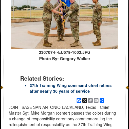
230707-F-EU579-1002.JPG
Photo By: Gregory Walker
Related Stories:
37th Training Wing command chief retires
after nearly 30 years of service
Facebook
X
Copy
Email
Share
Link
JOINT BASE SAN ANTONIO-LACKLAND, Texas - Chief
Master Sgt. Mike Morgan (center) passes the colors during
a change of responsibility ceremony commemorating the
relinquishment of responsibility as the 37th Training Wing