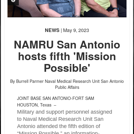
PHOTO INFORMATION
PHOTO INFORMATION
PHOTO INFORMATION
PHOTO INFORMATION
PHOTO INFORMATION
PHOTO INFORMATION
NEWS
| May 9, 2023
NAMRU San Antonio
hosts fifth 'Mission
Possible'
By Burrell Parmer
Naval Medical Research Unit San Antonio
Public Affairs
JOINT BASE SAN ANTONIO-FORT SAM
HOUSTON, Texas –
Military and support personnel assigned
to Naval Medical Research Unit San
Antonio attended the fifth edition of
“Mission Possible,” an information-