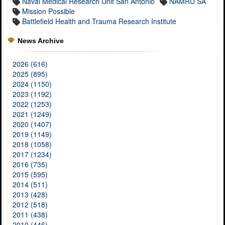
Naval Medical Research Unit San Antonio
NAMRU SA
Mission Possible
Battlefield Health and Trauma Research Institute
News Archive
2026 (616)
2025 (895)
2024 (1150)
2023 (1192)
2022 (1253)
2021 (1249)
2020 (1407)
2019 (1149)
2018 (1058)
2017 (1234)
2016 (735)
2015 (595)
2014 (511)
2013 (428)
2012 (518)
2011 (438)
2010 (446)