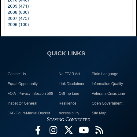
2009 (471)
2008 (600)
2007 (475)
2006 (100)
QUICK LINKS
Contact Us
No FEAR Act
Plain Language
Equal Opportunity
Link Disclaimer
Information Quality
FOIA | Privacy | Section 508
OSI Tip Line
Veterans Crisis Line
Inspector General
Resilience
Open Government
JAG Court-Martial Docket
Accessibility
Site Map
Staying Connected