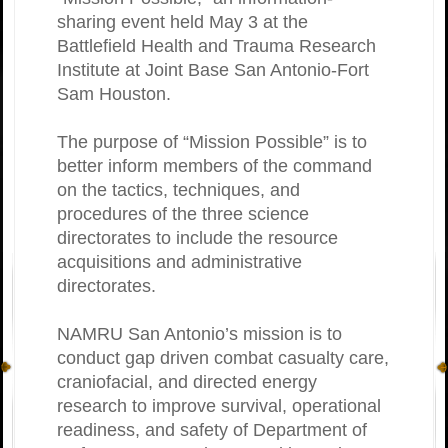
sharing event held May 3 at the
Battlefield Health and Trauma Research
Institute at Joint Base San Antonio-Fort
Sam Houston.
The purpose of “Mission Possible” is to
better inform members of the command
on the tactics, techniques, and
procedures of the three science
directorates to include the resource
acquisitions and administrative
directorates.
NAMRU San Antonio’s mission is to
conduct gap driven combat casualty care,
craniofacial, and directed energy
research to improve survival, operational
readiness, and safety of Department of