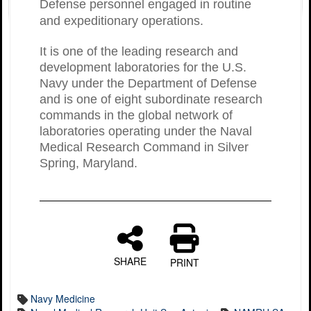
Defense personnel engaged in routine
and expeditionary operations.
It is one of the leading research and
development laboratories for the U.S.
Navy under the Department of Defense
and is one of eight subordinate research
commands in the global network of
laboratories operating under the Naval
Medical Research Command in Silver
Spring, Maryland.
SHARE
PRINT
Navy Medicine