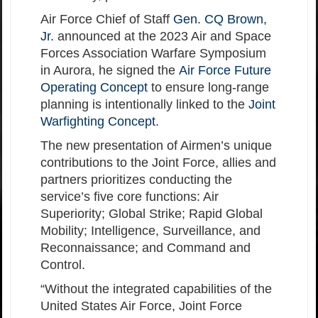
Air Force Chief of Staff
Gen. CQ Brown,
Jr.
announced at the 2023 Air and Space
Forces Association Warfare Symposium
in Aurora, he signed the
Air Force Future
Operating Concept
to ensure long-range
planning is intentionally linked to the
Joint
Warfighting Concept
.
The new presentation of Airmen’s unique
contributions to the Joint Force, allies and
partners prioritizes conducting the
service’s five core functions: Air
Superiority; Global Strike; Rapid Global
Mobility; Intelligence, Surveillance, and
Reconnaissance; and Command and
Control.
“Without the integrated capabilities of the
United States Air Force, Joint Force