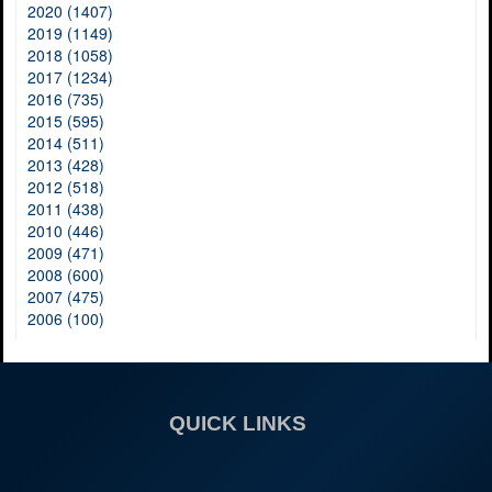
2020 (1407)
2019 (1149)
2018 (1058)
2017 (1234)
2016 (735)
2015 (595)
2014 (511)
2013 (428)
2012 (518)
2011 (438)
2010 (446)
2009 (471)
2008 (600)
2007 (475)
2006 (100)
QUICK LINKS