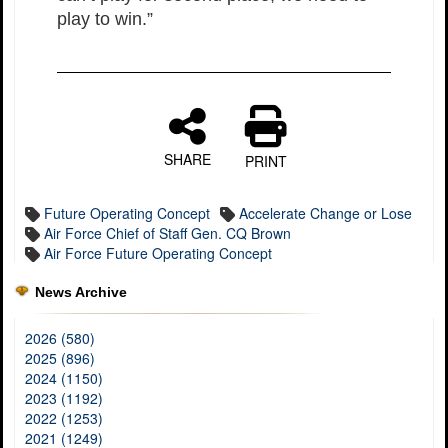
play to win.”
SHARE
PRINT
Future Operating Concept
Accelerate Change or Lose
Air Force Chief of Staff Gen. CQ Brown
Air Force Future Operating Concept
News Archive
2026 (580)
2025 (896)
2024 (1150)
2023 (1192)
2022 (1253)
2021 (1249)