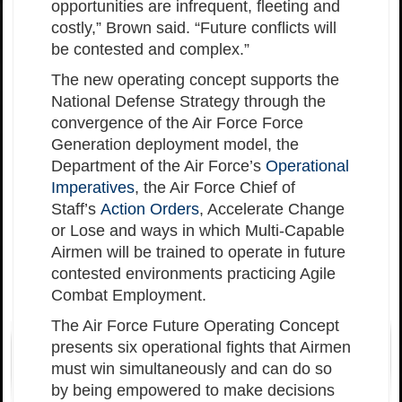
opportunities are infrequent, fleeting and
costly,” Brown said. “Future conflicts will
be contested and complex.”
The new operating concept supports the
National Defense Strategy through the
convergence of the Air Force Force
Generation deployment model, the
Department of the Air Force’s
Operational
Imperatives
, the Air Force Chief of
Staff’s
Action Orders
, Accelerate Change
or Lose and ways in which Multi-Capable
Airmen will be trained to operate in future
contested environments practicing Agile
Combat Employment.
The Air Force Future Operating Concept
presents six operational fights that Airmen
must win simultaneously and can do so
by being empowered to make decisions