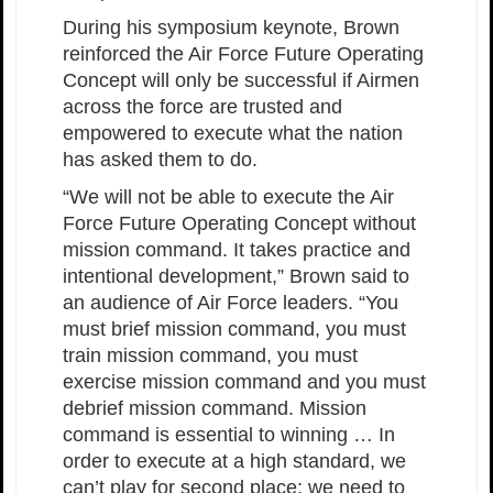
During his symposium keynote, Brown
reinforced the Air Force Future Operating
Concept will only be successful if Airmen
across the force are trusted and
empowered to execute what the nation
has asked them to do.
“We will not be able to execute the Air
Force Future Operating Concept without
mission command. It takes practice and
intentional development,” Brown said to
an audience of Air Force leaders. “You
must brief mission command, you must
train mission command, you must
exercise mission command and you must
debrief mission command. Mission
command is essential to winning … In
order to execute at a high standard, we
can’t play for second place; we need to