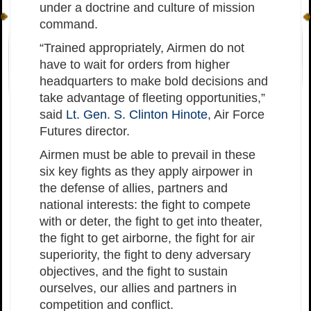
under a doctrine and culture of mission
command.
“Trained appropriately, Airmen do not
have to wait for orders from higher
headquarters to make bold decisions and
take advantage of fleeting opportunities,”
said
Lt. Gen. S. Clinton Hinote
, Air Force
Futures director.
Airmen must be able to prevail in these
six key fights as they apply airpower in
the defense of allies, partners and
national interests: the fight to compete
with or deter, the fight to get into theater,
the fight to get airborne, the fight for air
superiority, the fight to deny adversary
objectives, and the fight to sustain
ourselves, our allies and partners in
competition and conflict.