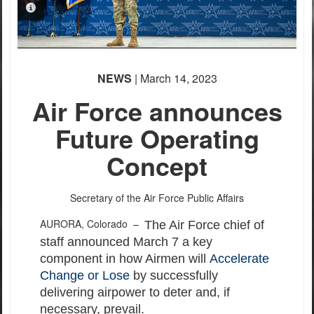
PHOTO INFORMATION
NEWS
| March 14, 2023
Air Force announces
Future Operating
Concept
Secretary of the Air Force Public Affairs
AURORA, Colorado –
The Air Force chief of
staff announced March 7 a key
component in how Airmen will
Accelerate
Change or Lose
by successfully
delivering airpower to deter and, if
necessary, prevail.