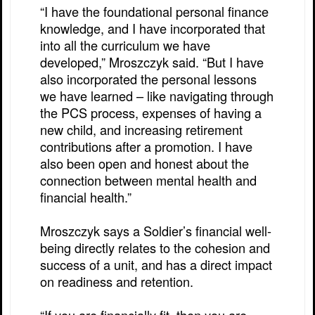
“I have the foundational personal finance
knowledge, and I have incorporated that
into all the curriculum we have
developed,” Mroszczyk said. “But I have
also incorporated the personal lessons
we have learned – like navigating through
the PCS process, expenses of having a
new child, and increasing retirement
contributions after a promotion. I have
also been open and honest about the
connection between mental health and
financial health.”
Mroszczyk says a Soldier’s financial well-
being directly relates to the cohesion and
success of a unit, and has a direct impact
on readiness and retention.