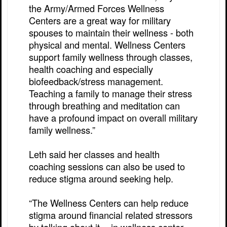
the Army/Armed Forces Wellness
Centers are a great way for military
spouses to maintain their wellness - both
physical and mental. Wellness Centers
support family wellness through classes,
health coaching and especially
biofeedback/stress management.
Teaching a family to manage their stress
through breathing and meditation can
have a profound impact on overall military
family wellness.”
Leth said her classes and health
coaching sessions can also be used to
reduce stigma around seeking help.
“The Wellness Centers can help reduce
stigma around financial related stressors