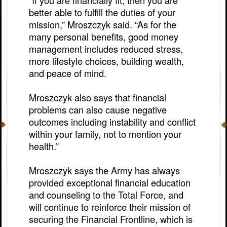
“If you are financially fit, then you are
better able to fulfill the duties of your
mission,” Mroszczyk said. “As for the
many personal benefits, good money
management includes reduced stress,
more lifestyle choices, building wealth,
and peace of mind.
Mroszczyk also says that financial
problems can also cause negative
outcomes including instability and conflict
within your family, not to mention your
health.”
Mroszczyk says the Army has always
provided exceptional financial education
and counseling to the Total Force, and
will continue to reinforce their mission of
securing the Financial Frontline, which is