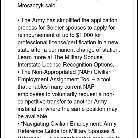
Mroszczyk said.
• The Army has simplified the application
process for Soldier spouses to apply for
reimbursement of up to $1,000 for
professional license/certification in a new
state after a permanent change of station.
Learn more at The Military Spouse
Interstate License Recognition Options,
• The Non-Appropriated (NAF) Civilian
Employment Assignment Tool – a tool
that enables many current NAF
employees to voluntarily request a non-
competitive transfer to another Army
installation where the same position may
be available.
• “Navigating Civilian Employment: Army
Reference Guide for Military Spouses &