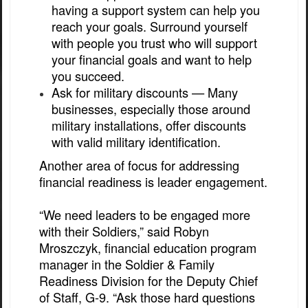
having a support system can help you
reach your goals. Surround yourself
with people you trust who will support
your financial goals and want to help
you succeed.
Ask for military discounts — Many
businesses, especially those around
military installations, offer discounts
with valid military identification.
Another area of focus for addressing
financial readiness is leader engagement.
“We need leaders to be engaged more
with their Soldiers,” said Robyn
Mroszczyk, financial education program
manager in the Soldier & Family
Readiness Division for the Deputy Chief
of Staff, G-9. “Ask those hard questions