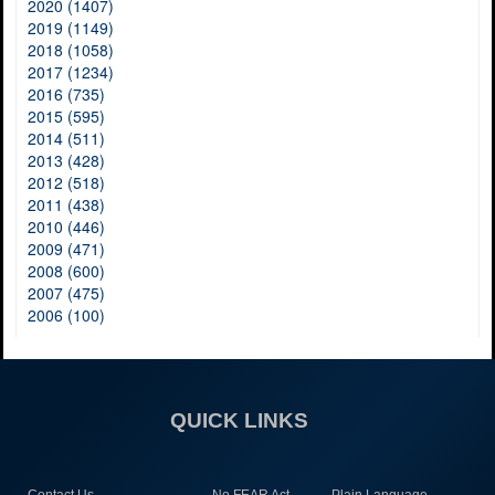
2020 (1407)
2019 (1149)
2018 (1058)
2017 (1234)
2016 (735)
2015 (595)
2014 (511)
2013 (428)
2012 (518)
2011 (438)
2010 (446)
2009 (471)
2008 (600)
2007 (475)
2006 (100)
QUICK LINKS