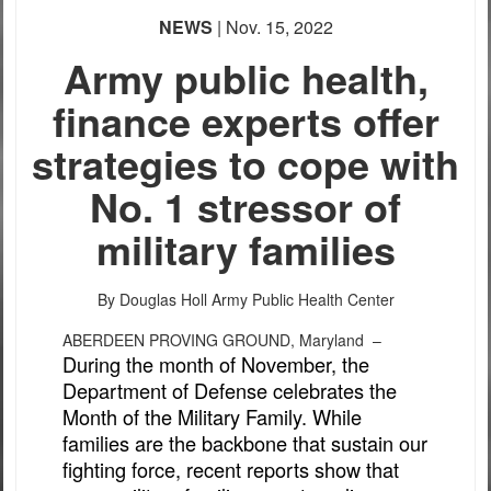
PHOTO INFORMATION
NEWS
| Nov. 15, 2022
Army public health,
finance experts offer
strategies to cope with
No. 1 stressor of
military families
By Douglas Holl
Army Public Health Center
ABERDEEN PROVING GROUND, Maryland –
During the month of November, the
Department of Defense celebrates the
Month of the Military Family. While
families are the backbone that sustain our
fighting force, recent reports show that