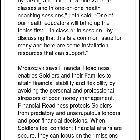
by talking about it -- in wellness center
classes and in one-on-one health
coaching sessions,” Leth said. “One of
our health educators will bring up the
topics first -- in class or in session - by
discussing that this is a common issue for
many and here are some installation
resources that can support.”
Mroszczyk says Financial Readiness
enables Soldiers and their Families to
attain financial stability and flexibility by
avoiding the personal and professional
stressors of poor money management.
Financial Readiness protects Soldiers
from predatory and unscrupulous lenders
and poor financial decisions. When
Soldiers feel confident financial affairs are
secure, they can focus on their missions