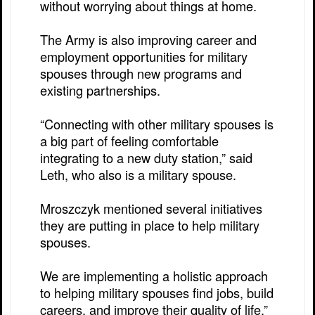
without worrying about things at home.
The Army is also improving career and
employment opportunities for military
spouses through new programs and
existing partnerships.
“Connecting with other military spouses is
a big part of feeling comfortable
integrating to a new duty station,” said
Leth, who also is a military spouse.
Mroszczyk mentioned several initiatives
they are putting in place to help military
spouses.
We are implementing a holistic approach
to helping military spouses find jobs, build
careers, and improve their quality of life,”