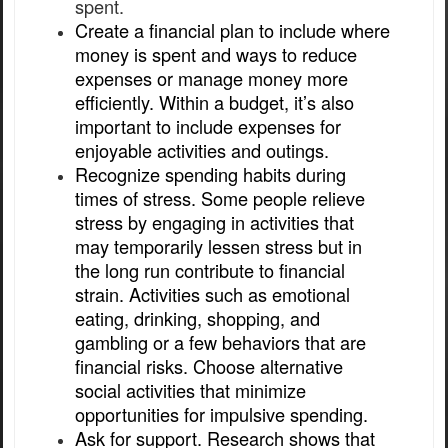
spent.
Create a financial plan to include where
money is spent and ways to reduce
expenses or manage money more
efficiently. Within a budget, it’s also
important to include expenses for
enjoyable activities and outings.
Recognize spending habits during
times of stress. Some people relieve
stress by engaging in activities that
may temporarily lessen stress but in
the long run contribute to financial
strain. Activities such as emotional
eating, drinking, shopping, and
gambling or a few behaviors that are
financial risks. Choose alternative
social activities that minimize
opportunities for impulsive spending.
Ask for support. Research shows that