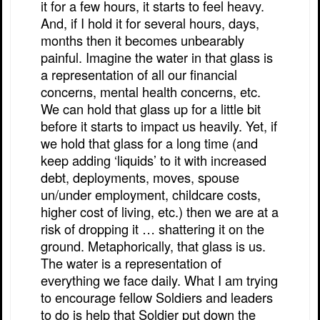
it for a few hours, it starts to feel heavy.
And, if I hold it for several hours, days,
months then it becomes unbearably
painful. Imagine the water in that glass is
a representation of all our financial
concerns, mental health concerns, etc.
We can hold that glass up for a little bit
before it starts to impact us heavily. Yet, if
we hold that glass for a long time (and
keep adding ‘liquids’ to it with increased
debt, deployments, moves, spouse
un/under employment, childcare costs,
higher cost of living, etc.) then we are at a
risk of dropping it … shattering it on the
ground. Metaphorically, that glass is us.
The water is a representation of
everything we face daily. What I am trying
to encourage fellow Soldiers and leaders
to do is help that Soldier put down the