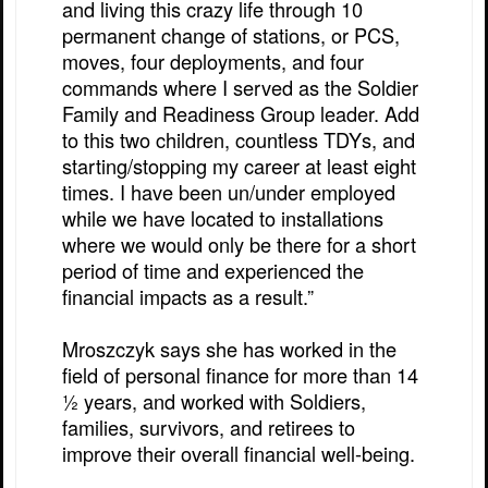
and living this crazy life through 10
permanent change of stations, or PCS,
moves, four deployments, and four
commands where I served as the Soldier
Family and Readiness Group leader. Add
to this two children, countless TDYs, and
starting/stopping my career at least eight
times. I have been un/under employed
while we have located to installations
where we would only be there for a short
period of time and experienced the
financial impacts as a result.”
Mroszczyk says she has worked in the
field of personal finance for more than 14
½ years, and worked with Soldiers,
families, survivors, and retirees to
improve their overall financial well-being.