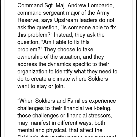
Command Sgt. Maj. Andrew Lombardo,
command sergeant major of the Army
Reserve, says Upstream leaders do not
ask the question, "Is someone able to fix
this problem?" Instead, they ask the
question, "Am I able to fix this
problem?" They choose to take
ownership of the situation, and they
address the dynamics specific to their
organization to identify what they need to
do to create a climate where Soldiers
want to stay or join.
“When Soldiers and Families experience
challenges to their financial well-being,
those challenges or financial stressors,
may manifest in different ways, both
mental and physical, that affect the