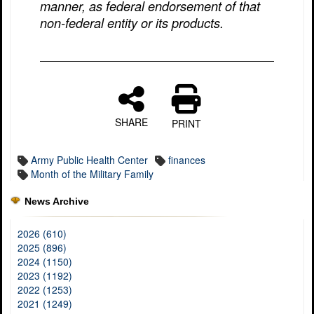
manner, as federal endorsement of that
non-federal entity or its products.
SHARE
PRINT
Army Public Health Center
finances
Month of the Military Family
News Archive
2026 (610)
2025 (896)
2024 (1150)
2023 (1192)
2022 (1253)
2021 (1249)