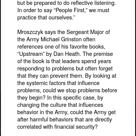
but be prepared to do reflective listening.
In order to say “People First,” we must
practice that ourselves.”
Mroszczyk says the Sergeant Major of
the Army Michael Grinston often
references one of his favorite books,
“Upstream” by Dan Heath. The premise
of the book is that leaders spend years
responding to problems but often forget
that they can prevent them. By looking at
the systemic factors that influence
problems, could we stop problems before
they begin? In this specific case, by
changing the culture that influences
behavior in the Army, could the Army get
after harmful behaviors that are directly
correlated with financial security?