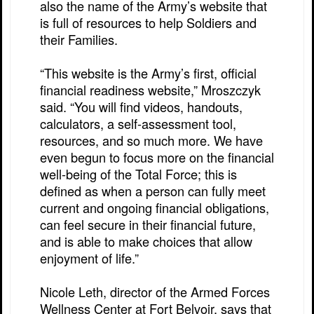
also the name of the Army’s website that
is full of resources to help Soldiers and
their Families.
“This website is the Army’s first, official
financial readiness website,” Mroszczyk
said. “You will find videos, handouts,
calculators, a self-assessment tool,
resources, and so much more. We have
even begun to focus more on the financial
well-being of the Total Force; this is
defined as when a person can fully meet
current and ongoing financial obligations,
can feel secure in their financial future,
and is able to make choices that allow
enjoyment of life.”
Nicole Leth, director of the Armed Forces
Wellness Center at Fort Belvoir, says that