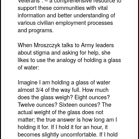
Veterans”. – a comprehensive resource to
support these communities with vital
information and better understanding of
various civilian employment processes
and programs.
When Mroszczyk talks to Army leaders
about stigma and asking for help, she
likes to use the analogy of holding a glass
of water:
Imagine I am holding a glass of water
almost 3/4 of the way full. How much
does the glass weigh? Eight ounces?
Twelve ounces? Sixteen ounces? The
actual weight of the glass does not
matter; the true answer is how long am I
holding it for. If I hold it for an hour, it
becomes slightly uncomfortable. If I hold