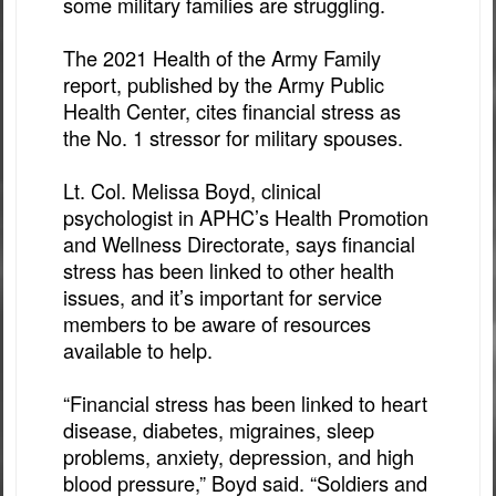
some military families are struggling.
The 2021 Health of the Army Family
report, published by the Army Public
Health Center, cites financial stress as
the No. 1 stressor for military spouses.
Lt. Col. Melissa Boyd, clinical
psychologist in APHC’s Health Promotion
and Wellness Directorate, says financial
stress has been linked to other health
issues, and it’s important for service
members to be aware of resources
available to help.
“Financial stress has been linked to heart
disease, diabetes, migraines, sleep
problems, anxiety, depression, and high
blood pressure,” Boyd said. “Soldiers and