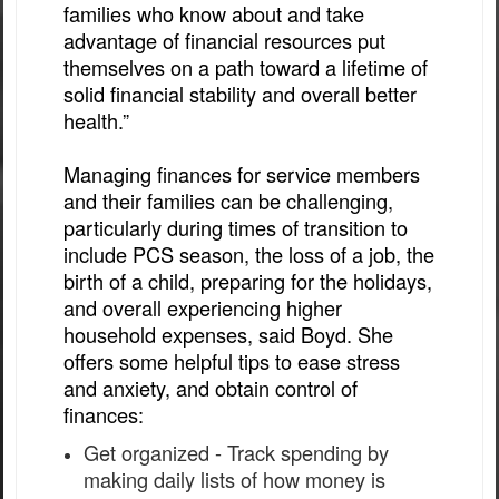
families who know about and take
advantage of financial resources put
themselves on a path toward a lifetime of
solid financial stability and overall better
health.”
Managing finances for service members
and their families can be challenging,
particularly during times of transition to
include PCS season, the loss of a job, the
birth of a child, preparing for the holidays,
and overall experiencing higher
household expenses, said Boyd. She
offers some helpful tips to ease stress
and anxiety, and obtain control of
finances:
Get organized - Track spending by
making daily lists of how money is