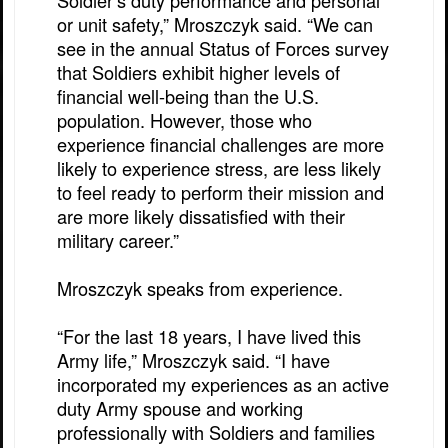
Soldier’s duty performance and personal
or unit safety,” Mroszczyk said. “We can
see in the annual Status of Forces survey
that Soldiers exhibit higher levels of
financial well-being than the U.S.
population. However, those who
experience financial challenges are more
likely to experience stress, are less likely
to feel ready to perform their mission and
are more likely dissatisfied with their
military career.”
Mroszczyk speaks from experience.
“For the last 18 years, I have lived this
Army life,” Mroszczyk said. “I have
incorporated my experiences as an active
duty Army spouse and working
professionally with Soldiers and families