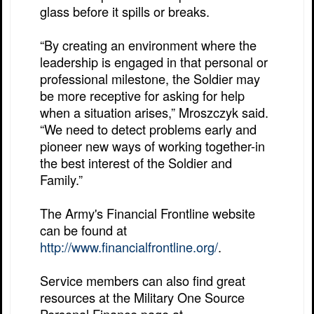
glass before it spills or breaks.
“By creating an environment where the
leadership is engaged in that personal or
professional milestone, the Soldier may
be more receptive for asking for help
when a situation arises,” Mroszczyk said.
“We need to detect problems early and
pioneer new ways of working together-in
the best interest of the Soldier and
Family.”
The Army's Financial Frontline website
can be found at
http://www.financialfrontline.org/
.
Service members can also find great
resources at the Military One Source