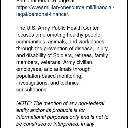
Personal Finance page at
https://www.militaryonesource.mil/financial-
legal/personal-finance/
.
The U.S. Army Public Health Center
focuses on promoting healthy people,
communities, animals, and workplaces
through the prevention of disease, injury,
and disability of Soldiers, retirees, family
members, veterans, Army civilian
employees, and animals through
population-based monitoring,
investigations, and technical
consultations.
NOTE: The mention of any non-federal
entity and/or its products is for
informational purposes only and is not to
be construed or interpreted, in any