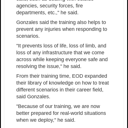
agencies, security forces, fire
departments, etc.," he said.
Gonzales said the training also helps to
prevent any injuries when responding to
scenarios.
"It prevents loss of life, loss of limb, and
loss of any infrastructure that we come
across while keeping everyone safe and
resolving the issue," he said.
From their training time, EOD expanded
their library of knowledge on how to treat
different scenarios in their career field,
said Gonzales.
"Because of our training, we are now
better prepared for real-world situations
when we deploy," he said.