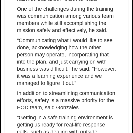
One of the challenges during the training
was communication among various team
members while still accomplishing the
mission safely and effectively, he said.
"Communicating what I would like to see
done, acknowledging how the other
person may operate, incorporating that
into the plan, and just carrying on with
business was difficult," he said. “However,
it was a learning experience and we
managed to figure it out.”
In addition to streamlining communication
efforts, safety is a massive priority for the
EOD team, said Gonzales.
"Getting in a safe training environment is
getting us ready for real-life response
calls, such as dealing with outside