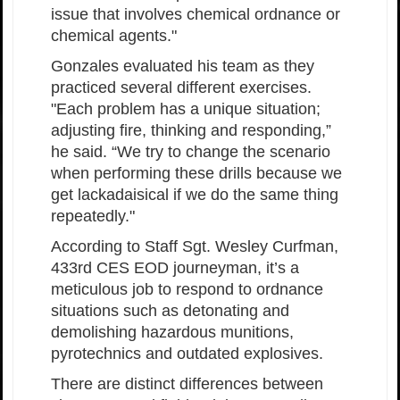
issue that involves chemical ordnance or
chemical agents."
Gonzales evaluated his team as they
practiced several different exercises.
"Each problem has a unique situation;
adjusting fire, thinking and responding,”
he said. “We try to change the scenario
when performing these drills because we
get lackadaisical if we do the same thing
repeatedly."
According to Staff Sgt. Wesley Curfman,
433rd CES EOD journeyman, it’s a
meticulous job to respond to ordnance
situations such as detonating and
demolishing hazardous munitions,
pyrotechnics and outdated explosives.
There are distinct differences between