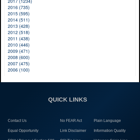
2017 (1234)
2016 (735)
2015 (595)
2014 (511)
2013 (428)
2012 (518)
2011 (438)
2010 (446)
2009 (471)
2008 (600)
2007 (475)
2006 (100)
QUICK LINKS
Contact Us
No FEAR Act
Plain Language
Equal Opportunity
Link Disclaimer
Information Quality