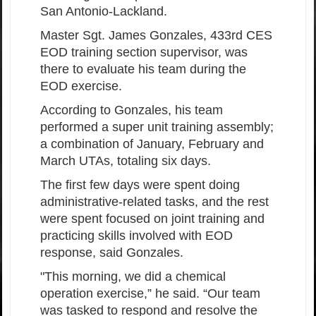
San Antonio-Lackland.
Master Sgt. James Gonzales, 433rd CES
EOD training section supervisor, was
there to evaluate his team during the
EOD exercise.
According to Gonzales, his team
performed a super unit training assembly;
a combination of January, February and
March UTAs, totaling six days.
The first few days were spent doing
administrative-related tasks, and the rest
were spent focused on joint training and
practicing skills involved with EOD
response, said Gonzales.
"This morning, we did a chemical
operation exercise,” he said. “Our team
was tasked to respond and resolve the