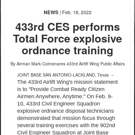
None
NEWS
| Feb. 18, 2022
English
433rd CES performs
Total Force explosive
ordnance training
By Airman Mark Colmenares
433rd Airlift Wing Public Affairs
JOINT BASE SAN ANTONIO-LACKLAND, Texas –
The 433rd Airlift Wing's mission statement
is to "Provide Combat Ready Citizen
Airmen Anywhere, Anytime." On Feb. 9-
10, 433rd Civil Engineer Squadron
explosive ordnance disposal technicians
demonstrated that mission focus through
several training exercises with the 902nd
Civil Engineer Squadron at Joint Base