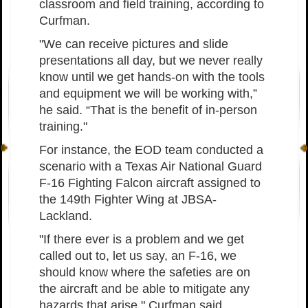
classroom and field training, according to
Curfman.
"We can receive pictures and slide
presentations all day, but we never really
know until we get hands-on with the tools
and equipment we will be working with,”
he said. “That is the benefit of in-person
training."
For instance, the EOD team conducted a
scenario with a Texas Air National Guard
F-16 Fighting Falcon aircraft assigned to
the 149th Fighter Wing at JBSA-
Lackland.
"If there ever is a problem and we get
called out to, let us say, an F-16, we
should know where the safeties are on
the aircraft and be able to mitigate any
hazards that arise," Curfman said.