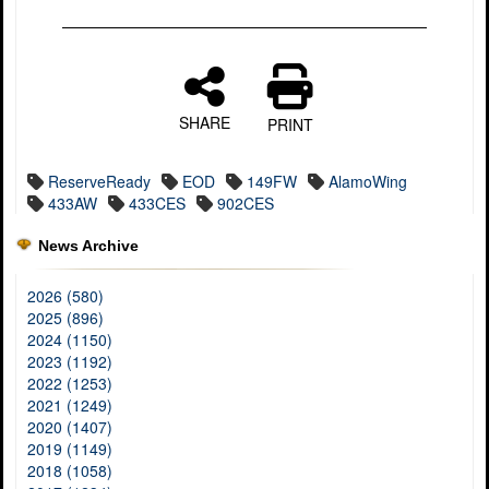
SHARE
PRINT
ReserveReady
EOD
149FW
AlamoWing
433AW
433CES
902CES
News Archive
2026 (580)
2025 (896)
2024 (1150)
2023 (1192)
2022 (1253)
2021 (1249)
2020 (1407)
2019 (1149)
2018 (1058)