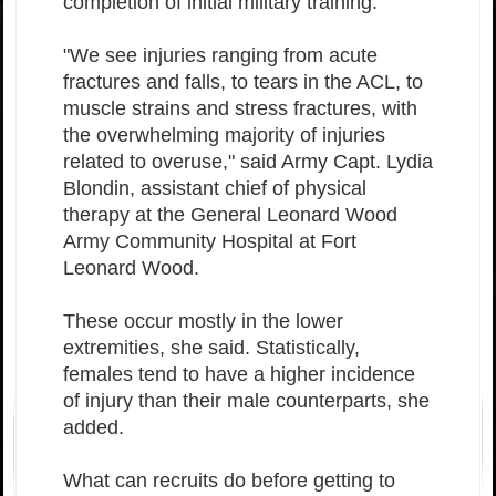
completion of initial military training.
"We see injuries ranging from acute
fractures and falls, to tears in the ACL, to
muscle strains and stress fractures, with
the overwhelming majority of injuries
related to overuse," said Army Capt. Lydia
Blondin, assistant chief of physical
therapy at the General Leonard Wood
Army Community Hospital
at Fort
Leonard Wood.
These occur mostly in the lower
extremities, she said. Statistically,
females tend to have a higher incidence
of injury than their male counterparts, she
added.
What can recruits do before getting to