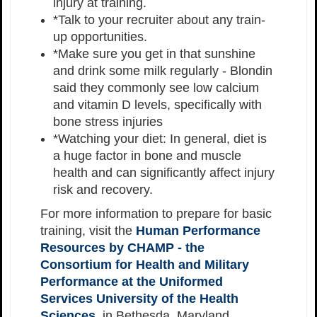
injury at training.
*Talk to your recruiter about any train-
up opportunities.
*Make sure you get in that sunshine
and drink some milk regularly - Blondin
said they commonly see low calcium
and vitamin D levels, specifically with
bone stress injuries
*Watching your diet: In general, diet is
a huge factor in bone and muscle
health and can significantly affect injury
risk and recovery.
For more information to prepare for basic
training, visit the
Human Performance
Resources by CHAMP - the
Consortium for Health and Military
Performance at the Uniformed
Services University of the Health
Sciences
, in Bethesda, Maryland.