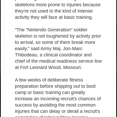
skeletons more prone to injuries because
they're not used to the kind of intense
activity they will face at basic training.
"The "Nintendo Generation" soldier
skeleton is not toughened by activity prior
to arrival, so some of them break more
easily," said Army Maj. Jon-Marc
Thibodeau, a clinical coordinator and
chief of the medical readiness service line
at Fort Leonard Wood, Missouri.
A few weeks of deliberate fitness
preparation before shipping out to boot
camp or basic training can greatly
increase an incoming recruit's chances of
success by avoiding the most common
injuries that can delay or derail a recruit's