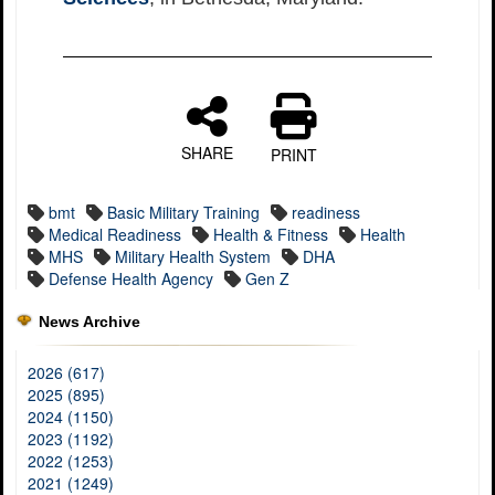
SHARE
PRINT
bmt
Basic Military Training
readiness
Medical Readiness
Health & Fitness
Health
MHS
Military Health System
DHA
Defense Health Agency
Gen Z
News Archive
2026 (617)
2025 (895)
2024 (1150)
2023 (1192)
2022 (1253)
2021 (1249)