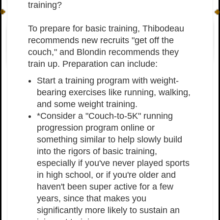
training?
To prepare for basic training, Thibodeau
recommends new recruits "get off the
couch," and Blondin recommends they
train up. Preparation can include:
Start a training program with weight-
bearing exercises like running, walking,
and some weight training.
*Consider a "Couch-to-5K" running
progression program online or
something similar to help slowly build
into the rigors of basic training,
especially if you've never played sports
in high school, or if you're older and
haven't been super active for a few
years, since that makes you
significantly more likely to sustain an