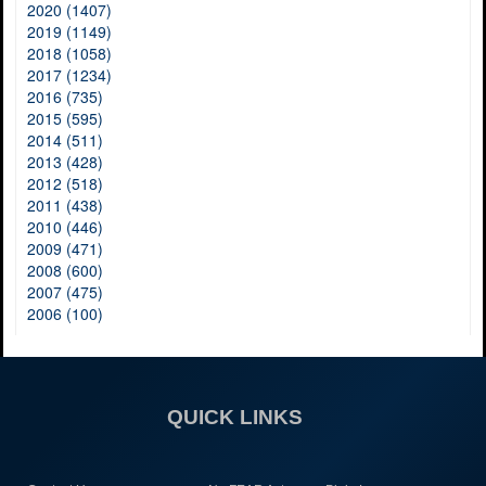
2020 (1407)
2019 (1149)
2018 (1058)
2017 (1234)
2016 (735)
2015 (595)
2014 (511)
2013 (428)
2012 (518)
2011 (438)
2010 (446)
2009 (471)
2008 (600)
2007 (475)
2006 (100)
QUICK LINKS