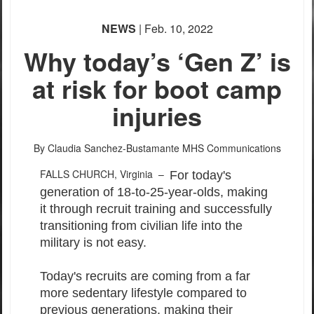
NEWS
| Feb. 10, 2022
Why today’s ‘Gen Z’ is
at risk for boot camp
injuries
By Claudia Sanchez-Bustamante
MHS Communications
FALLS CHURCH, Virginia –
For today's
generation of 18-to-25-year-olds, making
it through recruit training and successfully
transitioning from civilian life into the
military is not easy.
Today's recruits are coming from a far
more sedentary lifestyle compared to
previous generations, making their