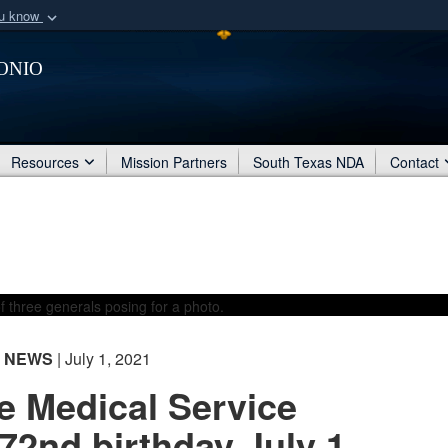
ou know
Secure .mil webs
onio
of Defense organization
A
lock (
)
or
https:/
Share sensitive informat
Resources
Mission Partners
South Texas NDA
Contact
NEWS
| July 1, 2021
e Medical Service
72nd birthday July 1