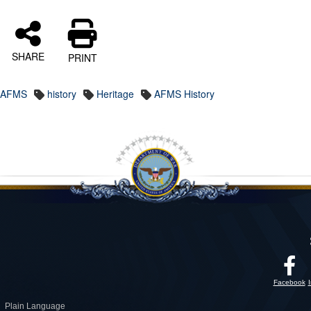
SHARE
PRINT
AFMS
history
Heritage
AFMS History
Facebook
Plain Language