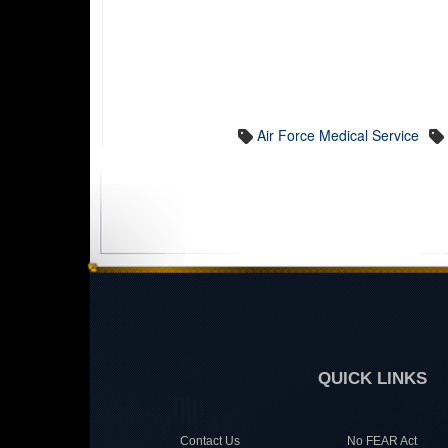
Air Force Medical Service
QUICK LINKS
Contact Us
No FEAR Act