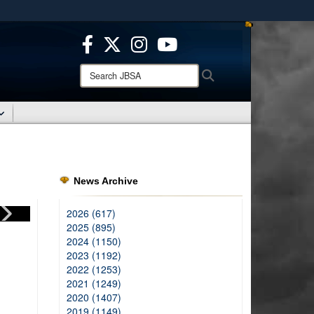
ites use HTTPS
/
means you’ve safely connected to the .mil website.
ion only on official, secure websites.
Search
Search
JBSA:
News Archive
2026 (617)
2025 (895)
2024 (1150)
2023 (1192)
2022 (1253)
2021 (1249)
2020 (1407)
2019 (1149)