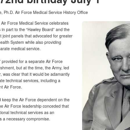
e, Ph.D.
Air Force Medical Service History Office
 Air Force Medical Service celebrates
s in part to the “Hawley Board” and the
 joint panels that advocated for greater
 Health System while also providing
parate medical service.
7 provided for a separate Air Force
lishment, but at the time, the Army, led
 was clear that it would be adamantly
te technical services, including a
nt Air Force.
ld keep the Air Force dependent on the
he Air Force leadership conceded that
itional technical services as an
” as a necessary compromise.