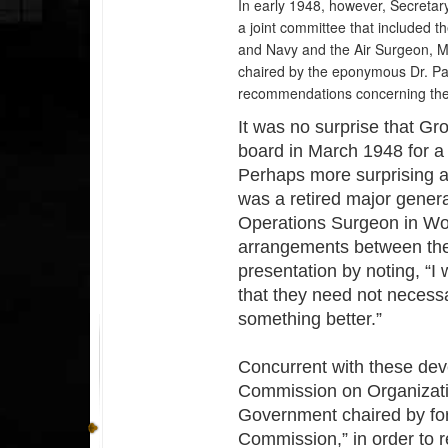
In early 1948, however, Secreta
a joint committee that included 
and Navy and the Air Surgeon, 
chaired by the eponymous Dr. Pa
recommendations concerning the 
It was no surprise that Gr
board in March 1948 for a 
Perhaps more surprising at
was a retired major gener
Operations Surgeon in Wor
arrangements between the
presentation by noting, “I 
that they need not necessa
something better.”
Concurrent with these de
Commission on Organizatio
Government chaired by fo
Commission,” in order to