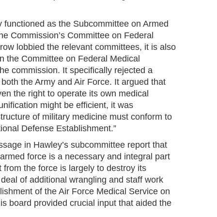
y functioned as the Subcommittee on Armed
 the Commission’s Committee on Federal
ow lobbied the relevant committees, it is also
in the Committee on Federal Medical
the commission. It specifically rejected a
r both the Army and Air Force. It argued that
ven the right to operate its own medical
unification might be efficient, it was
structure of military medicine must conform to
tional Defense Establishment.”
assage in Hawley’s subcommittee report that
 armed force is a necessary and integral part
t from the force is largely to destroy its
deal of additional wrangling and staff work
lishment of the Air Force Medical Service on
s board provided crucial input that aided the