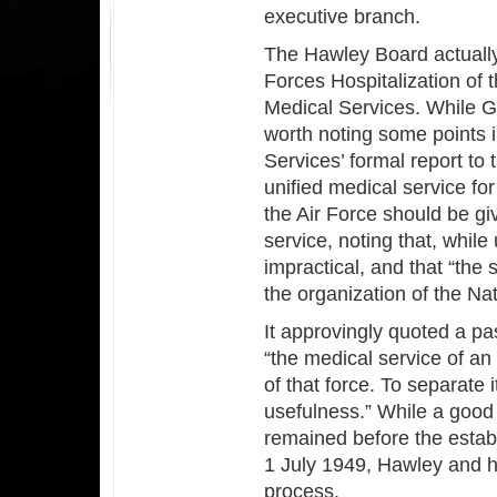
executive branch.
The Hawley Board actuall
Forces Hospitalization of
Medical Services. While Gr
worth noting some points 
Services’ formal report to 
unified medical service fo
the Air Force should be gi
service, noting that, while 
impractical, and that “the 
the organization of the Na
It approvingly quoted a p
“the medical service of an
of that force. To separate i
usefulness.” While a good 
remained before the estab
1 July 1949, Hawley and hi
process.