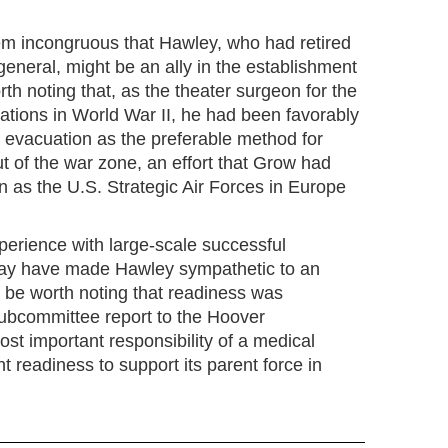
seem incongruous that Hawley, who had retired
eneral, might be an ally in the establishment
th noting that, as the theater surgeon for the
tions in World War II, he had been favorably
evacuation as the preferable method for
t of the war zone, an effort that Grow had
 as the U.S. Strategic Air Forces in Europe
perience with large-scale successful
ay have made Hawley sympathetic to an
 be worth noting that readiness was
ubcommittee report to the Hoover
st important responsibility of a medical
t readiness to support its parent force in