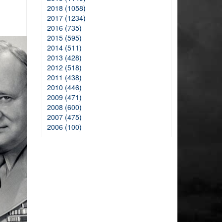
2018 (1058)
2017 (1234)
2016 (735)
2015 (595)
2014 (511)
2013 (428)
2012 (518)
2011 (438)
2010 (446)
2009 (471)
2008 (600)
2007 (475)
2006 (100)