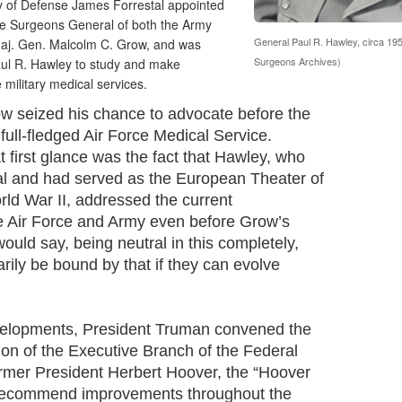
ry of Defense James Forrestal appointed
the Surgeons General of both the Army
General Paul R. Hawley, circa 195
Maj. Gen. Malcolm C. Grow, and was
Surgeons Archives)
ul R. Hawley to study and make
military medical services.
ow seized his chance to advocate before the
full-fledged Air Force Medical Service.
 first glance was the fact that Hawley, who
al and had served as the European Theater of
ld War II, addressed the current
 Air Force and Army even before Grow’s
would say, being neutral in this completely,
rily be bound by that if they can evolve
velopments, President Truman convened the
n of the Executive Branch of the Federal
rmer President Herbert Hoover, the “Hoover
 recommend improvements throughout the