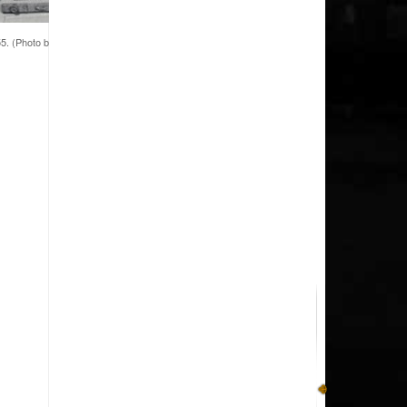
5. (Photo by American College of