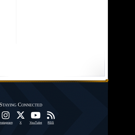
Staying Connected
Instagram
X
YouTube
RSS