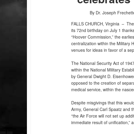
By Dr. Joseph Frechett
FALLS CHURCH, Virginia –
The
its 72nd birthday on July 1 thank
“Hoover Commission,” the earliest
centralization within the Military
venues for ideas in favor of a se
The National Security Act of 194
within the National Military Estab
by General Dwight D. Eisenhower,
opposed to the creation of separa
PHOTO INFORMATION
medical service, within the nasce
Despite misgivings that this wou
Army, General Carl Spaatz and t
“the Air Force will not set up add
immediate result of unification,