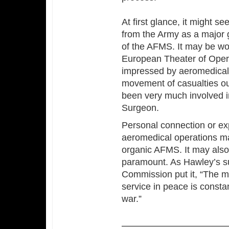
At first glance, it might 
from the Army as a major g
of the AFMS. It may be wor
European Theater of Opera
impressed by aeromedical 
movement of casualties ou
been very much involved in
Surgeon.
Personal connection or ex
aeromedical operations m
organic AFMS. It may also
paramount. As Hawley’s s
Commission put it, “The mo
service in peace is constan
war.”