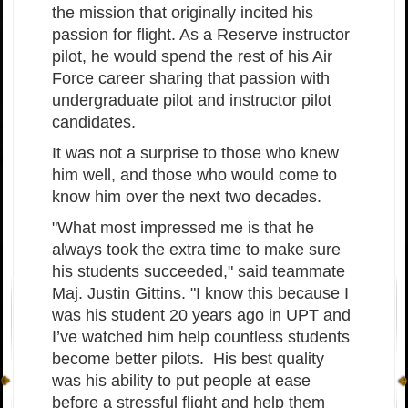
the mission that originally incited his
passion for flight. As a Reserve instructor
pilot, he would spend the rest of his Air
Force career sharing that passion with
undergraduate pilot and instructor pilot
candidates.
It was not a surprise to those who knew
him well, and those who would come to
know him over the next two decades.
"What most impressed me is that he
always took the extra time to make sure
his students succeeded," said teammate
Maj. Justin Gittins. "I know this because I
was his student 20 years ago in UPT and
I’ve watched him help countless students
become better pilots. His best quality
was his ability to put people at ease
before a stressful flight and help them