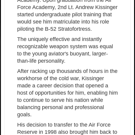
Force Academy, 2nd Lt. Andrew Kissinger
started undergraduate pilot training that
would see him matriculate into his role
piloting the B-52 Stratofortress.
The uniquely effective and instantly
recognizable weapon system was equal
to the young aviator's buoyant, larger-
than-life personality.
After racking up thousands of hours in the
workhorse of the cold war, Kissinger
made a career decision that opened a
host of opportunities for him, enabling him
to continue to serve his nation while
balancing personal and professional
goals.
His decision to transfer to the Air Force
Reserve in 1998 also brought him back to