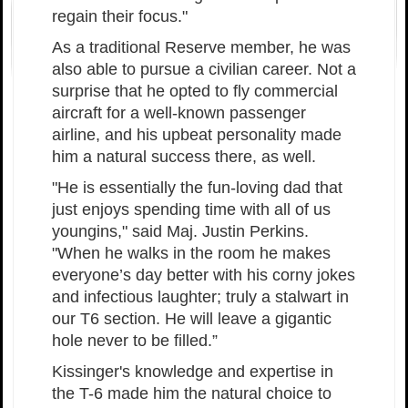
regain their focus."
As a traditional Reserve member, he was
also able to pursue a civilian career. Not a
surprise that he opted to fly commercial
aircraft for a well-known passenger
airline, and his upbeat personality made
him a natural success there, as well.
"He is essentially the fun-loving dad that
just enjoys spending time with all of us
youngins," said Maj. Justin Perkins.
"When he walks in the room he makes
everyone’s day better with his corny jokes
and infectious laughter; truly a stalwart in
our T6 section. He will leave a gigantic
hole never to be filled.”
Kissinger's knowledge and expertise in
the T-6 made him the natural choice to