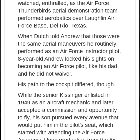
watched, enthralled, as the Air Force
Thunderbirds aerial demonstration team
performed aerobatics over Laughlin Air
Force Base, Del Rio, Texas.
When Dutch told Andrew that those were
the same aerial maneuvers he routinely
performed as an Air Force instructor pilot,
8-year-old Andrew locked his sights on
becoming an Air Force pilot, like his dad,
and he did not waiver.
His path to the cockpit differed, though.
While the senior Kissinger enlisted in
1949 as an aircraft mechanic and later
accepted a commission and opportunity
to fly, his son pursued every avenue that
would put him in the pilot's seat, which
started with attending the Air Force
Academy. Upon graduation from the Air