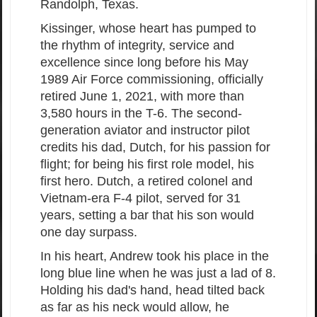
Randolph, Texas.
Kissinger, whose heart has pumped to
the rhythm of integrity, service and
excellence since long before his May
1989 Air Force commissioning, officially
retired June 1, 2021, with more than
3,580 hours in the T-6. The second-
generation aviator and instructor pilot
credits his dad, Dutch, for his passion for
flight; for being his first role model, his
first hero. Dutch, a retired colonel and
Vietnam-era F-4 pilot, served for 31
years, setting a bar that his son would
one day surpass.
In his heart, Andrew took his place in the
long blue line when he was just a lad of 8.
Holding his dad's hand, head tilted back
as far as his neck would allow, he