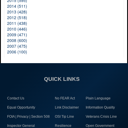
2015 (595)
2014 (511)
2013 (428)
2012 (518)
2011 (438)
2010 (446)
2009 (471)
2008 (600)
2007 (475)
2006 (100)
QUICK LINKS
Contact Us
No FEAR Act
Plain Language
Equal Opportunity
Link Disclaimer
Information Quality
FOIA | Privacy | Section 508
OSI Tip Line
Veterans Crisis Line
Inspector General
Resilience
Open Government