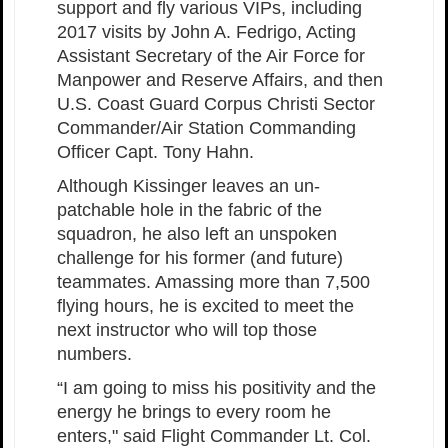
support and fly various VIPs, including
2017 visits by John A. Fedrigo, Acting
Assistant Secretary of the Air Force for
Manpower and Reserve Affairs, and then
U.S. Coast Guard Corpus Christi Sector
Commander/Air Station Commanding
Officer Capt. Tony Hahn.
Although Kissinger leaves an un-
patchable hole in the fabric of the
squadron, he also left an unspoken
challenge for his former (and future)
teammates. Amassing more than 7,500
flying hours, he is excited to meet the
next instructor who will top those
numbers.
“I am going to miss his positivity and the
energy he brings to every room he
enters," said Flight Commander Lt. Col.