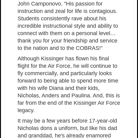
John Camponovo. "His passion for
instruction and zeal for life is contagious.
Students consistently rave about his
incredible instructional style and ability to
connect with them on a personal level…
thank you for your friendship and service
to the nation and to the COBRAS!”
Although Kissinger has flown his final
flight for the Air Force, he will continue to
fly commercially, and particularly looks
forward to being able to spend more time
with his wife Diana and their kids,
Nicholas, Anders and Paulina. And, this is
far from the end of the Kissinger Air Force
legacy.
It may be a few years before 17-year-old
Nicholas dons a uniform, but like his dad
and granddad, he's already enamored