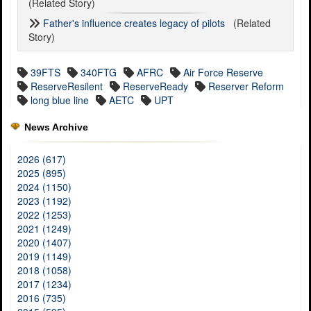
(Related Story)
Father's influence creates legacy of pilots
(Related
Story)
39FTS
340FTG
AFRC
Air Force Reserve
ReserveResilent
ReserveReady
Reserver Reform
long blue line
AETC
UPT
News Archive
2026 (617)
2025 (895)
2024 (1150)
2023 (1192)
2022 (1253)
2021 (1249)
2020 (1407)
2019 (1149)
2018 (1058)
2017 (1234)
2016 (735)