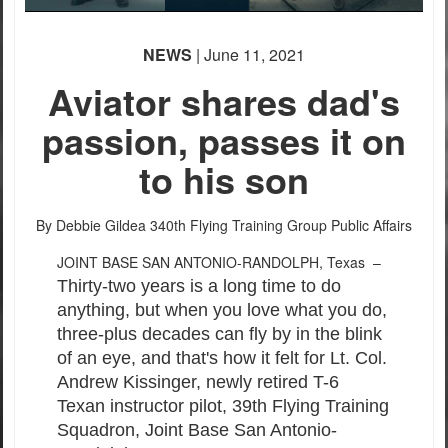
PHOTO INFORMATION
PHOTO INFORMATION
PHOTO INFORMATION
NEWS
| June 11, 2021
Aviator shares dad's
passion, passes it on
to his son
PHOTO INFORMATION
PHOTO INFORMATION
By Debbie Gildea
340th Flying Training Group Public Affairs
JOINT BASE SAN ANTONIO-RANDOLPH, Texas –
Thirty-two years is a long time to do
anything, but when you love what you do,
three-plus decades can fly by in the blink
of an eye, and that's how it felt for Lt. Col.
Andrew Kissinger, newly retired T-6
Texan instructor pilot, 39th Flying Training
Squadron, Joint Base San Antonio-