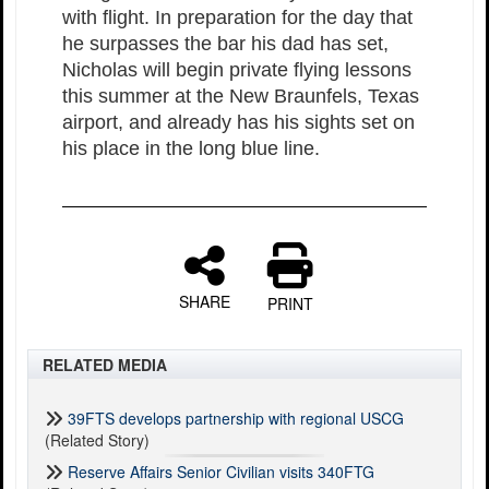
with flight. In preparation for the day that
he surpasses the bar his dad has set,
Nicholas will begin private flying lessons
this summer at the New Braunfels, Texas
airport, and already has his sights set on
his place in the long blue line.
SHARE
PRINT
RELATED MEDIA
39FTS develops partnership with regional USCG
(Related Story)
Reserve Affairs Senior Civilian visits 340FTG