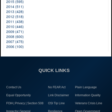
2015 (595)
2014 (511)
2013 (428)
2012 (518)
2011 (438)
2010 (446)
2009 (471)
2008 (600)
2007 (475)
2006 (100)
QUICK LINKS
Contact Us
No FEAR Act
Plain Language
Equal Opportunity
Link Disclaimer
Information Quality
FOIA | Privacy | Section 508
OSI Tip Line
Veterans Crisis Line
Inspector General
Resilience
Open Government