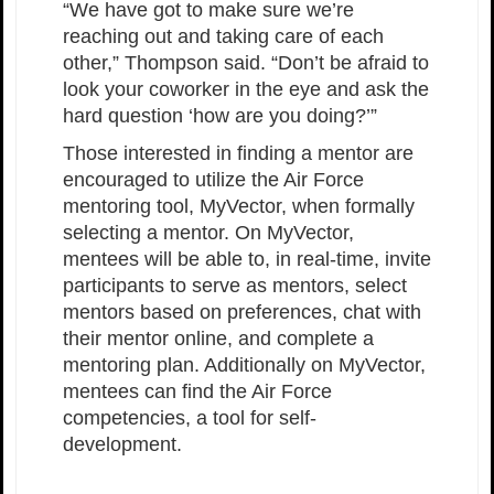
“We have got to make sure we’re
reaching out and taking care of each
other,” Thompson said. “Don’t be afraid to
look your coworker in the eye and ask the
hard question ‘how are you doing?’”
Those interested in finding a mentor are
encouraged to utilize the Air Force
mentoring tool, MyVector, when formally
selecting a mentor. On MyVector,
mentees will be able to, in real-time, invite
participants to serve as mentors, select
mentors based on preferences, chat with
their mentor online, and complete a
mentoring plan. Additionally on MyVector,
mentees can find the Air Force
competencies, a tool for self-
development.