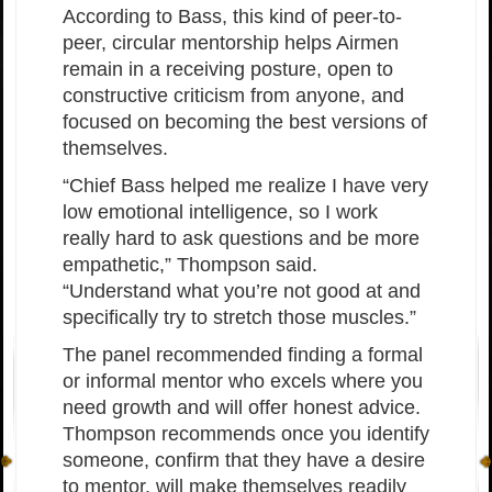
According to Bass, this kind of peer-to-
peer, circular mentorship helps Airmen
remain in a receiving posture, open to
constructive criticism from anyone, and
focused on becoming the best versions of
themselves.
“Chief Bass helped me realize I have very
low emotional intelligence, so I work
really hard to ask questions and be more
empathetic,” Thompson said.
“Understand what you’re not good at and
specifically try to stretch those muscles.”
The panel recommended finding a formal
or informal mentor who excels where you
need growth and will offer honest advice.
Thompson recommends once you identify
someone, confirm that they have a desire
to mentor, will make themselves readily