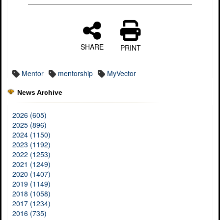
SHARE
PRINT
Mentor
mentorship
MyVector
News Archive
2026 (605)
2025 (896)
2024 (1150)
2023 (1192)
2022 (1253)
2021 (1249)
2020 (1407)
2019 (1149)
2018 (1058)
2017 (1234)
2016 (735)