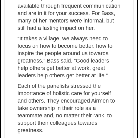
available through frequent communication
and are in it for your success. For Bass,
many of her mentors were informal, but
still had a lasting impact on her.
“It takes a village, we always need to
focus on how to become better, how to
inspire the people around us towards
greatness,” Bass said. “Good leaders
help others get better at work, great
leaders help others get better at life.”
Each of the panelists stressed the
importance of holistic care for yourself
and others. They encouraged Airmen to
take ownership in their role as a
teammate and, no matter their rank, to
support their colleagues towards
greatness.