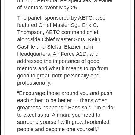
through Personal Perspectives, a Panel
of Mentors event May 25.
The panel, sponsored by AETC, also
featured Chief Master Sgt. Erik C.
Thompson, AETC command chief,
alongside Chief Master Sgts. Keith
Castille and Stefan Blazier from
Headquarters, Air Force A1D, and
addressed the importance of good
mentors and what it means to go from
good to great, both personally and
professionally.
“Encourage those around you and push
each other to be better — that’s when
greatness happens,” Bass said. “In order
to excel as an Airman, you need to
surround yourself with growth-oriented
people and become one yourself.”