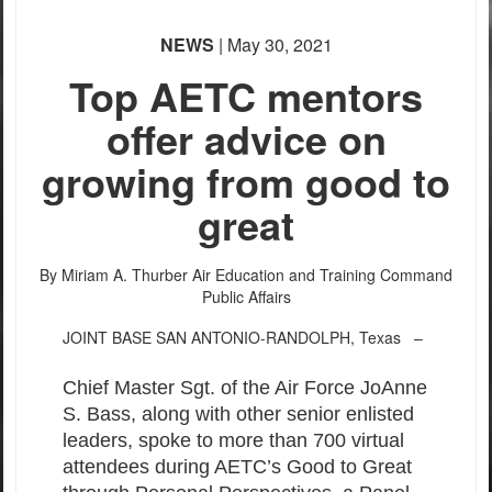
NEWS
| May 30, 2021
Top AETC mentors
offer advice on
growing from good to
great
By Miriam A. Thurber
Air Education and Training Command
Public Affairs
JOINT BASE SAN ANTONIO-RANDOLPH, Texas –
Chief Master Sgt. of the Air Force JoAnne
S. Bass, along with other senior enlisted
leaders, spoke to more than 700 virtual
attendees during AETC’s Good to Great