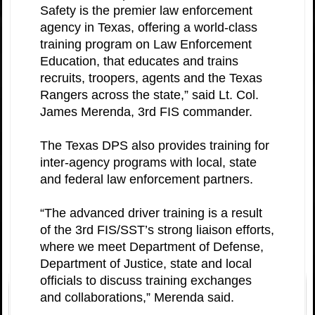
Safety is the premier law enforcement
agency in Texas, offering a world-class
training program on Law Enforcement
Education, that educates and trains
recruits, troopers, agents and the Texas
Rangers across the state,” said Lt. Col.
James Merenda, 3rd FIS commander.
The Texas DPS also provides training for
inter-agency programs with local, state
and federal law enforcement partners.
“The advanced driver training is a result
of the 3rd FIS/SST’s strong liaison efforts,
where we meet Department of Defense,
Department of Justice, state and local
officials to discuss training exchanges
and collaborations,” Merenda said.