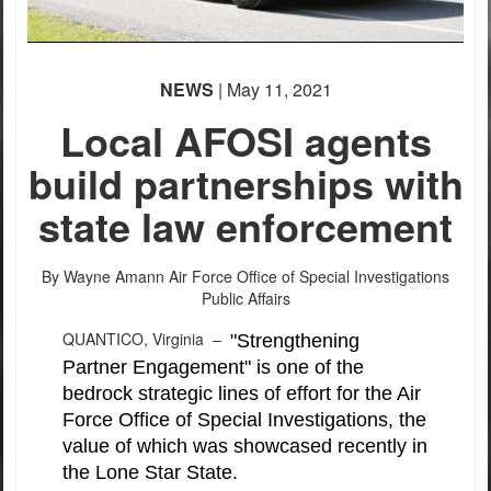
NEWS
| May 11, 2021
Local AFOSI agents
PHOTO INFORMATION
build partnerships with
state law enforcement
By Wayne Amann
Air Force Office of Special Investigations
Public Affairs
QUANTICO, Virginia –
"Strengthening
Partner Engagement" is one of the
bedrock strategic lines of effort for the Air
Force Office of Special Investigations, the
value of which was showcased recently in
the Lone Star State.