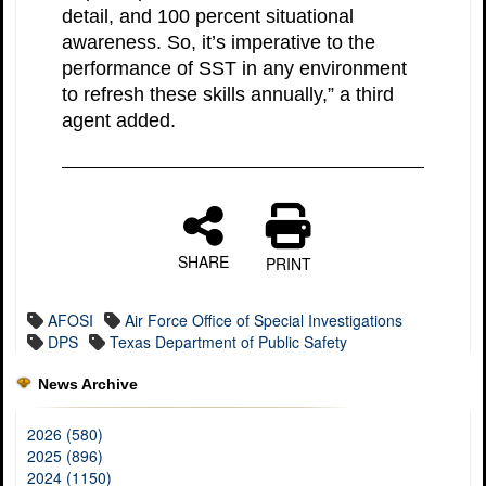
detail, and 100 percent situational
awareness. So, it’s imperative to the
performance of SST in any environment
to refresh these skills annually,” a third
agent added.
SHARE
PRINT
AFOSI
Air Force Office of Special Investigations
DPS
Texas Department of Public Safety
News Archive
2026 (580)
2025 (896)
2024 (1150)