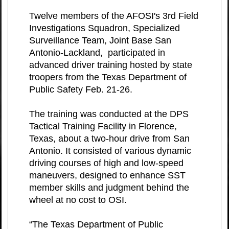
Twelve members of the AFOSI's 3rd Field
Investigations Squadron, Specialized
Surveillance Team, Joint Base San
Antonio-Lackland, participated in
advanced driver training hosted by state
troopers from the Texas Department of
Public Safety Feb. 21-26.
The training was conducted at the DPS
Tactical Training Facility in Florence,
Texas, about a two-hour drive from San
Antonio. It consisted of various dynamic
driving courses of high and low-speed
maneuvers, designed to enhance SST
member skills and judgment behind the
wheel at no cost to OSI.
“The Texas Department of Public