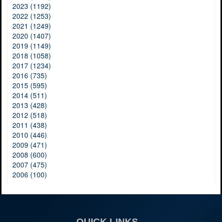
2023 (1192)
2022 (1253)
2021 (1249)
2020 (1407)
2019 (1149)
2018 (1058)
2017 (1234)
2016 (735)
2015 (595)
2014 (511)
2013 (428)
2012 (518)
2011 (438)
2010 (446)
2009 (471)
2008 (600)
2007 (475)
2006 (100)
QUICK LINKS