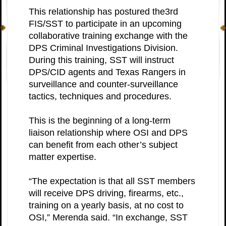
This relationship has postured the3rd
FIS/SST to participate in an upcoming
collaborative training exchange with the
DPS Criminal Investigations Division.
During this training, SST will instruct
DPS/CID agents and Texas Rangers in
surveillance and counter-surveillance
tactics, techniques and procedures.
This is the beginning of a long-term
liaison relationship where OSI and DPS
can benefit from each other’s subject
matter expertise.
“The expectation is that all SST members
will receive DPS driving, firearms, etc.,
training on a yearly basis, at no cost to
OSI,” Merenda said. “In exchange, SST