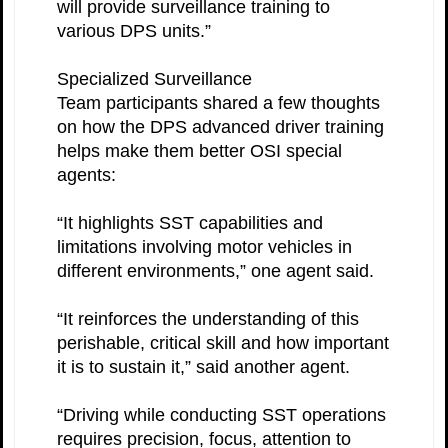
will provide surveillance training to
various DPS units.”
Specialized Surveillance
Team participants shared a few thoughts
on how the DPS advanced driver training
helps make them better OSI special
agents:
“It highlights SST capabilities and
limitations involving motor vehicles in
different environments,” one agent said.
“It reinforces the understanding of this
perishable, critical skill and how important
it is to sustain it,” said another agent.
“Driving while conducting SST operations
requires precision, focus, attention to