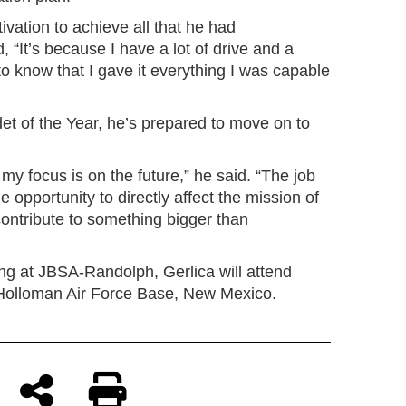
vation to achieve all that he had
 “It’s because I have a lot of drive and a
to know that I gave it everything I was capable
 of the Year, he’s prepared to move on to
 my focus is on the future,” he said. “The job
e opportunity to directly affect the mission of
ontribute to something bigger than
ng at JBSA-Randolph, Gerlica will attend
t Holloman Air Force Base, New Mexico.