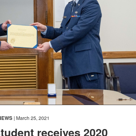
NEWS
| March 25, 2021
tudent receives 2020