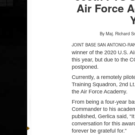
Air Force 
By Maj. Richard S
JOINT BASE SAN ANTONIO-RA
winner of the 2020 U.S. A
this year, but due to th
postponed.
Currently, a remotely pilote
Training Squadron, 2nd Lt. 
the Air Force Academy.
From being a four-year ba
Commander to his academi
published, Gerlica said, “I
conversation for this award
forever be grateful for.”