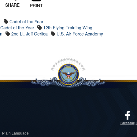
SHARE
PRINT
F
Cadet of the Year
Cadet of the Year
12th Flying Training Wing
on
2nd Lt. Jeff Gerlica
U.S. Air Force Academy
Facebook
Plain Language