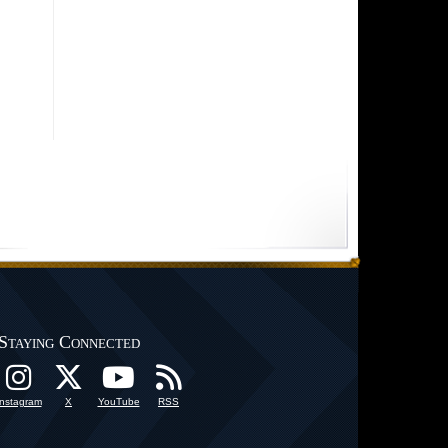
Staying Connected
Instagram
X
YouTube
RSS