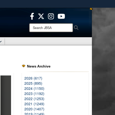
ites use HTTPS
/
means you’ve safely connected to the .mil website.
ion only on official, secure websites.
Search
Search
JBSA:
News Archive
2026 (617)
2025 (895)
2024 (1150)
2023 (1192)
2022 (1253)
2021 (1249)
2020 (1407)
2019 (1149)