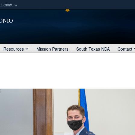
ou know
Secure .mil webs
onio
of Defense organization
A
lock (
)
or
https:/
Share sensitive informat
Resources
Mission Partners
South Texas NDA
Contact