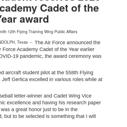
Academy Cadet of the
Year award
mith
12th Flying Training Wing Public Affairs
NDOLPH, Texas –
The Air Force announced the
ir Force Academy Cadet of the Year earlier
e COVID-19 pandemic, the award ceremony was
d aircraft student pilot at the 558th Flying
Jeff Gerlica excelled in various roles while at
seball letter-winner and Cadet Wing Vice
c excellence and having his research paper
t was a great honor just to be in the
, but to be selected is something that I will