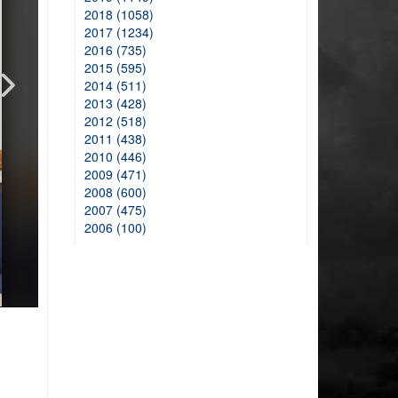
2018 (1058)
2017 (1234)
2016 (735)
2015 (595)
2014 (511)
2013 (428)
2012 (518)
2011 (438)
2010 (446)
2009 (471)
2008 (600)
2007 (475)
2006 (100)