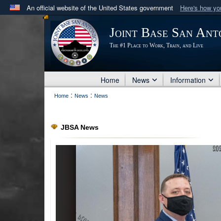
An official website of the United States government
Here's how y
Official websites use .mil
Joint Base San Ant
A
.mil
website belongs to an official U.S. Department 
The #1 Place to Work, Train, and Live
in the United States.
Home
News
Information
:
:
Home
News
News
JBSA News