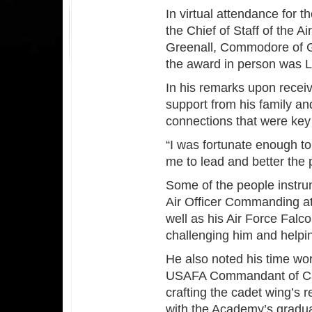
In virtual attendance for 
the Chief of Staff of the A
Greenall, Commodore of Gr
the award in person was 
In his remarks upon recei
support from his family a
connections that were key
“I was fortunate enough to
me to lead and better the
Some of the people instru
Air Officer Commanding at
well as his Air Force Fal
challenging him and helpi
He also noted his time wo
USAFA Commandant of Cade
crafting the cadet wing’s 
with the Academy’s gradua