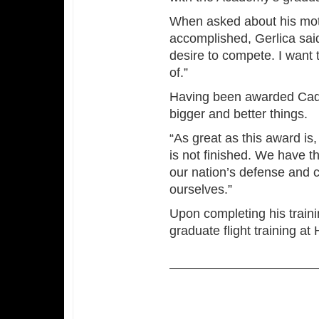
When asked about his moti
accomplished, Gerlica said,
desire to compete. I want 
of.”
Having been awarded Cadet
bigger and better things.
“As great as this award is,
is not finished. We have th
our nation’s defense and c
ourselves.”
Upon completing his traini
graduate flight training a