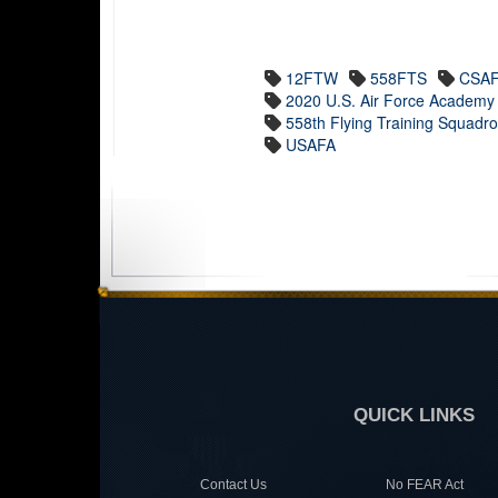
12FTW
558FTS
CSA
2020 U.S. Air Force Academy 
558th Flying Training Squadr
USAFA
QUICK LINKS
Contact Us
No FEAR Act