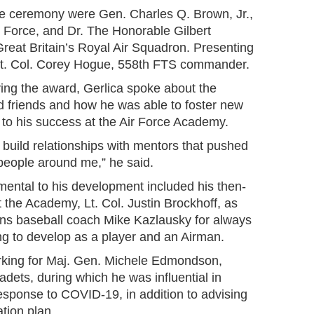
the ceremony were Gen. Charles Q. Brown, Jr.,
ir Force, and Dr. The Honorable Gilbert
eat Britain’s Royal Air Squadron. Presenting
Lt. Col. Corey Hogue, 558th FTS commander.
ving the award, Gerlica spoke about the
nd friends and how he was able to foster new
 to his success at the Air Force Academy.
 build relationships with mentors that pushed
 people around me,” he said.
mental to his development included his then-
 the Academy, Lt. Col. Justin Brockhoff, as
cons baseball coach Mike Kazlausky for always
ng to develop as a player and an Airman.
rking for Maj. Gen. Michele Edmondson,
ts, during which he was influential in
response to COVID-19, in addition to advising
tion plan.