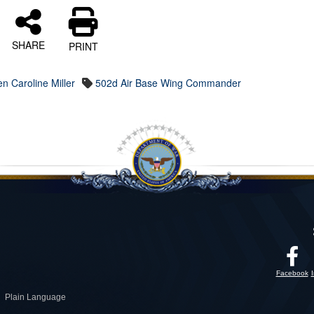
SHARE
PRINT
en Caroline Miller
502d Air Base Wing Commander
Facebook
Plain Language