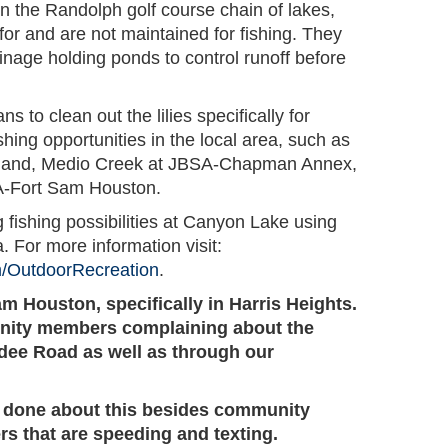
h in the Randolph golf course chain of lakes,
for and are not maintained for fishing. They
nage holding ponds to control runoff before
s to clean out the lilies specifically for
shing opportunities in the local area, such as
land, Medio Creek at JBSA-Chapman Annex,
A-Fort Sam Houston.
 fishing possibilities at Canyon Lake using
. For more information visit:
m/OutdoorRecreation
.
am Houston, specifically in Harris Heights.
ity members complaining about the
dee Road as well as through our
ng done about this besides community
rs that are speeding and texting.