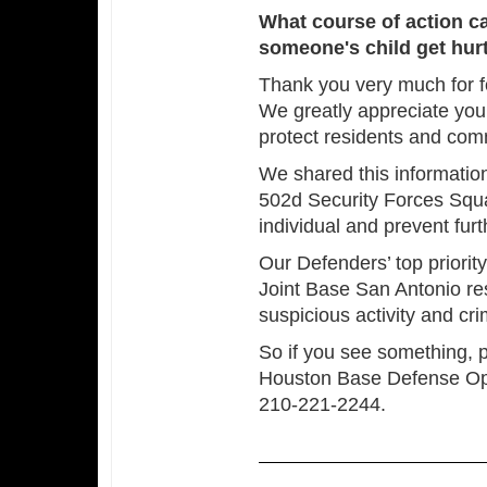
What course of action c
someone's child get hurt
Thank you very much for f
We greatly appreciate you
protect residents and co
We shared this information
502d Security Forces Squa
individual and prevent fur
Our Defenders’ top priority
Joint Base San Antonio re
suspicious activity and cri
So if you see something,
Houston Base Defense Op
210-221-2244.