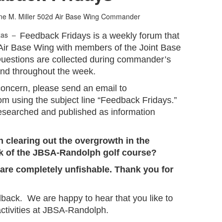
ne M. Miller
502d Air Base Wing Commander
xas –
Feedback Fridays is a weekly forum that
Air Base Wing with members of the Joint Base
uestions are collected during commander’s
and throughout the week.
concern, please send an email to
om using the subject line “Feedback Fridays.”
researched and published as information
n clearing out the overgrowth in the
ck of the JBSA-Randolph golf course?
m are completely unfishable. Thank you for
dback. We are happy to hear that you like to
 activities at JBSA-Randolph.