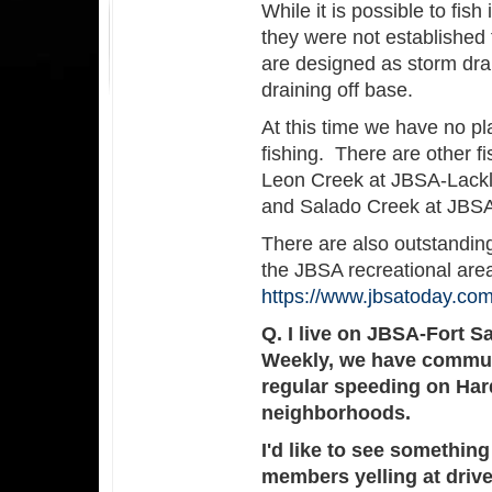
While it is possible to fis
they were not established 
are designed as storm drai
draining off base.
At this time we have no plan
fishing. There are other fi
Leon Creek at JBSA-Lack
and Salado Creek at JBS
There are also outstanding
the JBSA recreational area
https://www.jbsatoday.co
Q. I live on JBSA-Fort S
Weekly, we have commun
regular speeding on Har
neighborhoods.
I'd like to see somethi
members yelling at drive