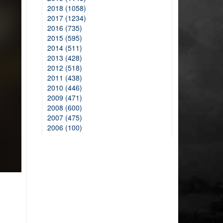
2018 (1058)
2017 (1234)
2016 (735)
2015 (595)
2014 (511)
2013 (428)
2012 (518)
2011 (438)
2010 (446)
2009 (471)
2008 (600)
2007 (475)
2006 (100)