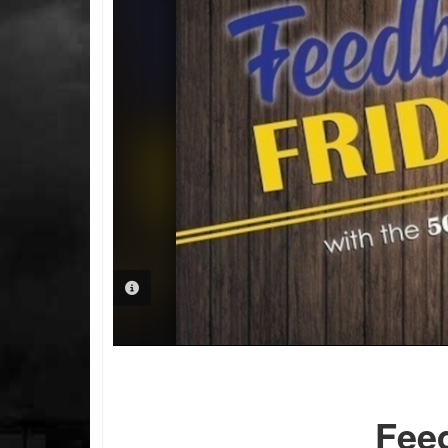
PHOTO INFORMATION
Fee