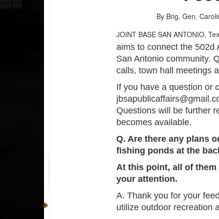
By Brig. Gen. Caroli
JOINT BASE SAN ANTONIO, Te
aims to connect the 502d 
San Antonio community. Q
calls, town hall meetings 
If you have a question or 
jbsapublicaffairs@gmail.c
Questions will be further 
becomes available.
Q. Are there any plans o
fishing ponds at the ba
At this point, all of the
your attention.
A. Thank you for your fee
utilize outdoor recreation