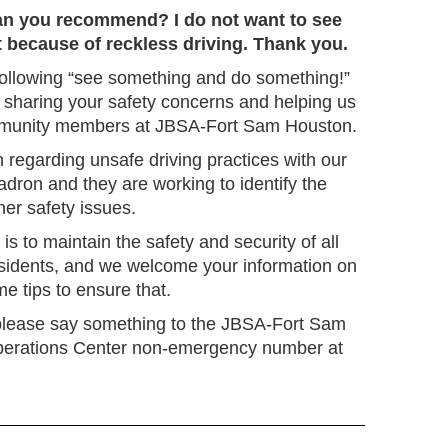
an you recommend? I do not want to see
 because of reckless driving. Thank you.
ollowing “see something and do something!”
 sharing your safety concerns and helping us
mmunity members at JBSA-Fort Sam Houston.
 regarding unsafe driving practices with our
dron and they are working to identify the
ther safety issues.
 is to maintain the safety and security of all
sidents, and we welcome your information on
me tips to ensure that.
 please say something to the JBSA-Fort Sam
erations Center non-emergency number at