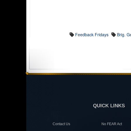
Feedback Fridays
Brig. G
QUICK LINKS
Contact Us
No FEAR Act