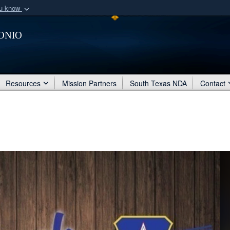
ou know
Secure .mil webs
onio
of Defense organization
A
lock (
)
or
https:/
Share sensitive informat
Resources
Mission Partners
South Texas NDA
Contact