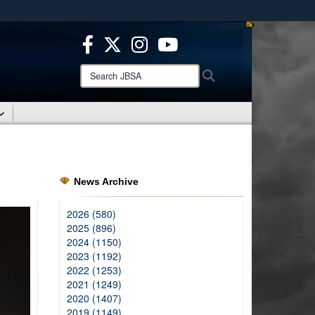
ites use HTTPS
/
means you’ve safely connected to the .mil website.
ion only on official, secure websites.
Search
Search
JBSA:
News Archive
2026 (580)
2025 (896)
2024 (1150)
2023 (1192)
2022 (1253)
2021 (1249)
2020 (1407)
2019 (1149)