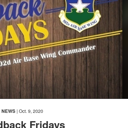
NEWS
| Oct. 9, 2020
dback Fridays