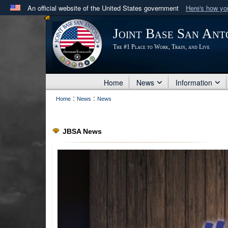
An official website of the United States government
Here's how y
Official websites use .mil
Joint Base San Ant
A
.mil
website belongs to an official U.S. Department 
The #1 Place to Work, Train, and Live
in the United States.
Home
News
Information
:
:
Home
News
News
JBSA News