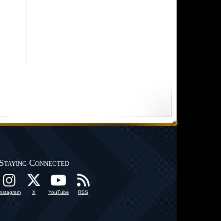
Staying Connected
Instagram
X
YouTube
RSS