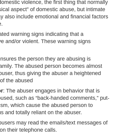
mestic violence, the first thing that normally
ical aspect” of domestic abuse, but intimate
 also include emotional and financial factors
e.
ated warning signs indicating that a
ve and/or violent. These warning signs
nsures the person they are abusing is
 family. The abused person becomes almost
buser, thus giving the abuser a heightened
 of the abused
or
: The abuser engages in behavior that is
e abused, such as “back-handed comments,” put-
cism, which cause the abused person to
 and totally reliant on the abuser.
busers may read the emails/text messages of
n their telephone calls.