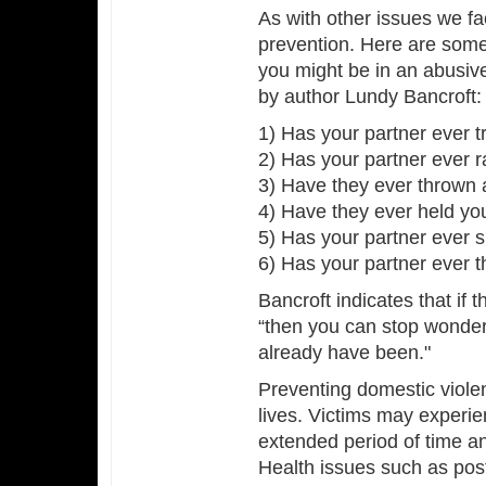
As with other issues we fa
prevention. Here are some 
you might be in an abusive
by author Lundy Bancroft:
1) Has your partner ever t
2) Has your partner ever ra
3) Have they ever thrown a
4) Have they ever held yo
5) Has your partner ever 
6) Has your partner ever t
Bancroft indicates that if 
“then you can stop wonderi
already have been."
Preventing domestic violen
lives. Victims may experie
extended period of time a
Health issues such as post