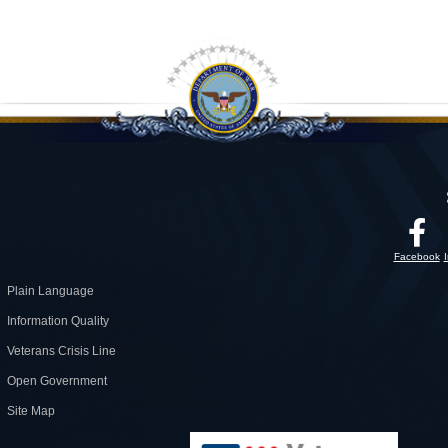
Facebook
Plain Language
Information Quality
Veterans Crisis Line
Open Government
Site Map