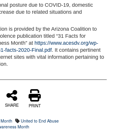
ional posture due to COVID-19, domestic
rease due to related situations and
ion is provided by the Arizona Coalition to
ence publication titled “31 Facts for
ness Month” at
https://www.acesdv.org/wp-
1-facts-2020-Final.pdf
. It contains pertinent
ernet sites with vital information pertaining to
ion.
SHARE
PRINT
n Month
United to End Abuse
Awareness Month