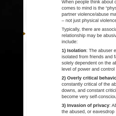
When people think about do
comes to mind is the “phys
partner violence/abuse may
– not just physical violenc
Typically, there are associ
relationship may be abusi
include:
1) Isolation
: The abuser e
isolated from friends and
solely dependent on the a
level of power and control
2) Overly critical behavi
constantly critical of th
downs, and constant criti
become very self-conscious
3) Invasion of privacy
: A
the abused, or eavesdrop o