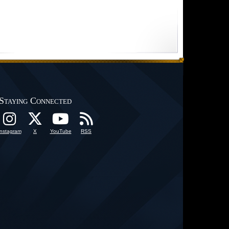
Staying Connected
Instagram
X
YouTube
RSS