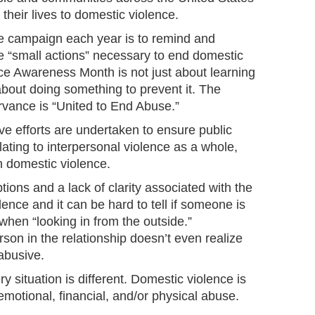
their lives to domestic violence.
e campaign each year is to remind and
e “small actions” necessary to end domestic
ce Awareness Month is not just about learning
about doing something to prevent it. The
rvance is “United to End Abuse.”
ve efforts are undertaken to ensure public
ating to interpersonal violence as a whole,
on domestic violence.
ions and a lack of clarity associated with the
ence and it can be hard to tell if someone is
 when “looking in from the outside.”
on in the relationship doesn’t even realize
 abusive.
ry situation is different. Domestic violence is
emotional, financial, and/or physical abuse.