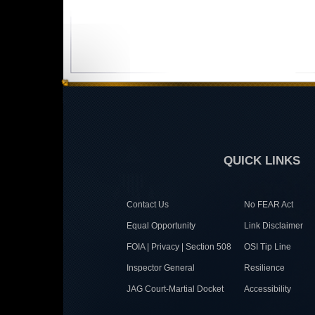
QUICK LINKS
Contact Us
No FEAR Act
Equal Opportunity
Link Disclaimer
FOIA | Privacy | Section 508
OSI Tip Line
Inspector General
Resilience
JAG Court-Martial Docket
Accessibility