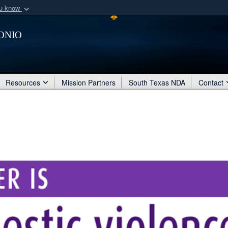
ou know
Secure .mil webs
onio
of Defense organization
A
lock (
)
or
https:/
Share sensitive informat
Resources
Mission Partners
South Texas NDA
Contact