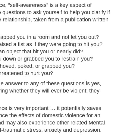
ce, “self-awareness” is a key aspect of
questions to ask yourself to help you clarify if
 relationship, taken from a publication written
rapped you in a room and not let you out?
ised a fist as if they were going to hit you?
n object that hit you or nearly did?
u down or grabbed you to restrain you?
shoved, poked, or grabbed you?
hreatened to hurt you?
the answer to any of these questions is yes,
ng whether they will ever be violent; they
ce is very important … it potentially saves
nce the effects of domestic violence for an
nd may also experience other related Mental
-traumatic stress, anxiety and depression.