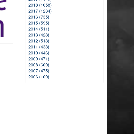
2018 (1058)
2017 (1234)
2016 (735)
2015 (595)
2014 (511)
2013 (428)
2012 (518)
2011 (438)
2010 (446)
2009 (471)
2008 (600)
2007 (475)
2006 (100)