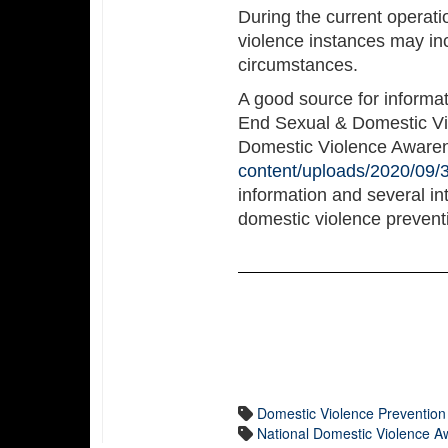
During the current operat
violence instances may inc
circumstances.
A good source for informat
End Sexual & Domestic Viol
Domestic Violence Aware
content/uploads/2020/09/3
information and several int
domestic violence prevent
Domestic Violence Preventio
National Domestic Violence 