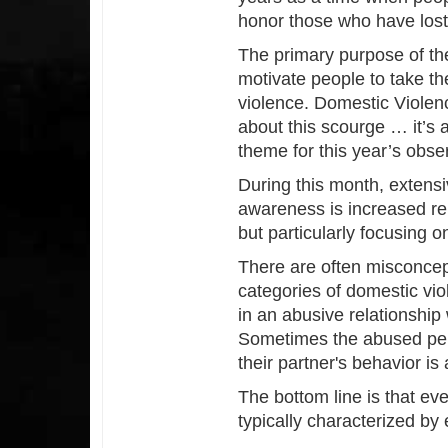
honor those who have lost 
The primary purpose of th
motivate people to take th
violence. Domestic Violen
about this scourge … it’s 
theme for this year’s obse
During this month, extensi
awareness is increased rel
but particularly focusing 
There are often misconcept
categories of domestic viol
in an abusive relationship
Sometimes the abused pers
their partner's behavior is
The bottom line is that eve
typically characterized by 