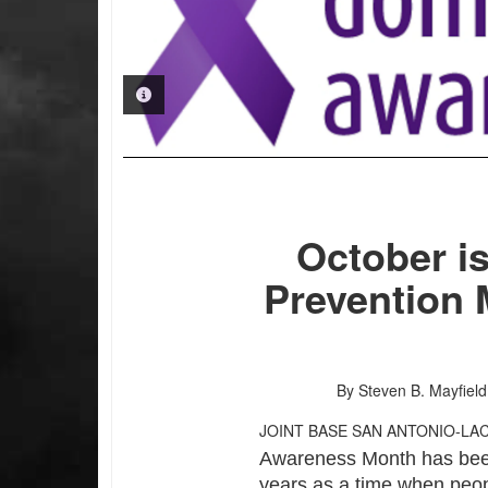
PHOTO INFORMATION
October i
Prevention 
By Steven B. Mayfield
JOINT BASE SAN ANTONIO-LA
Awareness Month has been
years as a time when peo