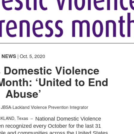
NEWS
| Oct. 5, 2020
s Domestic Violence
Month: ‘United to End
Abuse’
JBSA-Lackland Violence Prevention Integrator
CKLAND, Texas –
National Domestic Violence
 recognized every October for the last 31
ple and communities across the United States