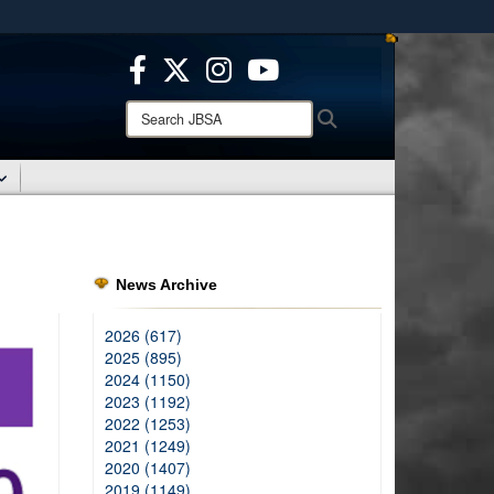
ites use HTTPS
/
means you’ve safely connected to the .mil website.
ion only on official, secure websites.
Search
Search
JBSA:
News Archive
2026 (617)
2025 (895)
2024 (1150)
2023 (1192)
2022 (1253)
2021 (1249)
2020 (1407)
2019 (1149)