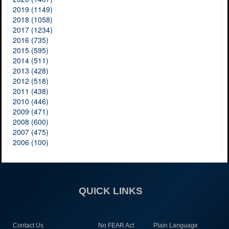
2019 (1149)
2018 (1058)
2017 (1234)
2016 (735)
2015 (595)
2014 (511)
2013 (428)
2012 (518)
2011 (438)
2010 (446)
2009 (471)
2008 (600)
2007 (475)
2006 (100)
QUICK LINKS
Contact Us
No FEAR Act
Plain Language