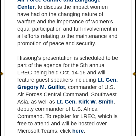
Center
, to discuss the impact women
have had on the changing nature of
warfare and the importance of women’s
equal participation and full involvement in
all efforts relating to the maintenance and
promotion of peace and security.
Hissong’s presentation is scheduled to be
part of the agenda for the 5th annual
LREC being held Oct. 14-16 and will
feature guest speakers including
Lt. Gen.
Gregory M. Guillot
, commander of U.S.
Air Forces Central Command, Southwest
Asia, as well as
Lt. Gen. Kirk W. Smith
,
deputy commander of U.S. Africa
Command. To register for LREC, which is
free to attend and will be hosted over
Microsoft Teams, click
here
.