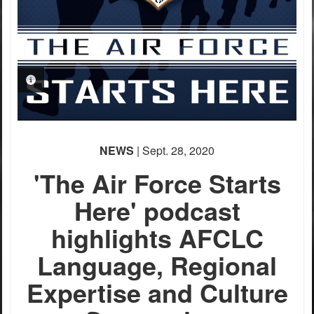
PHOTO INFORMATION
NEWS
| Sept. 28, 2020
'The Air Force Starts
Here' podcast
highlights AFCLC
Language, Regional
Expertise and Culture