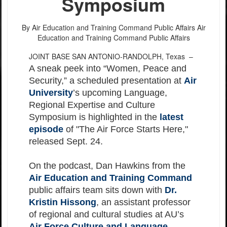
Symposium
By Air Education and Training Command Public Affairs
Air
Education and Training Command Public Affairs
JOINT BASE SAN ANTONIO-RANDOLPH, Texas –
A sneak peek into “Women, Peace and
Security,” a scheduled presentation at
Air
University
’s upcoming Language,
Regional Expertise and Culture
Symposium is highlighted in the
latest
episode
of "The Air Force Starts Here,"
released Sept. 24.
On the podcast, Dan Hawkins from the
Air Education and Training Command
public affairs team sits down with
Dr.
Kristin Hissong
, an assistant professor
of regional and cultural studies at AU’s
Air Force Culture and Language