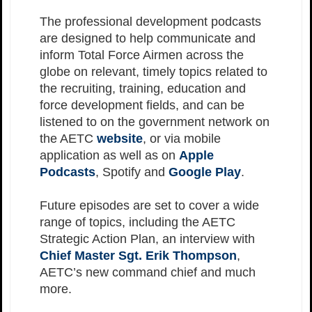
The professional development podcasts
are designed to help communicate and
inform Total Force Airmen across the
globe on relevant, timely topics related to
the recruiting, training, education and
force development fields, and can be
listened to on the government network on
the AETC
website
, or via mobile
application as well as on
Apple
Podcasts
, Spotify and
Google Play
.
Future episodes are set to cover a wide
range of topics, including the AETC
Strategic Action Plan, an interview with
Chief Master Sgt. Erik Thompson
,
AETC’s new command chief and much
more.