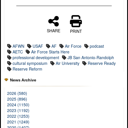
SHARE
PRINT
AFWN
USAF
AF
Air Force
podcast
AETC
Air Force Starts Here
professional development
JB San Antonio-Randolph
cultural symposium
Air University
Reserve Ready
Reserve Reform
News Archive
2026 (580)
2025 (896)
2024 (1150)
2023 (1192)
2022 (1253)
2021 (1249)
2020 (1407)