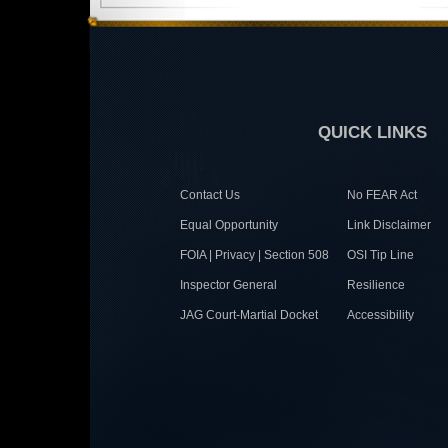
QUICK LINKS
Contact Us
No FEAR Act
Equal Opportunity
Link Disclaimer
FOIA | Privacy | Section 508
OSI Tip Line
Inspector General
Resilience
JAG Court-Martial Docket
Accessibility