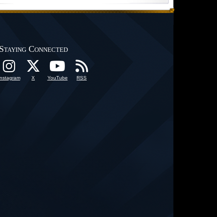
Staying Connected
Instagram
X
YouTube
RSS