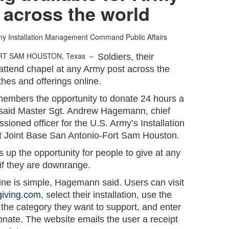
 across the world
my Installation Management Command Public Affairs
RT SAM HOUSTON, Texas –
Soldiers, their
 attend chapel at any Army post across the
thes and offerings online.
members the opportunity to donate 24 hours a
 said Master Sgt. Andrew Hagemann, chief
sioned officer for the U.S. Army’s Installation
oint Base San Antonio-Fort Sam Houston.
up the opportunity for people to give at any
 if they are downrange.
ine is simple, Hagemann said. Users can visit
giving.com
, select their installation, use the
the category they want to support, and enter
onate. The website emails the user a receipt