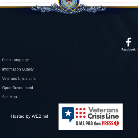
Facebook
Plain Language
Information Quality
Veterans Crisis Line
Open Government
Site Map
Hosted by WEB.mil