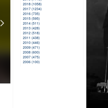
2018 (1058)
2017 (1234)
2016 (735)
2015 (595)
2014 (511)
2013 (428)
2012 (518)
2011 (438)
2010 (446)
2009 (471)
2008 (600)
2007 (475)
2006 (100)