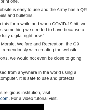
print one.
ebsite is easy to use and the Army has a QR
els and bulletins.
this for a while and when COVID-19 hit, we
is is something we needed to have because a
 fully digital right now.”
Morale, Welfare and Recreation, the G9
 tremendously with creating the website.
fforts, we would not even be close to going
sed from anywhere in the world using a
omputer. It is safe to use and protects
s religious institution, visit
g.com
. For a video tutorial visit,