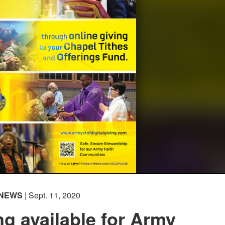
NEWS
| Sept. 11, 2020
ing available for Army