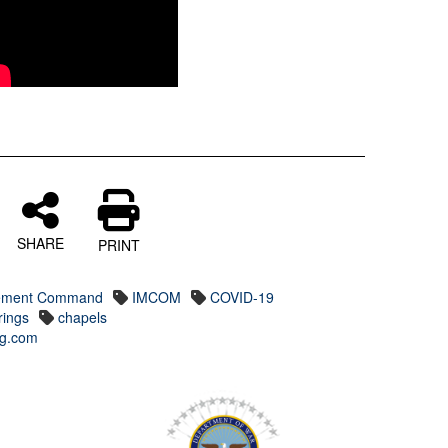
SHARE
PRINT
agement Command
IMCOM
COVID-19
rings
chapels
ing.com