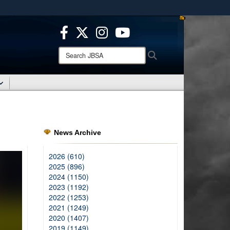
ites use HTTPS
/
means you’ve safely connected to the .mil website.
ion only on official, secure websites.
Search
Search
JBSA:
News Archive
2026 (610)
2025 (896)
2024 (1150)
2023 (1192)
2022 (1253)
2021 (1249)
2020 (1407)
2019 (1149)