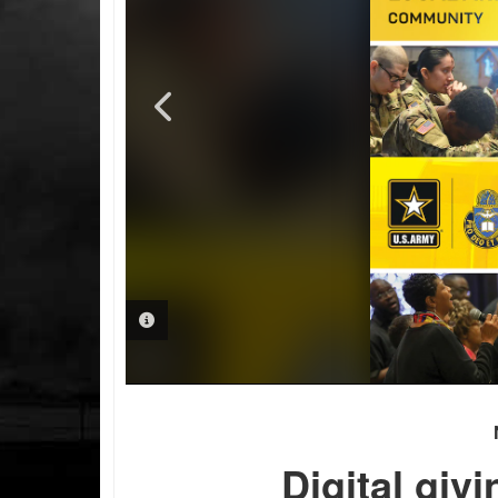
PHOTO INFORMATION
PHOTO INFORMATION
Digital giv