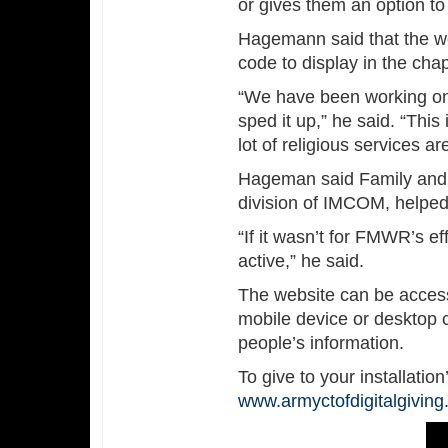
or gives them an option to 
Hagemann said that the w
code to display in the chap
“We have been working on 
sped it up,” he said. “Th
lot of religious services are
Hageman said Family and 
division of IMCOM, helped
“If it wasn’t for FMWR’s e
active,” he said.
The website can be acces
mobile device or desktop c
people’s information.
To give to your installation’
www.armyctofdigitalgivin