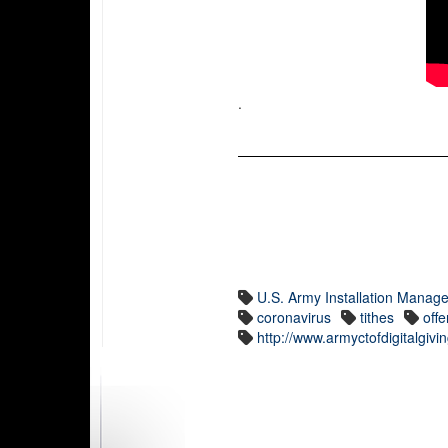
.
U.S. Army Installation Man
coronavirus
tithes
offe
http://www.armyctofdigitalgiv