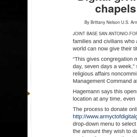
chapels
By Brittany Nelson
U.S. Ar
JOINT BASE SAN ANTONIO-FO
families and civilians who
world can now give their ti
“This gives congregation 
day, seven days a week,”
religious affairs noncommis
Management Command at J
Hagemann says this opens 
location at any time, even
The process to donate onl
http://www.armyctofdigital
drop-down menu to select 
the amount they wish to d