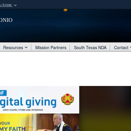
ou know
Secure .mil webs
onio
of Defense organization
A
lock (
)
or
https:/
Share sensitive informat
Resources
Mission Partners
South Texas NDA
Contact