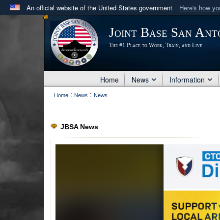
An official website of the United States government
Here's how y
Official websites use .mil
Joint Base San Ant
A
.mil
website belongs to an official U.S. Department 
The #1 Place to Work, Train, and Live
in the United States.
Home
News
Information
:
:
Home
News
News
JBSA News