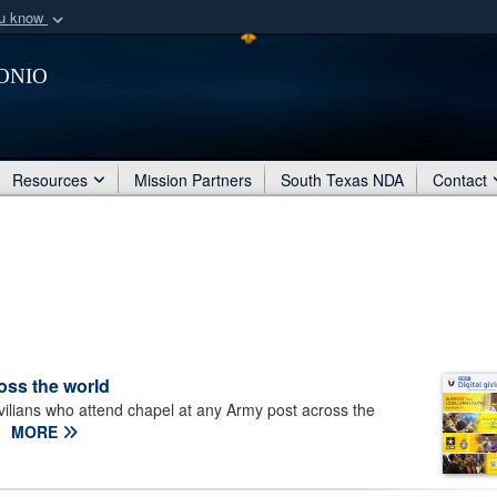
ou know
Secure .mil webs
onio
of Defense organization
A
lock (
)
or
https:/
Share sensitive informat
Resources
Mission Partners
South Texas NDA
Contact
ross the world
ivilians who attend chapel at any Army post across the
MORE