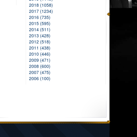
2018 (1058)
2017 (1234)
2016 (735)
2015 (595)
2014 (511)
2013 (428)
2012 (518)
2011 (438)
2010 (446)
2009 (471)
2008 (600)
2007 (475)
2006 (100)