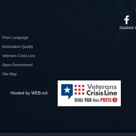
Facebook
Plain Language
Information Quality
Veterans Crisis Line
Open Government
Site Map
Hosted by WEB.mil