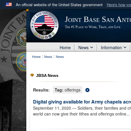
An official website of the United States government
Here's how y
Official websites use .mil
Joint Base San Ant
A
.mil
website belongs to an official U.S. Department 
The #1 Place to Work, Train, and Live
in the United States.
Home
News
Information
:
:
Home
News
News
JBSA News
Results:
Tag:
offerings
Digital giving available for Army chapels ac
September 11, 2020
— Soldiers, their families and c
world can now give their tithes and offerings online...