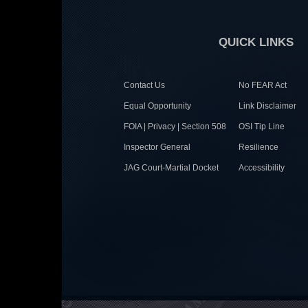
QUICK LINKS
Contact Us
No FEAR Act
Equal Opportunity
Link Disclaimer
FOIA | Privacy | Section 508
OSI Tip Line
Inspector General
Resilience
JAG Court-Martial Docket
Accessibility