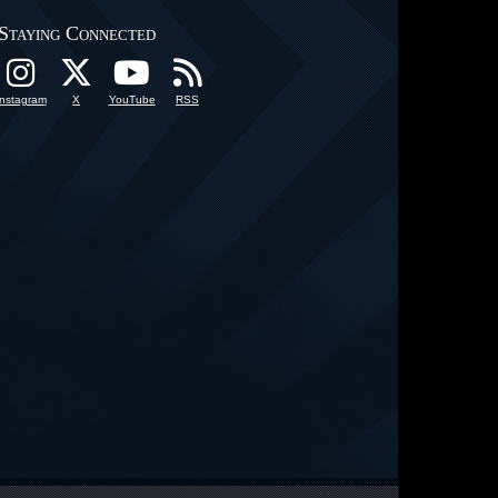
Staying Connected
Instagram
X
YouTube
RSS