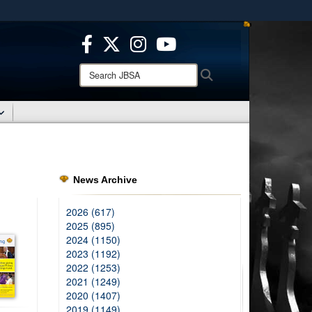
ites use HTTPS
/
means you’ve safely connected to the .mil website.
ion only on official, secure websites.
Search
Search
JBSA:
News Archive
2026 (617)
2025 (895)
2024 (1150)
2023 (1192)
2022 (1253)
2021 (1249)
2020 (1407)
2019 (1149)