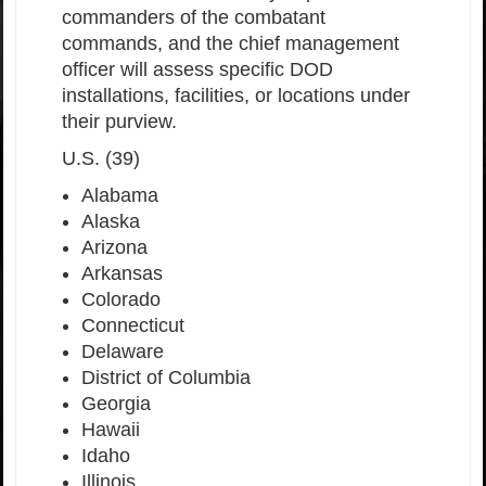
commanders of the combatant
commands, and the chief management
officer will assess specific DOD
installations, facilities, or locations under
their purview.
U.S. (39)
Alabama
Alaska
Arizona
Arkansas
Colorado
Connecticut
Delaware
District of Columbia
Georgia
Hawaii
Idaho
Illinois