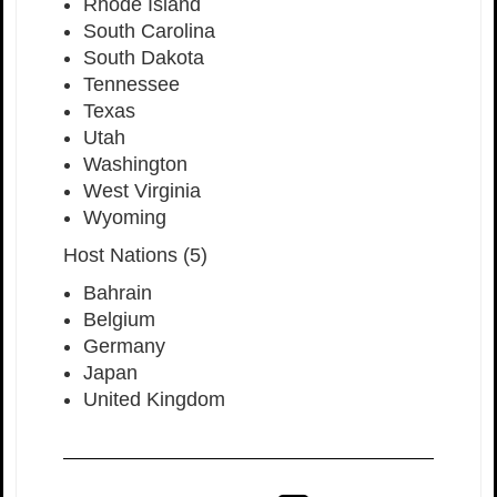
Rhode Island
South Carolina
South Dakota
Tennessee
Texas
Utah
Washington
West Virginia
Wyoming
Host Nations (5)
Bahrain
Belgium
Germany
Japan
United Kingdom