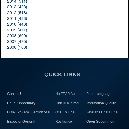
2014 (511)
2013 (428)
2012 (518)
2011 (438)
2010 (446)
2009 (471)
2008 (600)
2007 (475)
2006 (100)
QUICK LINKS
Contact Us
No FEAR Act
Plain Language
Equal Opportunity
Link Disclaimer
Information Quality
FOIA | Privacy | Section 508
OSI Tip Line
Veterans Crisis Line
Inspector General
Resilience
Open Government