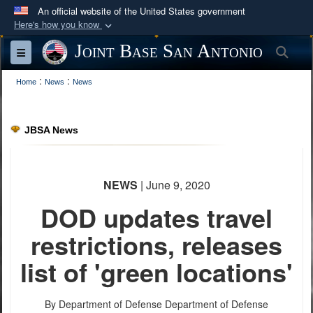
An official website of the United States government
Here's how you know
Official websites use .mil
Joint Base San Antonio
Sea
Toggle navigation
A
.mil
website belongs to an official U.S.
:
:
Department of Defense organization in the United
Home
News
News
States.
JBSA News
Secure .mil websites use HTTPS
A
lock (
)
or
https://
means you’ve safely
connected to the .mil website. Share sensitive
NEWS
| June 9, 2020
information only on official, secure websites.
DOD updates travel
restrictions, releases
list of 'green locations'
By Department of Defense
Department of Defense