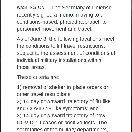
WASHINGTON –
The Secretary of Defense
recently signed a
memo
, moving to a
conditions-based, phased approach to
personnel movement and travel.
As of June 8, the following locations meet
the conditions to lift travel restrictions,
subject to the assessment of conditions at
individual military installations within
these areas.
These criteria are:
1) removal of shelter-in-place orders or
other travel restrictions
2) 14-day downward trajectory of flu-like
and COVID-19-like symptoms; and
3) 14-day downward trajectory of new
COVID-19 cases or positive tests. The
secretaries of the military departments,