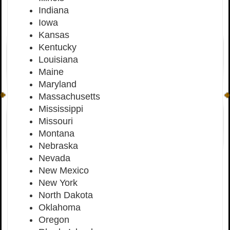
Indiana
Iowa
Kansas
Kentucky
Louisiana
Maine
Maryland
Massachusetts
Mississippi
Missouri
Montana
Nebraska
Nevada
New Mexico
New York
North Dakota
Oklahoma
Oregon