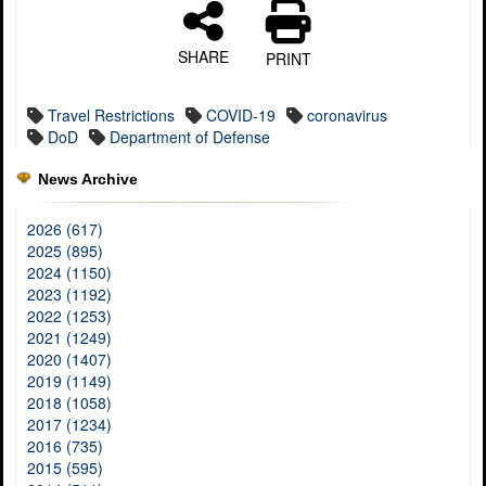
SHARE
PRINT
Travel Restrictions
COVID-19
coronavirus
DoD
Department of Defense
News Archive
2026 (617)
2025 (895)
2024 (1150)
2023 (1192)
2022 (1253)
2021 (1249)
2020 (1407)
2019 (1149)
2018 (1058)
2017 (1234)
2016 (735)
2015 (595)