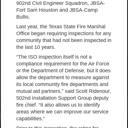
902nd Civil Engineer Squadron, JBSA-
Fort Sam Houston and JBSA-Camp
Bullis.
Last year, the Texas State Fire Marshal
Office began requiring inspections for any
community that had not been inspected in
the last 10 years.
“The ISO inspection itself is not a
compliance requirement for the Air Force
or the Department of Defense, but it does
allow the department to measure against
its local community fire departments and
mutual aid partners,” said Scott Ridenour,
502nd Installation Support Group deputy
fire chief. “It also allows us to identify
areas where we can improve our service
capabilities.”