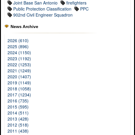
Joint Base San Antonio
firefighters
Public Protection Classification
PPC
902nd Civil Engineer Squadron
News Archive
2026 (610)
2025 (896)
2024 (1150)
2023 (1192)
2022 (1253)
2021 (1249)
2020 (1407)
2019 (1149)
2018 (1058)
2017 (1234)
2016 (735)
2015 (595)
2014 (511)
2013 (428)
2012 (518)
2011 (438)