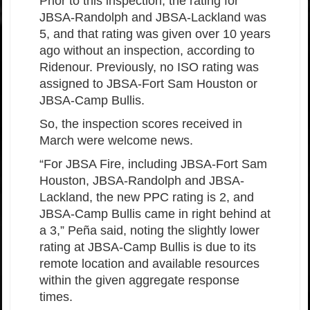
Prior to this inspection, the rating for
JBSA-Randolph and JBSA-Lackland was
5, and that rating was given over 10 years
ago without an inspection, according to
Ridenour. Previously, no ISO rating was
assigned to JBSA-Fort Sam Houston or
JBSA-Camp Bullis.
So, the inspection scores received in
March were welcome news.
“For JBSA Fire, including JBSA-Fort Sam
Houston, JBSA-Randolph and JBSA-
Lackland, the new PPC rating is 2, and
JBSA-Camp Bullis came in right behind at
a 3,” Peña said, noting the slightly lower
rating at JBSA-Camp Bullis is due to its
remote location and available resources
within the given aggregate response
times.