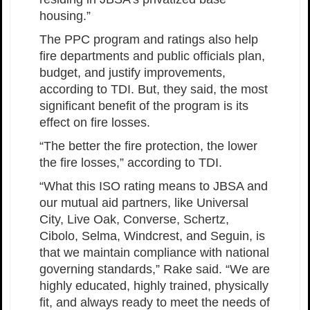
housing.”
The PPC program and ratings also help
fire departments and public officials plan,
budget, and justify improvements,
according to TDI. But, they said, the most
significant benefit of the program is its
effect on fire losses.
“The better the fire protection, the lower
the fire losses,” according to TDI.
“What this ISO rating means to JBSA and
our mutual aid partners, like Universal
City, Live Oak, Converse, Schertz,
Cibolo, Selma, Windcrest, and Seguin, is
that we maintain compliance with national
governing standards,” Rake said. “We are
highly educated, highly trained, physically
fit, and always ready to meet the needs of