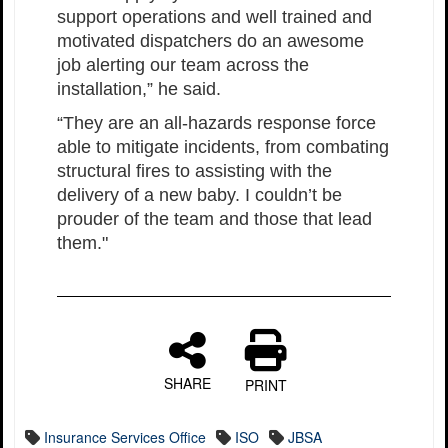
support operations and well trained and
motivated dispatchers do an awesome
job alerting our team across the
installation,” he said.
“They are an all-hazards response force
able to mitigate incidents, from combating
structural fires to assisting with the
delivery of a new baby. I couldn’t be
prouder of the team and those that lead
them."
SHARE
PRINT
Insurance Services Office
ISO
JBSA