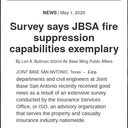
NEWS
| May 1, 2020
Survey says JBSA fire
suppression
capabilities exemplary
By Lori A. Bultman
502nd Air Base Wing Public Affairs
JOINT BASE SAN ANTONIO, Texas –
Fire
departments and civil engineers at Joint
Base San Antonio recently received good
news as a result of an extensive survey
conducted by the Insurance Services
Office, or ISO, an advisory organization
that serves the property and casualty
insurance industry nationwide.