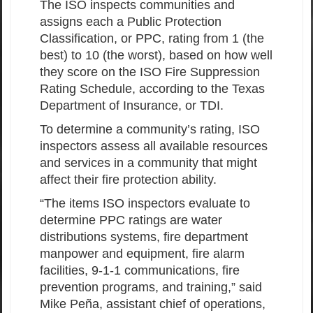
The ISO inspects communities and
assigns each a Public Protection
Classification, or PPC, rating from 1 (the
best) to 10 (the worst), based on how well
they score on the ISO Fire Suppression
Rating Schedule, according to the Texas
Department of Insurance, or TDI.
To determine a community’s rating, ISO
inspectors assess all available resources
and services in a community that might
affect their fire protection ability.
“The items ISO inspectors evaluate to
determine PPC ratings are water
distributions systems, fire department
manpower and equipment, fire alarm
facilities, 9-1-1 communications, fire
prevention programs, and training,” said
Mike Peña, assistant chief of operations,