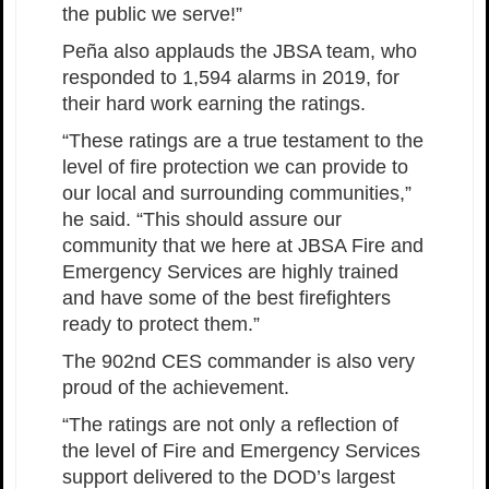
the public we serve!”
Peña also applauds the JBSA team, who
responded to 1,594 alarms in 2019, for
their hard work earning the ratings.
“These ratings are a true testament to the
level of fire protection we can provide to
our local and surrounding communities,”
he said. “This should assure our
community that we here at JBSA Fire and
Emergency Services are highly trained
and have some of the best firefighters
ready to protect them.”
The 902nd CES commander is also very
proud of the achievement.
“The ratings are not only a reflection of
the level of Fire and Emergency Services
support delivered to the DOD’s largest