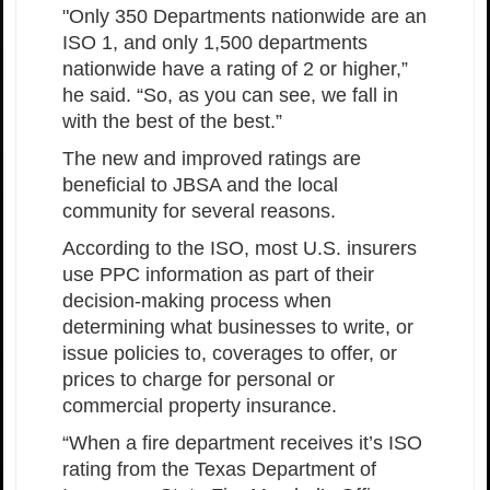
"Only 350 Departments nationwide are an
ISO 1, and only 1,500 departments
nationwide have a rating of 2 or higher,”
he said. “So, as you can see, we fall in
with the best of the best.”
The new and improved ratings are
beneficial to JBSA and the local
community for several reasons.
According to the ISO, most U.S. insurers
use PPC information as part of their
decision-making process when
determining what businesses to write, or
issue policies to, coverages to offer, or
prices to charge for personal or
commercial property insurance.
“When a fire department receives it’s ISO
rating from the Texas Department of