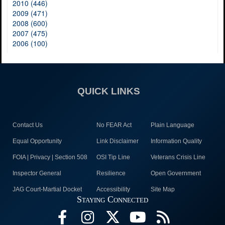
2010 (446)
2009 (471)
2008 (600)
2007 (475)
2006 (100)
QUICK LINKS
Contact Us
No FEAR Act
Plain Language
Equal Opportunity
Link Disclaimer
Information Quality
FOIA | Privacy | Section 508
OSI Tip Line
Veterans Crisis Line
Inspector General
Resilience
Open Government
JAG Court-Martial Docket
Accessibility
Site Map
Staying Connected