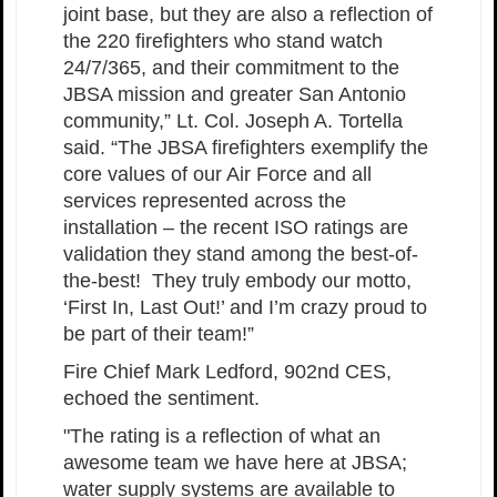
joint base, but they are also a reflection of
the 220 firefighters who stand watch
24/7/365, and their commitment to the
JBSA mission and greater San Antonio
community,” Lt. Col. Joseph A. Tortella
said. “The JBSA firefighters exemplify the
core values of our Air Force and all
services represented across the
installation – the recent ISO ratings are
validation they stand among the best-of-
the-best! They truly embody our motto,
‘First In, Last Out!’ and I’m crazy proud to
be part of their team!”
Fire Chief Mark Ledford, 902nd CES,
echoed the sentiment.
"The rating is a reflection of what an
awesome team we have here at JBSA;
water supply systems are available to