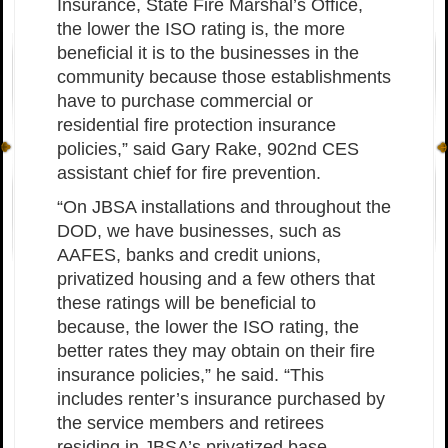
Insurance, State Fire Marshal’s Office,
the lower the ISO rating is, the more
beneficial it is to the businesses in the
community because those establishments
have to purchase commercial or
residential fire protection insurance
policies,” said Gary Rake, 902nd CES
assistant chief for fire prevention.
“On JBSA installations and throughout the
DOD, we have businesses, such as
AAFES, banks and credit unions,
privatized housing and a few others that
these ratings will be beneficial to
because, the lower the ISO rating, the
better rates they may obtain on their fire
insurance policies,” he said. “This
includes renter’s insurance purchased by
the service members and retirees
residing in JBSA’s privatized base