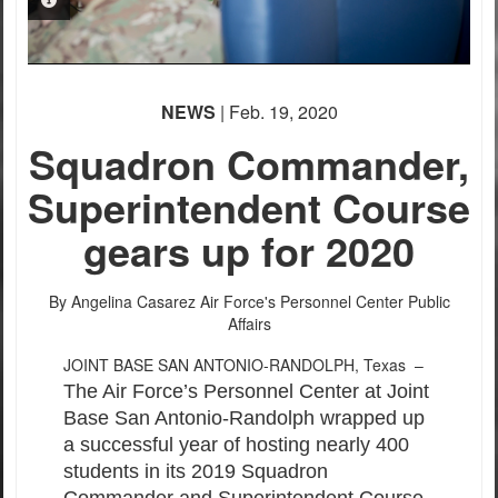
PHOTO INFORMATION
NEWS
| Feb. 19, 2020
Squadron Commander,
Superintendent Course
gears up for 2020
By Angelina Casarez
Air Force's Personnel Center Public
Affairs
JOINT BASE SAN ANTONIO-RANDOLPH, Texas –
The Air Force’s Personnel Center at Joint
Base San Antonio-Randolph wrapped up
a successful year of hosting nearly 400
students in its 2019 Squadron