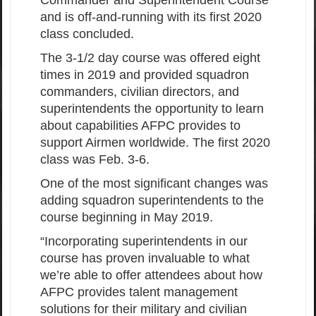
Commander and Superintendent Course
and is off-and-running with its first 2020
class concluded.
The 3-1/2 day course was offered eight
times in 2019 and provided squadron
commanders, civilian directors, and
superintendents the opportunity to learn
about capabilities AFPC provides to
support Airmen worldwide. The first 2020
class was Feb. 3-6.
One of the most significant changes was
adding squadron superintendents to the
course beginning in May 2019.
“Incorporating superintendents in our
course has proven invaluable to what
we’re able to offer attendees about how
AFPC provides talent management
solutions for their military and civilian