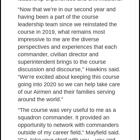
“Now that we’re in our second year and
having been a part of the course
leadership team since we reinstated the
course in 2019, what remains most
impressive to me are the diverse
perspectives and experiences that each
commander, civilian director and
superintendent brings to the course
discussion and discourse,” Hawkins said.
“We’re excited about keeping this course
going into 2020 so we can help take care
of our Airmen and their families serving
around the world.”
“The course was very useful to me as a
squadron commander. It provided an
opportunity to network with commanders
outside of my career field,” Mayfield said.