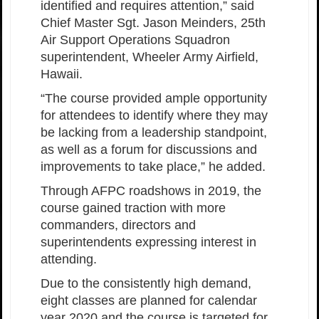
identified and requires attention,” said
Chief Master Sgt. Jason Meinders, 25th
Air Support Operations Squadron
superintendent, Wheeler Army Airfield,
Hawaii.
“The course provided ample opportunity
for attendees to identify where they may
be lacking from a leadership standpoint,
as well as a forum for discussions and
improvements to take place,” he added.
Through AFPC roadshows in 2019, the
course gained traction with more
commanders, directors and
superintendents expressing interest in
attending.
Due to the consistently high demand,
eight classes are planned for calendar
year 2020 and the course is targeted for