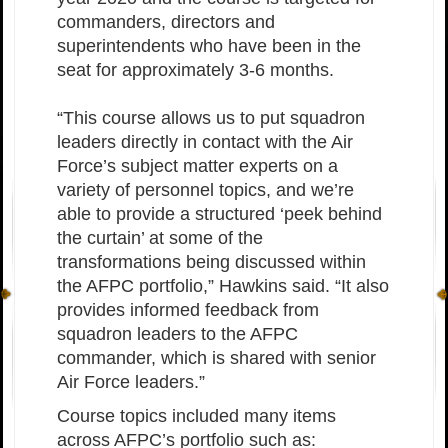
commanders, directors and
superintendents who have been in the
seat for approximately 3-6 months.
“This course allows us to put squadron
leaders directly in contact with the Air
Force’s subject matter experts on a
variety of personnel topics, and we’re
able to provide a structured ‘peek behind
the curtain’ at some of the
transformations being discussed within
the AFPC portfolio,” Hawkins said. “It also
provides informed feedback from
squadron leaders to the AFPC
commander, which is shared with senior
Air Force leaders.”
Course topics included many items
across AFPC’s portfolio such as: