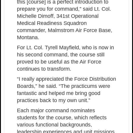
this [course] is a perfect introduction to
prepare you for command,” said Lt. Col.
Michelle Dimoff, 341st Operational
Medical Readiness Squadron
commander, Malmstrom Air Force Base,
Montana.
For Lt. Col. Tyrell Mayfield, who is now in
his second command, the course still
proved to be useful as the Air Force
continues to transform.
“I really appreciated the Force Distribution
Boards,” he said. “The practicums were
fantastic and helped me bring good
practices back to my own unit.”
Each major command nominates
students for the course, which reflects
various functional backgrounds,
leadership experiences and unit missions.