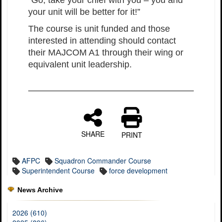
“Go, take your chief with you – you and
your unit will be better for it!”
The course is unit funded and those
interested in attending should contact
their MAJCOM A1 through their wing or
equivalent unit leadership.
SHARE
PRINT
AFPC
Squadron Commander Course
Superintendent Course
force development
News Archive
2026 (610)