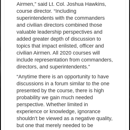
Airmen,” said Lt. Col. Joshua Hawkins,
course director. “Including
superintendents with the commanders
and civilian directors combined those
valuable leadership perspectives and
added greater depth of discussion to
topics that impact enlisted, officer and
civilian Airmen. All 2020 courses will
include representation from commanders,
directors, and superintendents.”
“Anytime there is an opportunity to have
discussions in a forum similar to the one
presented by the course, there is high
probability we gain much needed
perspective. Whether limited in
experience or knowledge, ignorance
shouldn’t be viewed as a negative quality,
but one that merely needed to be