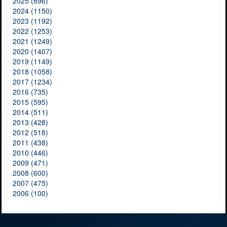
2025 (896)
2024 (1150)
2023 (1192)
2022 (1253)
2021 (1249)
2020 (1407)
2019 (1149)
2018 (1058)
2017 (1234)
2016 (735)
2015 (595)
2014 (511)
2013 (428)
2012 (518)
2011 (438)
2010 (446)
2009 (471)
2008 (600)
2007 (475)
2006 (100)