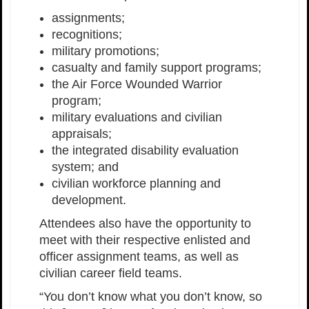
assignments;
recognitions;
military promotions;
casualty and family support programs;
the Air Force Wounded Warrior
program;
military evaluations and civilian
appraisals;
the integrated disability evaluation
system; and
civilian workforce planning and
development.
Attendees also have the opportunity to
meet with their respective enlisted and
officer assignment teams, as well as
civilian career field teams.
“You don’t know what you don’t know, so