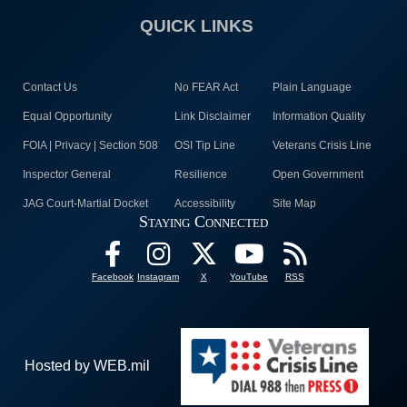
QUICK LINKS
Contact Us
No FEAR Act
Plain Language
Equal Opportunity
Link Disclaimer
Information Quality
FOIA | Privacy | Section 508
OSI Tip Line
Veterans Crisis Line
Inspector General
Resilience
Open Government
JAG Court-Martial Docket
Accessibility
Site Map
Staying Connected
Facebook
Instagram
X
YouTube
RSS
Hosted by WEB.mil