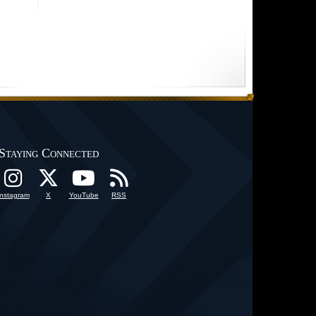
Staying Connected
Instagram
X
YouTube
RSS