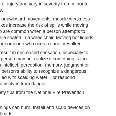
 or injury and vary in severity from minor to
s.
ow or awkward movements, muscle weakness
exes increase the risk of spills while moving
 lap are common when a person attempts to
hile seated in a wheelchair. Moving hot liquids
t for someone who uses a cane or walker.
esult in decreased sensation, especially to
 person may not realize if something is too
 intellect, perception, memory, judgment or
person’s ability to recognize a dangerous
illed with scalding water – or respond
hemselves from danger.
ty tips from the National Fire Prevention
things can burn. Install anti-scald devices on
 heads.