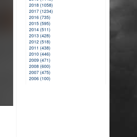
2018 (1058)
2017 (1234)
2016 (735)
2015 (595)
2014 (511)
2013 (428)
2012 (518)
2011 (438)
2010 (446)
2009 (471)
2008 (600)
2007 (475)
2006 (100)