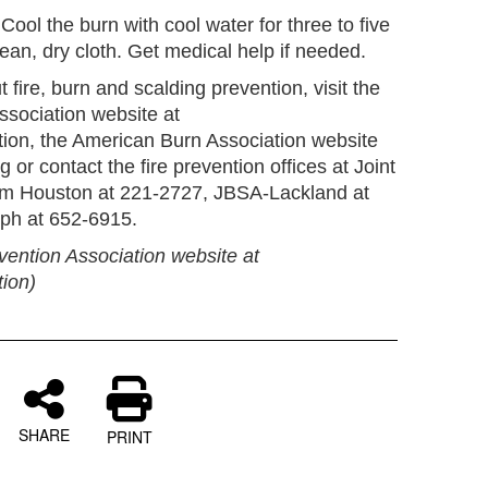
Cool the burn with cool water for three to five
ean, dry cloth. Get medical help if needed.
fire, burn and scalding prevention, visit the
ssociation website at
tion, the American Burn Association website
 or contact the fire prevention offices at Joint
m Houston at 221-2727, JBSA-Lackland at
ph at 652-6915.
vention Association website at
tion)
SHARE
PRINT