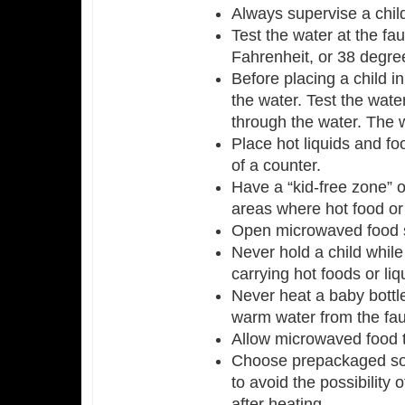
Always supervise a child
Test the water at the fa
Fahrenheit, or 38 degre
Before placing a child in
the water. Test the wat
through the water. The w
Place hot liquids and fo
of a counter.
Have a “kid-free zone” o
areas where hot food or
Open microwaved food s
Never hold a child while
carrying hot foods or liq
Never heat a baby bottl
warm water from the fau
Allow microwaved food t
Choose prepackaged sou
to avoid the possibility o
after heating.