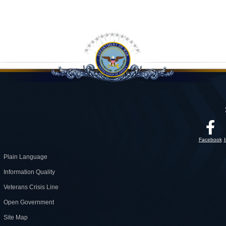
Facebook
Plain Language
Information Quality
Veterans Crisis Line
Open Government
Site Map