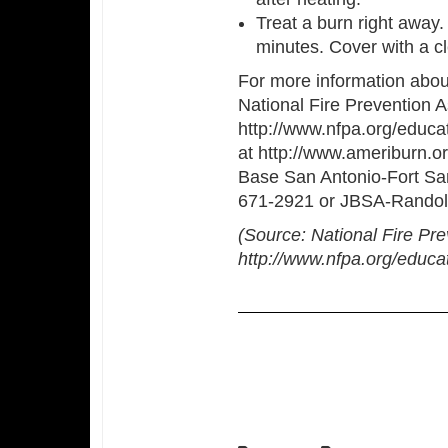
Treat a burn right away. 
minutes. Cover with a cl
For more information about 
National Fire Prevention A
http://www.nfpa.org/educa
at http://www.ameriburn.org
Base San Antonio-Fort Sa
671-2921 or JBSA-Randol
(Source: National Fire Pre
http://www.nfpa.org/educa