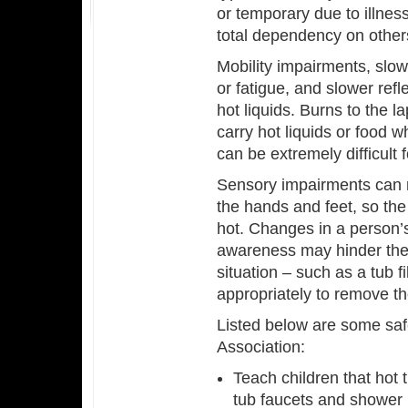
or temporary due to illness
total dependency on other
Mobility impairments, sl
or fatigue, and slower refl
hot liquids. Burns to the
carry hot liquids or food w
can be extremely difficul
Sensory impairments can r
the hands and feet, so the
hot. Changes in a person’s
awareness may hinder the 
situation – such as a tub f
appropriately to remove t
Listed below are some safe
Association:
Teach children that hot 
tub faucets and shower