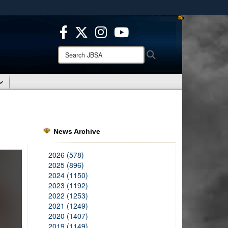
ites use HTTPS
/
means you’ve safely connected to the .mil website.
ion only on official, secure websites.
Search
Search
JBSA:
News Archive
2026 (578)
2025 (896)
2024 (1150)
2023 (1192)
2022 (1253)
2021 (1249)
2020 (1407)
2019 (1149)