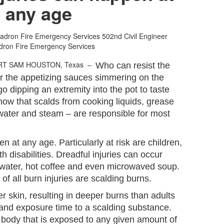
any age
uadron Fire Emergency Services
502nd Civil Engineer
dron Fire Emergency Services
RT SAM HOUSTON, Texas –
Who can resist the
r the appetizing sauces simmering on the
o dipping an extremity into the pot to taste
now that scalds from cooking liquids, grease
 water and steam – are responsible for most
n at any age. Particularly at risk are children,
h disabilities. Dreadful injuries can occur
h water, hot coffee and even microwaved soup.
f all burn injuries are scalding burns.
r skin, resulting in deeper burns than adults
and exposure time to a scalding substance.
s body that is exposed to any given amount of