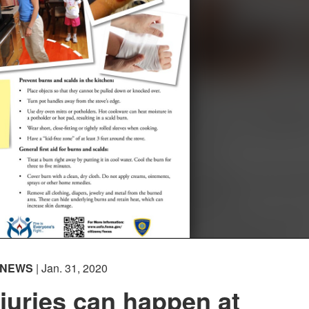
NEWS
| Jan. 31, 2020
juries can happen at