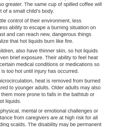
so greater. The same cup of spilled coffee will
 of a small child’s body.
ttle control of their environment, less
ess ability to escape a burning situation on
fast and can reach new, dangerous things
ze that hot liquids burn like fire.
ildren, also have thinner skin, so hot liquids
en brief exposure. Their ability to feel heat
ertain medical conditions or medications so
is too hot until injury has occurred.
crocirculation, heat is removed from burned
ared to younger adults. Older adults may also
them more prone to falls in the bathtub or
t liquids.
physical, mental or emotional challenges or
ance from caregivers are at high risk for all
luding scalds. The disability may be permanent