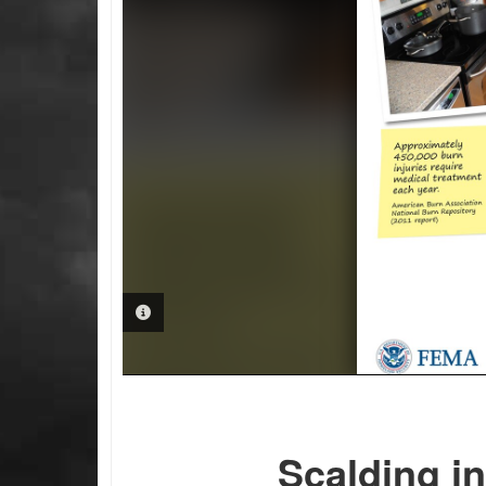
PHOTO INFORMATION
Scalding in