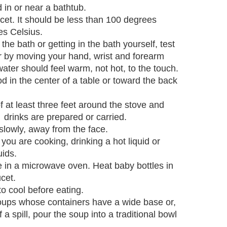
 in or near a bathtub.
ucet. It should be less than 100 degrees
es Celsius.
 the bath or getting in the bath yourself, test
er by moving your hand, wrist and forearm
ater should feel warm, not hot, to the touch.
od in the center of a table or toward the back
f at least three feet around the stove and
 drinks are prepared or carried.
lowly, away from the face.
 you are cooking, drinking a hot liquid or
uids.
e in a microwave oven. Heat baby bottles in
cet.
o cool before eating.
ps whose containers have a wide base or,
f a spill, pour the soup into a traditional bowl