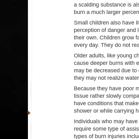
a scalding substance is al
burn a much larger percent
Small children also have li
perception of danger and l
their own. Children grow 
every day. They do not reali
Older adults, like young ch
cause deeper burns with ev
may be decreased due to c
they may not realize water 
Because they have poor mi
tissue rather slowly comp
have conditions that make 
shower or while carrying ho
Individuals who may have 
require some type of assist
types of burn injuries inc