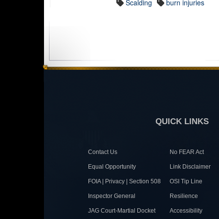
Scalding
burn injuries
QUICK LINKS
Contact Us
No FEAR Act
Equal Opportunity
Link Disclaimer
FOIA | Privacy | Section 508
OSI Tip Line
Inspector General
Resilience
JAG Court-Martial Docket
Accessibility