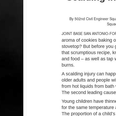
By 502nd Civil Engineer Sq
Squa
JOINT BASE SAN ANTONIO-FO
aroma of cookies baking o
stovetop? But before you g
that scrumptious recipe, k
and food – as well as tap
burns.
A scalding injury can happe
older adults and people wit
from hot liquids from bat
The second leading cause o
Young children have thinne
for the same temperature 
The proportion of a child’