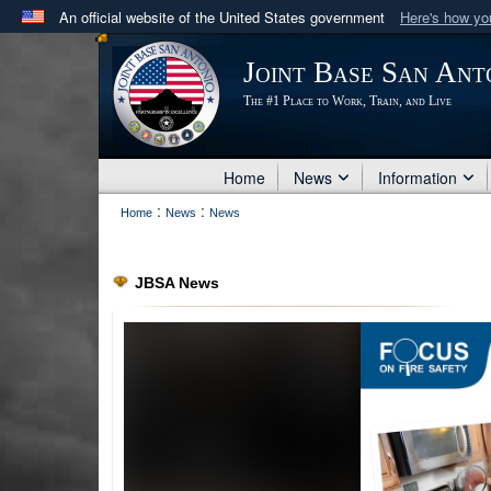
An official website of the United States government
Here's how y
Official websites use .mil
Joint Base San Ant
A
.mil
website belongs to an official U.S. Department 
The #1 Place to Work, Train, and Live
in the United States.
Home
News
Information
:
:
Home
News
News
JBSA News