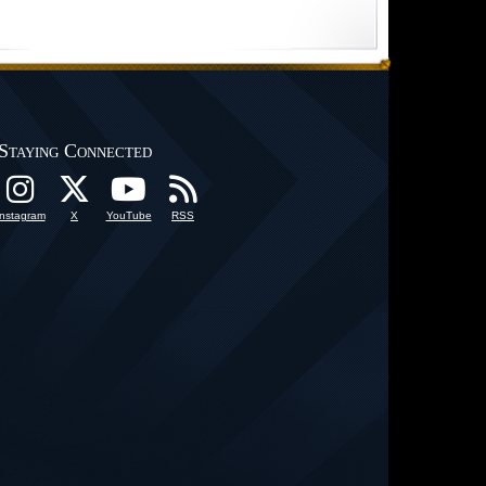
Staying Connected
Instagram
X
YouTube
RSS