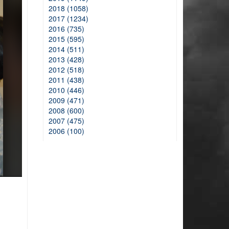
2018 (1058)
2017 (1234)
2016 (735)
2015 (595)
2014 (511)
2013 (428)
2012 (518)
2011 (438)
2010 (446)
2009 (471)
2008 (600)
2007 (475)
2006 (100)