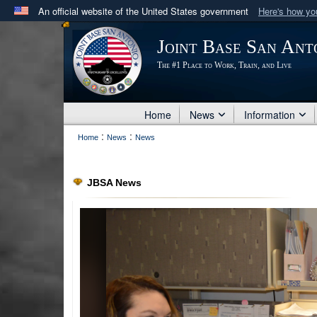
An official website of the United States government
Here's how y
Official websites use .mil
Joint Base San Ant
A
.mil
website belongs to an official U.S. Department 
The #1 Place to Work, Train, and Live
in the United States.
Home
News
Information
:
:
Home
News
News
JBSA News