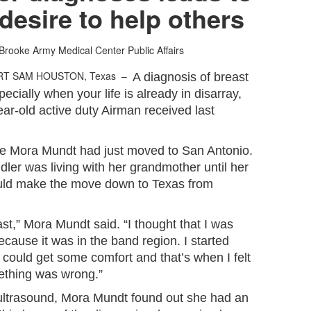
 desire to help others
Brooke Army Medical Center Public Affairs
RT SAM HOUSTON, Texas –
A diagnosis of breast
pecially when your life is already in disarray,
ear-old active duty Airman received last
ree Mora Mundt had just moved to San Antonio.
ler was living with her grandmother until her
uld make the move down to Texas from
ast,” Mora Mundt said. “I thought that I was
ecause it was in the band region. I started
I could get some comfort and that’s when I felt
mething was wrong.”
trasound, Mora Mundt found out she had an