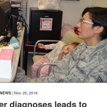
NEWS
| Nov. 25, 2019
er diagnoses leads to