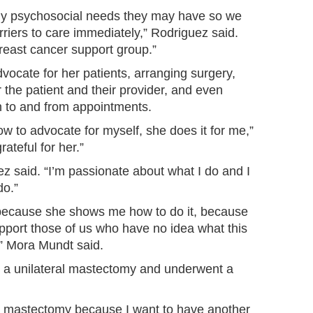
any psychosocial needs they may have so we
riers to care immediately,” Rodriguez said.
reast cancer support group.”
ocate for her patients, arranging surgery,
 the patient and their provider, and even
n to and from appointments.
ow to advocate for myself, she does it for me,”
ateful for her.”
uez said. “I’m passionate about what I do and I
do.”
 because she shows me how to do it, because
support those of us who have no idea what this
e,” Mora Mundt said.
 a unilateral mastectomy and underwent a
le mastectomy because I want to have another