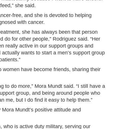
feed,” she said.
ncer-free, and she is devoted to helping
gnosed with cancer.
 treatment, she has always been that person
d do for other people,” Rodriguez said. “Her
 really active in our support groups and
 actually wants to start a men’s support group
patients.”
wo women have become friends, sharing their
ng to do more,” Mora Mundt said. “I still have a
 support group, and being around people who
n me, but I do find it easy to help them.”
 Mora Mundt’s positive attitude and
ho is active duty military, serving our