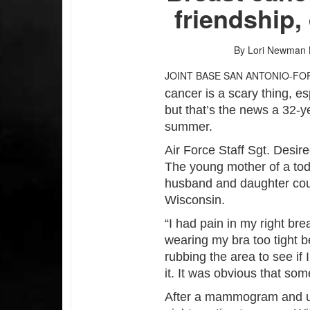
friendship,
By Lori Newman
JOINT BASE SAN ANTONIO-FO
cancer is a scary thing, es
but that’s the news a 32-y
summer.
Air Force Staff Sgt. Desi
The young mother of a todd
husband and daughter co
Wisconsin.
“I had pain in my right bre
wearing my bra too tight b
rubbing the area to see if 
it. It was obvious that so
After a mammogram and ul