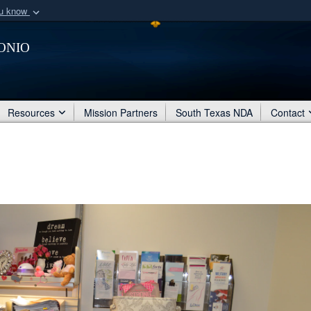
ou know
Secure .mil webs
onio
of Defense organization
A
lock (
)
or
https:/
Share sensitive informat
Resources
Mission Partners
South Texas NDA
Contact