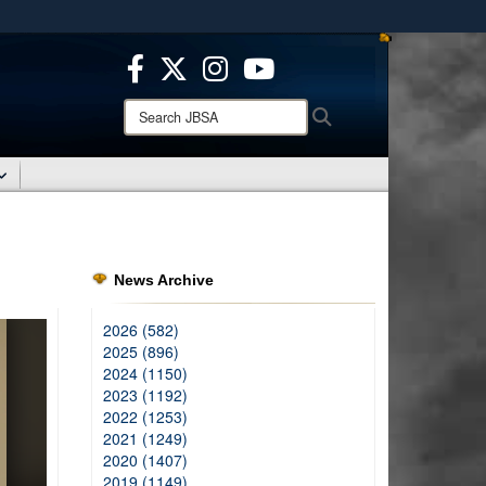
ites use HTTPS
/
means you’ve safely connected to the .mil website.
ion only on official, secure websites.
Search
Search
JBSA:
News Archive
2026 (582)
2025 (896)
2024 (1150)
2023 (1192)
2022 (1253)
2021 (1249)
2020 (1407)
2019 (1149)