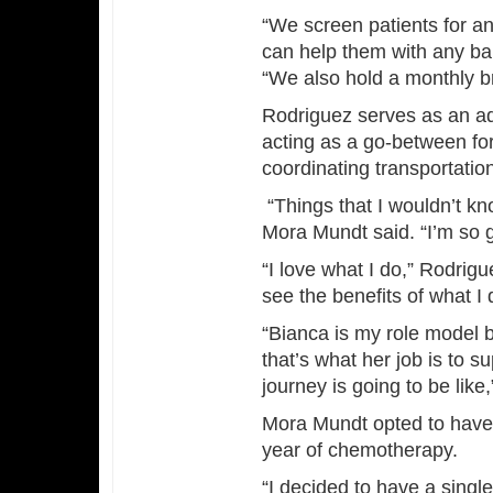
“We screen patients for 
can help them with any bar
“We also hold a monthly b
Rodriguez serves as an adv
acting as a go-between for
coordinating transportatio
“Things that I wouldn’t kn
Mora Mundt said. “I’m so gr
“I love what I do,” Rodrig
see the benefits of what I 
“Bianca is my role model
that’s what her job is to 
journey is going to be lik
Mora Mundt opted to have
year of chemotherapy.
“I decided to have a sing