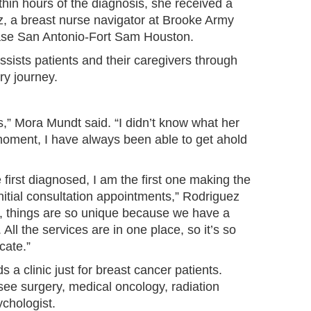
hin hours of the diagnosis, she received a
z, a breast nurse navigator at Brooke Army
Base San Antonio-Fort Sam Houston.
ssists patients and their caregivers through
ry journey.
,” Mora Mundt said. “I didn’t know what her
 moment, I have always been able to get ahold
re first diagnosed, I am the first one making the
r initial consultation appointments,” Rodriguez
, things are so unique because we have a
 All the services are in one place, so it’s so
cate.”
 clinic just for breast cancer patients.
 see surgery, medical oncology, radiation
chologist.