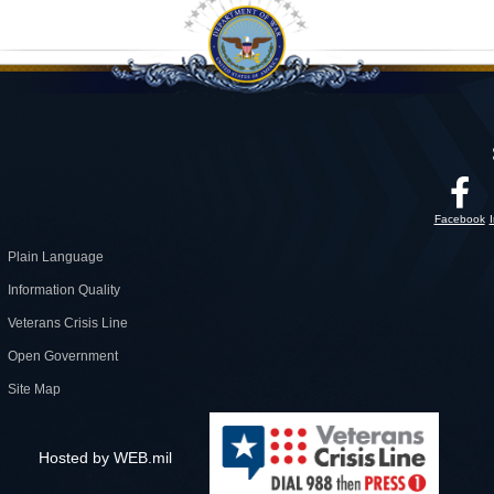
Facebook
Plain Language
Information Quality
Veterans Crisis Line
Open Government
Site Map
Hosted by WEB.mil