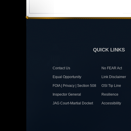
QUICK LINKS
Contact Us
No FEAR Act
Equal Opportunity
Link Disclaimer
FOIA | Privacy | Section 508
OSI Tip Line
Inspector General
Resilience
JAG Court-Martial Docket
Accessibility