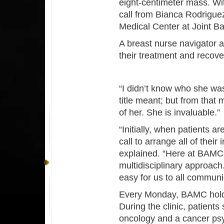
eight-centimeter mass. Wit
call from Bianca Rodrigue
Medical Center at Joint 
A breast nurse navigator a
their treatment and recove
“I didn’t know who she was
title meant; but from that
of her. She is invaluable.”
“Initially, when patients a
call to arrange all of thei
explained. “Here at BAMC
multidisciplinary approach.
easy for us to all communi
Every Monday, BAMC holds a
During the clinic, patients
oncology and a cancer psy