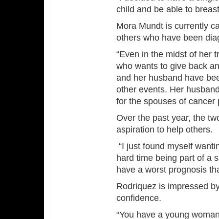
child and be able to breast
Mora Mundt is currently ca
others who have been dia
“Even in the midst of her
who wants to give back an
and her husband have been
other events. Her husband
for the spouses of cancer 
Over the past year, the t
aspiration to help others.
“I just found myself wanti
hard time being part of a
have a worst prognosis tha
Rodriquez is impressed by
confidence.
“You have a young woman, w