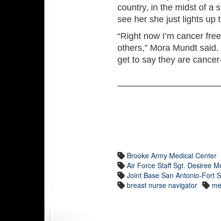
country, in the midst of a 
see her she just lights up
“Right now I’m cancer free
others,” Mora Mundt said. 
get to say they are cancer-
Brooke Army Medical Center
Air Force Staff Sgt. Desiree 
Joint Base San Antonio-Fort
breast nurse navigator
me