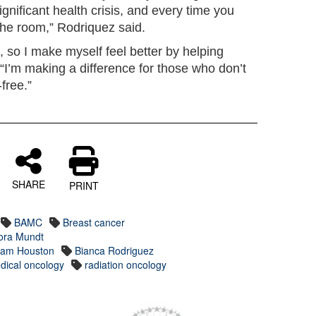
significant health crisis, and every time you
 the room,” Rodriquez said.
, so I make myself feel better by helping
“I’m making a difference for those who don’t
free.”
SHARE
PRINT
BAMC
Breast cancer
Mora Mundt
 Sam Houston
Bianca Rodriguez
dical oncology
radiation oncology