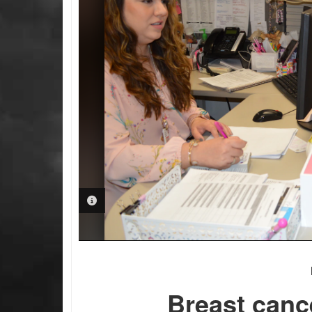
PHOTO INFORMATION
Breast canc