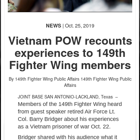
PHOTO INFORMATION
PHOTO INFORMATION
NEWS
| Oct. 25, 2019
Vietnam POW recounts
experiences to 149th
Fighter Wing members
PHOTO INFORMATION
By 149th Fighter Wing Public Affairs
149th Fighter Wing Public
Affairs
JOINT BASE SAN ANTONIO-LACKLAND, Texas –
Members of the 149th Fighter Wing heard
from guest speaker retired Air Force Lt.
Col. Barry Bridger about his experiences
as a Vietnam prisoner of war Oct. 22.
Bridger shared with his audience what it