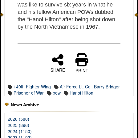
was like to survive six years in what he
and his fellow American POWs dubbed
the "Hanoi Hilton" after being shot down
by the North Vietnamese in 1967.
SHARE
PRINT
149th Fighter Wing
Air Force Lt. Col. Barry Bridger
Prisoner of War
pow
Hanoi Hilton
News Archive
2026 (580)
2025 (896)
2024 (1150)
2023 (1192)