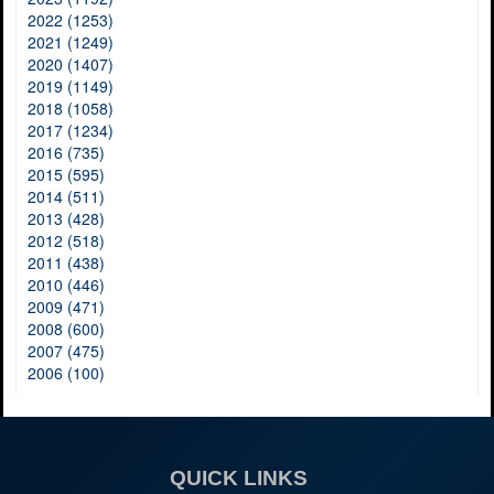
2022 (1253)
2021 (1249)
2020 (1407)
2019 (1149)
2018 (1058)
2017 (1234)
2016 (735)
2015 (595)
2014 (511)
2013 (428)
2012 (518)
2011 (438)
2010 (446)
2009 (471)
2008 (600)
2007 (475)
2006 (100)
QUICK LINKS