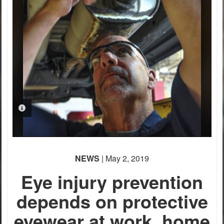
PHOTO INFORMATION
NEWS
| May 2, 2019
Eye injury prevention
depends on protective
eyewear at work, home