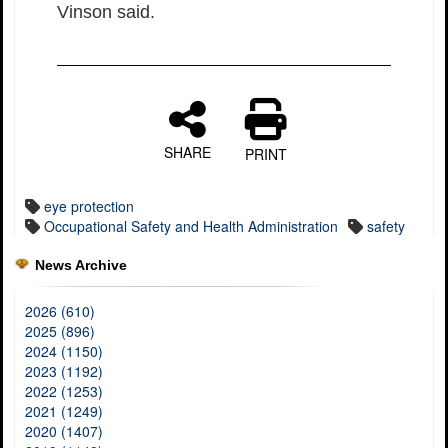
Vinson said.
SHARE
PRINT
eye protection
Occupational Safety and Health Administration
safety
News Archive
2026 (610)
2025 (896)
2024 (1150)
2023 (1192)
2022 (1253)
2021 (1249)
2020 (1407)