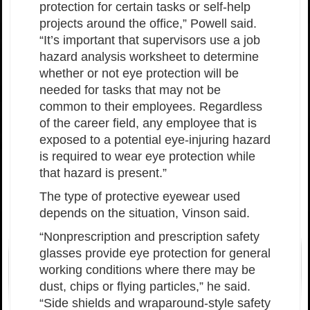
protection for certain tasks or self-help
projects around the office,” Powell said.
“It’s important that supervisors use a job
hazard analysis worksheet to determine
whether or not eye protection will be
needed for tasks that may not be
common to their employees. Regardless
of the career field, any employee that is
exposed to a potential eye-injuring hazard
is required to wear eye protection while
that hazard is present.”
The type of protective eyewear used
depends on the situation, Vinson said.
“Nonprescription and prescription safety
glasses provide eye protection for general
working conditions where there may be
dust, chips or flying particles,” he said.
“Side shields and wraparound-style safety