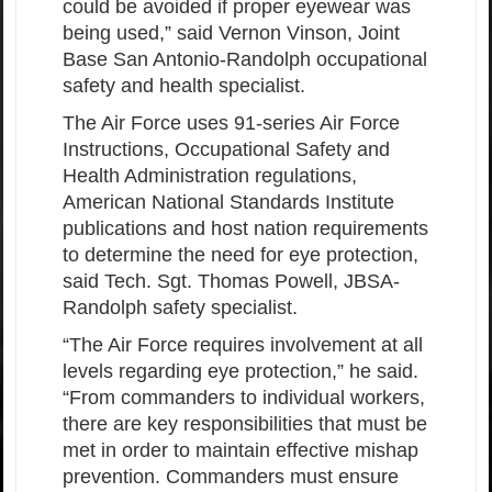
could be avoided if proper eyewear was
being used,” said Vernon Vinson, Joint
Base San Antonio-Randolph occupational
safety and health specialist.
The Air Force uses 91-series Air Force
Instructions, Occupational Safety and
Health Administration regulations,
American National Standards Institute
publications and host nation requirements
to determine the need for eye protection,
said Tech. Sgt. Thomas Powell, JBSA-
Randolph safety specialist.
“The Air Force requires involvement at all
levels regarding eye protection,” he said.
“From commanders to individual workers,
there are key responsibilities that must be
met in order to maintain effective mishap
prevention. Commanders must ensure