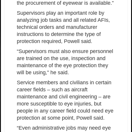
the procurement of eyewear is available.”
Supervisors play an important role by
analyzing job tasks and all related AFIs,
technical orders and manufacturer
instructions to determine the type of
protection required, Powell said.
“Supervisors must also ensure personnel
are trained on the use, inspection and
maintenance of the eye protection they
will be using,” he said.
Service members and civilians in certain
career fields – such as aircraft
maintenance and civil engineering – are
more susceptible to eye injuries, but
people in any career field could need eye
protection at some point, Powell said.
“Even administrative jobs may need eye