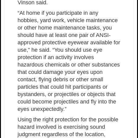
Vinson said.
“At home if you participate in any
hobbies, yard work, vehicle maintenance
or other home maintenance tasks, you
should have at least one pair of ANSI-
approved protective eyewear available for
use,” he said. “You should use eye
protection if an activity involves
hazardous chemicals or other substances
that could damage your eyes upon
contact, flying debris or other small
particles that could hit participants or
bystanders, or projectiles or objects that
could become projectiles and fly into the
eyes unexpectedly.”
Using the right protection for the possible
hazard involved is exercising sound
judgment regardless of the location,