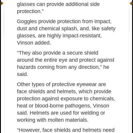
glasses can provide additional side
protection.”
Goggles provide protection from impact,
dust and chemical splash, and, like safety
glasses, are highly impact-resistant,
Vinson added.
“They also provide a secure shield
around the entire eye and protect against
hazards coming from any direction,” he
said.
Other types of protective eyewear are
face shields and helmets, which provide
protection against exposure to chemicals,
heat or blood-borne pathogens, Vinson
said. Helmets are used for welding or
working with molten materials.
“However, face shields and helmets need