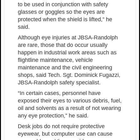
to be used in conjunction with safety
glasses or goggles so the eyes are
protected when the shield is lifted,” he
said.
Although eye injuries at JBSA-Randolph
are rare, those that do occur usually
happen in industrial work areas such as
flightline maintenance, vehicle
maintenance and the civil engineering
shops, said Tech. Sgt. Dominick Fugazzi,
JBSA-Randolph safety specialist.
“In certain cases, personnel have
exposed their eyes to various debris, fuel,
oil and solvents as a result of not wearing
any eye protection,” he said.
Desk jobs do not require protective
eyewear, but computer use can cause