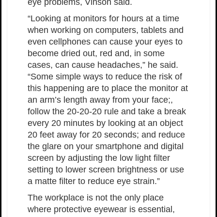
eye problems, Vinson said.
“Looking at monitors for hours at a time
when working on computers, tablets and
even cellphones can cause your eyes to
become dried out, red and, in some
cases, can cause headaches,” he said.
“Some simple ways to reduce the risk of
this happening are to place the monitor at
an arm’s length away from your face;,
follow the 20-20-20 rule and take a break
every 20 minutes by looking at an object
20 feet away for 20 seconds; and reduce
the glare on your smartphone and digital
screen by adjusting the low light filter
setting to lower screen brightness or use
a matte filter to reduce eye strain.”
The workplace is not the only place
where protective eyewear is essential,