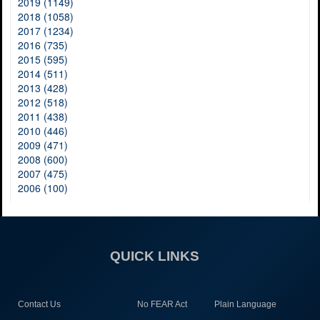
2019 (1149)
2018 (1058)
2017 (1234)
2016 (735)
2015 (595)
2014 (511)
2013 (428)
2012 (518)
2011 (438)
2010 (446)
2009 (471)
2008 (600)
2007 (475)
2006 (100)
QUICK LINKS
Contact Us
No FEAR Act
Plain Language