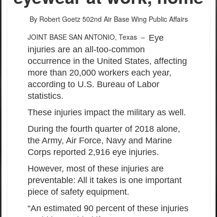
By Robert Goetz
502nd Air Base Wing Public Affairs
JOINT BASE SAN ANTONIO, Texas –
Eye
injuries are an all-too-common
occurrence in the United States, affecting
more than 20,000 workers each year,
according to U.S. Bureau of Labor
statistics.
These injuries impact the military as well.
During the fourth quarter of 2018 alone,
the Army, Air Force, Navy and Marine
Corps reported 2,916 eye injuries.
However, most of these injuries are
preventable: All it takes is one important
piece of safety equipment.
“An estimated 90 percent of these injuries