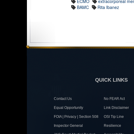
ECMO
extracorporeal me
BAMC
Rita Ibanez
QUICK LINKS
Contact Us
No FEAR Act
Equal Opportunity
Link Disclaimer
FOIA | Privacy | Section 508
OSI Tip Line
Inspector General
Resilience