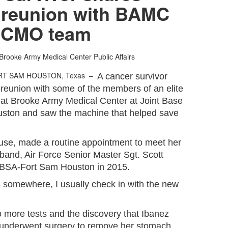
 reunion with BAMC
CMO team
Brooke Army Medical Center Public Affairs
RT SAM HOUSTON, Texas –
A cancer survivor
 reunion with some of the members of an elite
 at Brooke Army Medical Center at Joint Base
ston and saw the machine that helped save
pouse, made a routine appointment to meet her
band, Air Force Senior Master Sgt. Scott
 JBSA-Fort Sam Houston in 2015.
omewhere, I usually check in with the new
to more tests and the discovery that Ibanez
underwent surgery to remove her stomach.