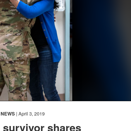
NEWS
| April 3, 2019
 survivor shares