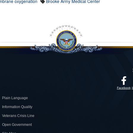
mbrane oxygenation
Brooke Army Medical Center
Facebook
Plain Language
Information Quality
Veterans Crisis Line
Open Government