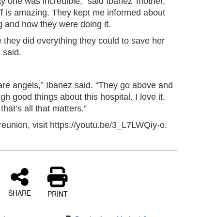
y one was incredible,” said Ibanez’ mother,
ff is amazing. They kept me informed about
g and how they were doing it.
 they did everything they could to save her
 said.
re angels,” Ibanez said. “They go above and
 good things about this hospital. I love it.
hat’s all that matters.”
 reunion, visit https://youtu.be/3_L7LWQiy-o.
SHARE
PRINT