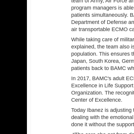
team of Army, Air Force a
program managers is able 
patients simultaneously.
Department of Defense and
air transportable ECMO cap
While taking care of milita
explained, the team also is
population. This ensures t
Japan, South Korea, Germa
patients back to BAMC w
In 2017, BAMC's adult EC
Excellence in Life Support
Organization. The recogn
Center of Excellence.
Today Ibanez is adjusting 
dealing with the emotional 
done it without the suppor