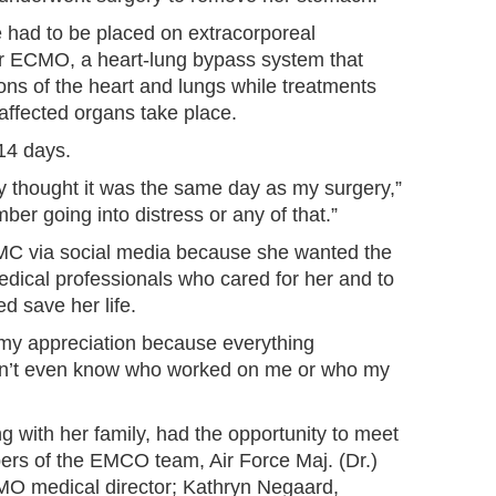
e had to be placed on extracorporeal
 ECMO, a heart-lung bypass system that
ions of the heart and lungs while treatments
 affected organs take place.
14 days.
ly thought it was the same day as my surgery,”
ber going into distress or any of that.”
MC via social media because she wanted the
edical professionals who cared for her and to
d save her life.
d my appreciation because everything
on’t even know who worked on me or who my
 with her family, had the opportunity to meet
rs of the EMCO team, Air Force Maj. (Dr.)
O medical director; Kathryn Negaard,