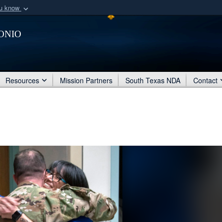
ou know
Secure .mil webs
onio
of Defense organization
A
lock (
)
or
https:/
Share sensitive informat
Resources
Mission Partners
South Texas NDA
Contact