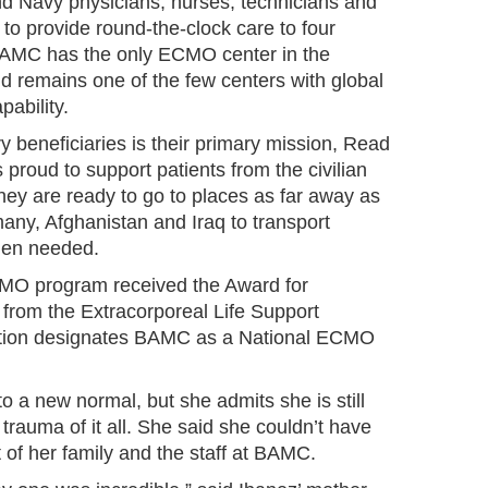
nd Navy physicians, nurses, technicians and
to provide round-the-clock care to four
 BAMC has the only ECMO center in the
 remains one of the few centers with global
ability.
ry beneficiaries is their primary mission, Read
 proud to support patients from the civilian
hey are ready to go to places as far away as
ny, Afghanistan and Iraq to transport
hen needed.
MO program received the Award for
 from the Extracorporeal Life Support
ition designates BAMC as a National ECMO
to a new normal, but she admits she is still
trauma of it all. She said she couldn’t have
t of her family and the staff at BAMC.