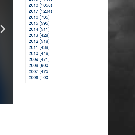
2018 (1058)
2017 (1234)
2016 (735)
2015 (595)
2014 (511)
2013 (428)
2012 (518)
2011 (438)
2010 (446)
2009 (471)
2008 (600)
2007 (475)
2006 (100)