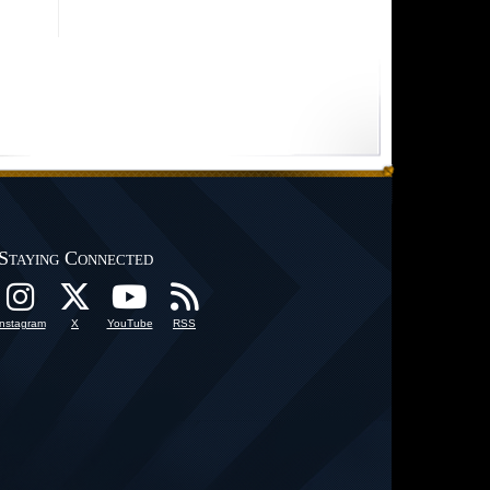
Staying Connected
Instagram
X
YouTube
RSS