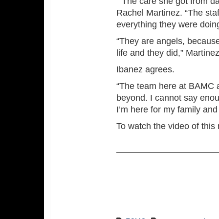
“The care she got from da
Rachel Martinez. “The sta
everything they were doin
“They are angels, because
life and they did,” Martinez
Ibanez agrees.
“The team here at BAMC a
beyond. I cannot say enough
I’m here for my family and t
To watch the video of this