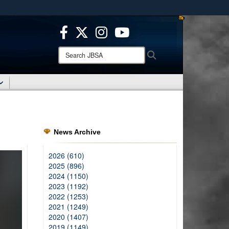
ites use HTTPS
/
means you’ve safely connected to the .mil website.
ion only on official, secure websites.
Search
Search
JBSA:
News Archive
2026 (610)
2025 (896)
2024 (1150)
2023 (1192)
2022 (1253)
2021 (1249)
2020 (1407)
2019 (1149)