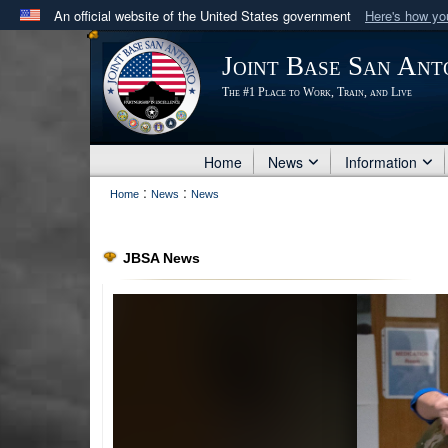
An official website of the United States government
Here's how y
Official websites use .mil
Joint Base San Ant
A
.mil
website belongs to an official U.S. Department 
The #1 Place to Work, Train, and Live
in the United States.
Home
News
Information
:
:
Home
News
News
JBSA News