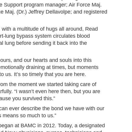
fe Support program manager; Air Force Maj.
e Maj. (Dr.) Jeffrey Dellavolpe; and registered
 with a multitude of hugs all around, Read
t-lung bypass system circulates blood
ial lung before sending it back into the
hours, and our hearts and souls into this
 emotionally draining at times, but moments
 to us. It’s so timely that you are here.
 from the moment we started taking care of
fully. “I wasn’t even here then, but you are
ause you survived this.”
 can ever describe the bond we have with our
is means so much to us.”
egan at BAMC in 2012. Today, a designated