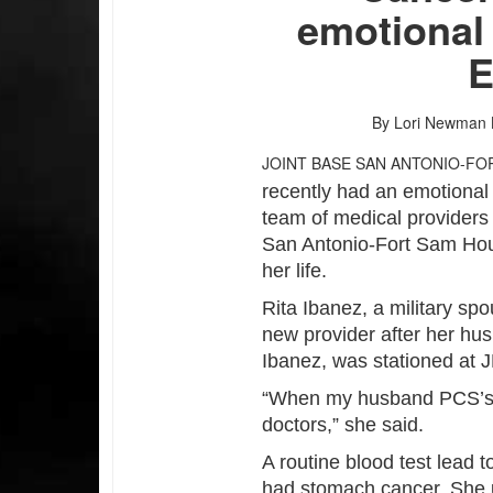
emotional
E
By Lori Newman
JOINT BASE SAN ANTONIO-FO
recently had an emotional
team of medical providers
San Antonio-Fort Sam Hou
her life.
Rita Ibanez, a military s
new provider after her hus
Ibanez, was stationed at
“When my husband PCS’s s
doctors,” she said.
A routine blood test lead 
had stomach cancer. She 