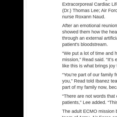
Extracorporeal Cardiac Li
(Dr.) Thomas Lee; Air Forc
nurse Roxann Naud.
After an emotional reunion
showed them how the hear
through an external artific
patient's bloodstream.
“We put a lot of time and 
mission,” Read said. “It’s
like this is what brings joy
“You’re part of our family
you,” Read told Ibanez tear
part of my family now, bec
“There are not words that
patients,” Lee added. “Th
The adult ECMO mission b