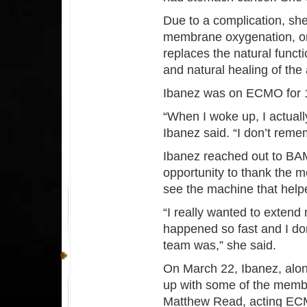
Due to a complication, sh
membrane oxygenation, or
replaces the natural funct
and natural healing of the
Ibanez was on ECMO for 
“When I woke up, I actual
Ibanez said. “I don’t remem
Ibanez reached out to BA
opportunity to thank the m
see the machine that helpe
“I really wanted to exten
happened so fast and I d
team was,” she said.
On March 22, Ibanez, along
up with some of the membe
Matthew Read, acting ECM