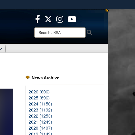
ites use HTTPS
/
means you’ve safely connected to the .mil website.
ion only on official, secure websites.
Search
Search
JBSA:
News Archive
2026 (606)
2025 (896)
2024 (1150)
2023 (1192)
2022 (1253)
2021 (1249)
2020 (1407)
2019 (1149)