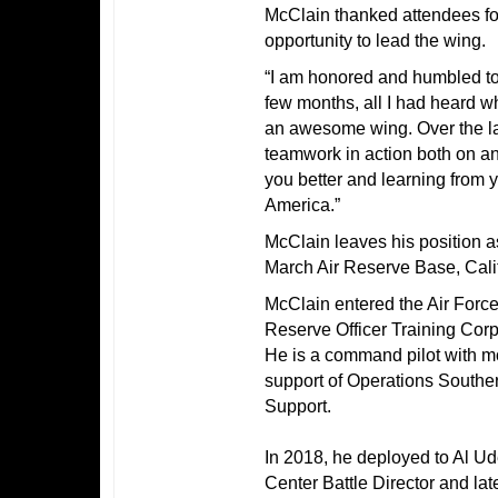
McClain thanked attendees for
opportunity to lead the wing.
“I am honored and humbled to
few months, all I had heard w
an awesome wing. Over the las
teamwork in action both on and
you better and learning from 
America.”
McClain leaves his position 
March Air Reserve Base, Calif
McClain entered the Air Forc
Reserve Officer Training Corp
He is a command pilot with m
support of Operations South
Support.
In 2018, he deployed to Al U
Center Battle Director and l