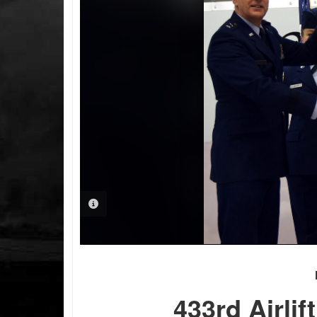
PHOTO INFORMATION
433rd Airli