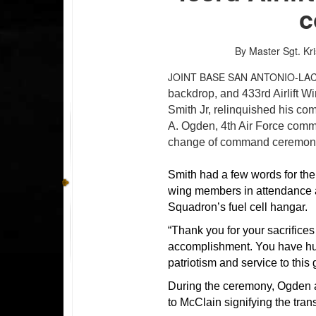
c
By Master Sgt. Kri
JOINT BASE SAN ANTONIO-LA
backdrop, and 433rd Airlift 
Smith Jr, relinquished his co
A. Ogden, 4th Air Force comma
change of command ceremony 
Smith had a few words for th
wing members in attendance a
Squadron’s fuel cell hangar.
“Thank you for your sacrifice
accomplishment. You have hu
patriotism and service to this 
During the ceremony, Ogden a
to McClain signifying the tran