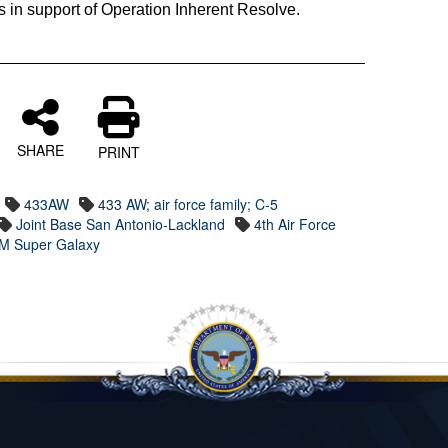
ons in support of Operation Inherent Resolve.
SHARE
PRINT
433AW
433 AW; air force family; C-5
Joint Base San Antonio-Lackland
4th Air Force
M Super Galaxy