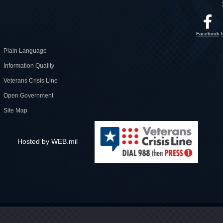
Facebook
Plain Language
Information Quality
Veterans Crisis Line
Open Government
Site Map
Hosted by WEB.mil