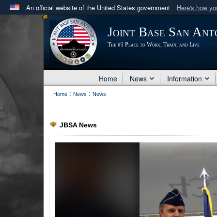
An official website of the United States government
Here's how y
Official websites use .mil
Joint Base San Ant
A
.mil
website belongs to an official U.S. Department 
The #1 Place to Work, Train, and Live
in the United States.
Home
News
Information
:
:
Home
News
News
JBSA News