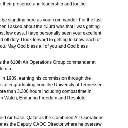
 their presence and leadership and for the
 be standing here as your commander. For the last
hen I asked about the 433rd was that I was getting
t few days, I have personally seen your excellent
 off duty. I look forward to getting to know each of
you. May God bless all of you and God bless
as the 610th Air Operations Group commander at
ornia.
e in 1989, earning his commission through the
s after graduating from the University of Tennessee.
ore than 3,200 hours including combat time in
ern Watch, Enduring Freedom and Resolute
deid Air Base, Qatar as the Combined Air Operations
ater as the Deputy CAOC Director where he oversaw