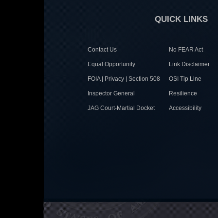
QUICK LINKS
Contact Us
No FEAR Act
Equal Opportunity
Link Disclaimer
FOIA | Privacy | Section 508
OSI Tip Line
Inspector General
Resilience
JAG Court-Martial Docket
Accessibility