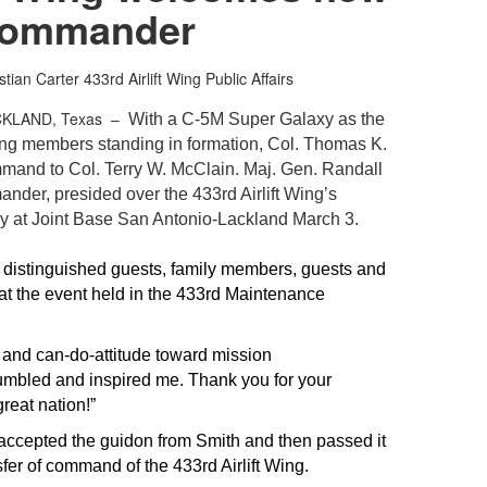
ommander
stian Carter
433rd Airlift Wing Public Affairs
CKLAND, Texas –
With a C-5M Super Galaxy as the
Wing members standing in formation, Col. Thomas K.
mmand to Col. Terry W. McClain. Maj. Gen. Randall
nder, presided over the 433rd Airlift Wing’s
at Joint Base San Antonio-Lackland March 3.
e distinguished guests, family members, guests and
t the event held in the 433rd Maintenance
s and can-do-attitude toward mission
mbled and inspired me. Thank you for your
great nation!”
ccepted the guidon from Smith and then passed it
sfer of command of the 433rd Airlift Wing.