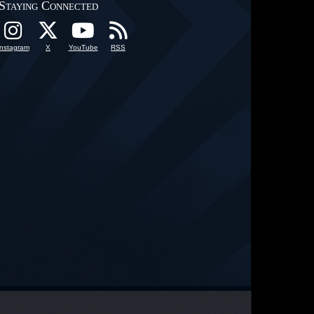
Staying Connected
Instagram
X
YouTube
RSS