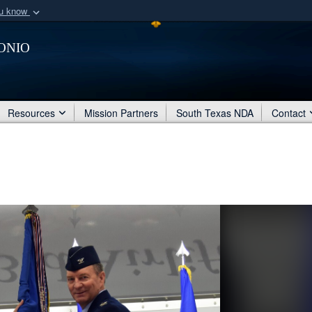
ou know
Secure .mil webs
onio
of Defense organization
A
lock (
)
or
https:/
Share sensitive informat
Resources
Mission Partners
South Texas NDA
Contact