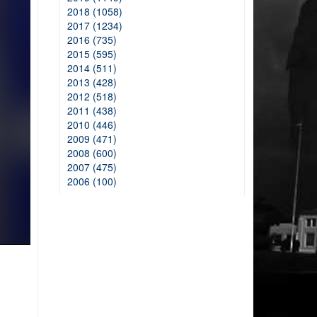
2018 (1058)
2017 (1234)
2016 (735)
2015 (595)
2014 (511)
2013 (428)
2012 (518)
2011 (438)
2010 (446)
2009 (471)
2008 (600)
2007 (475)
2006 (100)