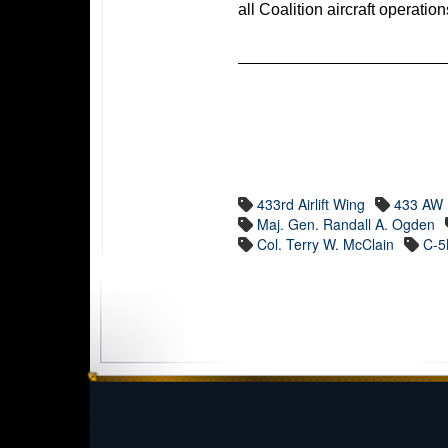
all Coalition aircraft operati
433rd Airlift Wing
433 AW
Maj. Gen. Randall A. Ogden
Col. Terry W. McClain
C-5