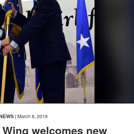
NEWS
| March 8, 2019
ft Wing welcomes new