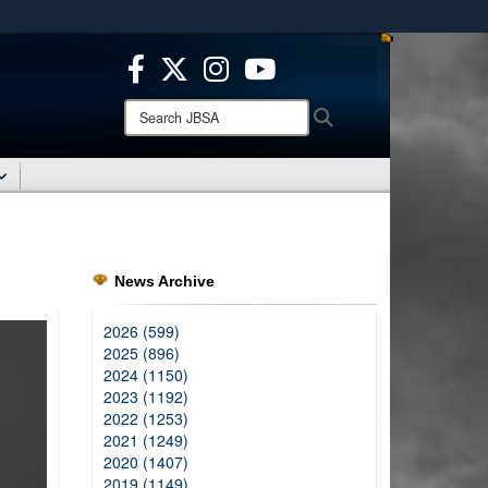
ites use HTTPS
/
means you’ve safely connected to the .mil website.
ion only on official, secure websites.
Search
Search
JBSA:
News Archive
2026 (599)
2025 (896)
2024 (1150)
2023 (1192)
2022 (1253)
2021 (1249)
2020 (1407)
2019 (1149)