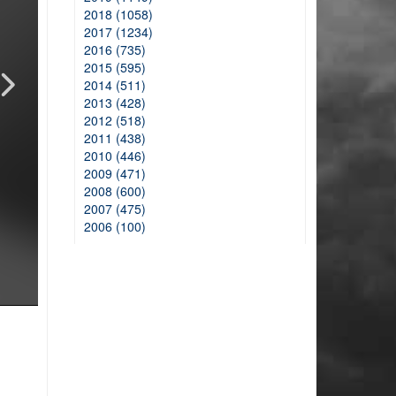
2018 (1058)
2017 (1234)
2016 (735)
2015 (595)
2014 (511)
2013 (428)
2012 (518)
2011 (438)
2010 (446)
2009 (471)
2008 (600)
2007 (475)
2006 (100)