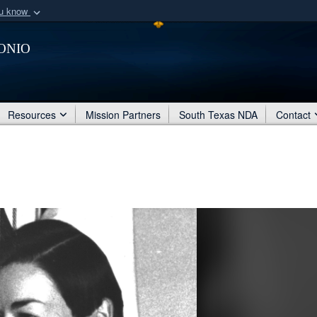
ou know
Secure .mil webs
onio
of Defense organization
A
lock (
)
or
https:/
Share sensitive informat
Resources
Mission Partners
South Texas NDA
Contact