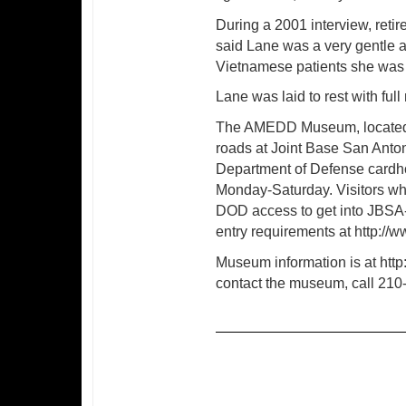
During a 2001 interview, ret
said Lane was a very gentle 
Vietnamese patients she was c
Lane was laid to rest with full
The AMEDD Museum, located a
roads at Joint Base San Anto
Department of Defense cardhol
Monday-Saturday. Visitors wh
DOD access to get into JBSA-
entry requirements at http://w
Museum information is at ht
contact the museum, call 210