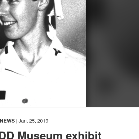
NEWS
| Jan. 25, 2019
D Museum exhibit