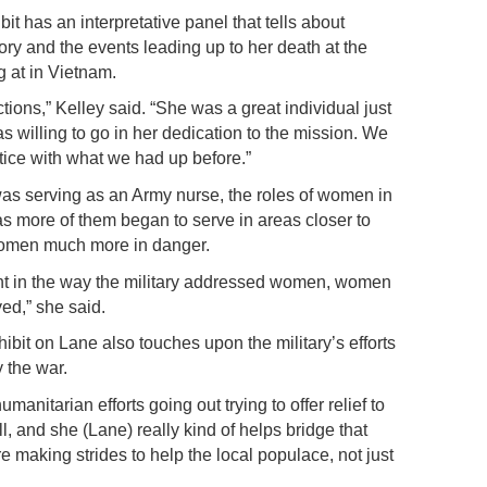
it has an interpretative panel that tells about
ory and the events leading up to her death at the
 at in Vietnam.
ions,” Kelley said. “She was a great individual just
s willing to go in her dedication to the mission. We
tice with what we had up before.”
was serving as an Army nurse, the roles of women in
as more of them began to serve in areas closer to
 women much more in danger.
oint in the way the military addressed women, women
ed,” she said.
hibit on Lane also touches upon the military’s efforts
y the war.
manitarian efforts going out trying to offer relief to
l, and she (Lane) really kind of helps bridge that
making strides to help the local populace, not just