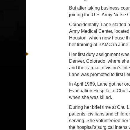
But after taking business cour
joining the U.S. Army Nurse C
Coincidentally, Lane started h
Army Medical Center, locat
Houston, which now house th
her training at BAMC in June 
Her first duty assignment was
Denver, Colorado, where she s
and the cardiac division’s inte
Lane was promoted to first lie
In April 1969, Lane got her or
Evacuation Hospital at Chu La
when she was killed.
During her brief time at Chu 
patients, civilians and childr
serving. She volunteered her t
the hospital’s surgical intensi