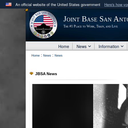
An official website of the United States government
Here's how y
Official websites use .mil
Joint Base San Ant
A
.mil
website belongs to an official U.S. Department 
The #1 Place to Work, Train, and Live
in the United States.
Home
News
Information
:
:
Home
News
News
JBSA News