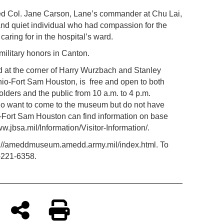
ired Col. Jane Carson, Lane’s commander at Chu Lai,
and quiet individual who had compassion for the
aring for in the hospital’s ward.
 military honors in Canton.
t the corner of Harry Wurzbach and Stanley
nio-Fort Sam Houston, is
free and open to both
ders and the public from 10 a.m. to 4 p.m.
o want to come to the museum but do not have
Fort Sam Houston can find information on base
ww.jbsa.mil/Information/Visitor-Information/.
tp://ameddmuseum.amedd.army.mil/index.html. To
-221-6358.