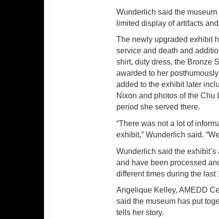
Wunderlich said the museum h
limited display of artifacts an
The newly upgraded exhibit ha
service and death and additiona
shirt, duty dress, the Bronze 
awarded to her posthumously an
added to the exhibit later inc
Nixon and photos of the Chu L
period she served there.
“There was not a lot of infor
exhibit,” Wunderlich said. “We
Wunderlich said the exhibit’s
and have been processed and 
different times during the last
Angelique Kelley, AMEDD Cent
said the museum has put toge
tells her story.