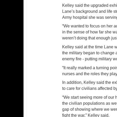
Kelley said the upgraded exhib
Lane’s background and life st
Army hospital she was serving
“We wanted to focus on her act
in the sense of how far she wa
weren’t doing that enough jus
Kelley said at the time Lane 
the military began to change 
enemy fire - putting military
“It really marked a turning p
nurses and the roles they play
In addition, Kelley said the ex
to care for civilians affected b
“We start seeing more of our hu
the civilian populations as wel
gap of showing where we were 
fight the war,” Kelley said.