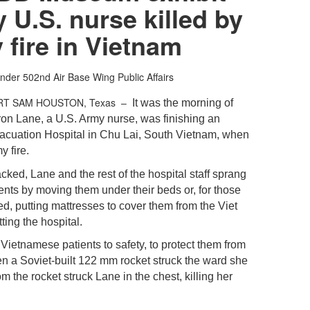
 U.S. nurse killed by
fire in Vietnam
nder
502nd Air Base Wing Public Affairs
RT SAM HOUSTON, Texas –
It was the morning of
ron Lane, a U.S. Army nurse, was finishing an
Evacuation Hospital in Chu Lai, South Vietnam, when
 fire.
cked, Lane and the rest of the hospital staff sprang
tients by moving them under their beds or, for those
d, putting mattresses to cover them from the Viet
ting the hospital.
ietnamese patients to safety, to protect them from
hen a Soviet-built 122 mm rocket struck the ward she
 the rocket struck Lane in the chest, killing her