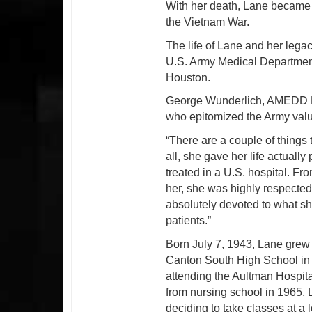
With her death, Lane became t
the Vietnam War.
The life of Lane and her legacy
U.S. Army Medical Departmen
Houston.
George Wunderlich, AMEDD M
who epitomized the Army value
“There are a couple of things 
all, she gave her life actual
treated in a U.S. hospital. F
her, she was highly respected 
absolutely devoted to what she
patients.”
Born July 7, 1943, Lane grew
Canton South High School in 
attending the Aultman Hospita
from nursing school in 1965, 
deciding to take classes at a 