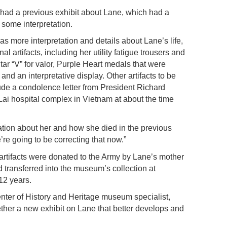
ad a previous exhibit about Lane, which had a
d some interpretation.
s more interpretation and details about Lane’s life,
l artifacts, including her utility fatigue trousers and
Star “V” for valor, Purple Heart medals that were
d an interpretative display. Other artifacts to be
lude a condolence letter from President Richard
ai hospital complex in Vietnam at about the time
mation about her and how she died in the previous
’re going to be correcting that now.”
 artifacts were donated to the Army by Lane’s mother
transferred into the museum’s collection at
 12 years.
er of History and Heritage museum specialist,
ther a new exhibit on Lane that better develops and