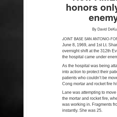
honors only
enemy 
By David DeKu
JOINT BASE SAN ANTONIO-FO
June 8, 1969, and 1st Lt. Sha
overnight shift at the 312th 
the hospital came under enemy
As the hospital was being atta
into action to protect their pa
patients who couldn’t be move
Cong mortar and rocket fire hit
Lane was attempting to move V
the mortar and rocket fire, w
was working in. Fragments from
instantly. She was 25.