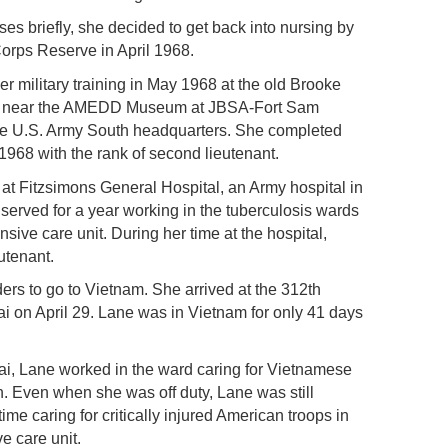
ses briefly, she decided to get back into nursing by
orps Reserve in April 1968.
er military training in May 1968 at the old Brooke
ed near the AMEDD Museum at JBSA-Fort Sam
e U.S. Army South headquarters. She completed
1968 with the rank of second lieutenant.
 at Fitzsimons General Hospital, an Army hospital in
erved for a year working in the tuberculosis wards
nsive care unit. During her time at the hospital,
utenant.
ders to go to Vietnam. She arrived at the 312th
i on April 29. Lane was in Vietnam for only 41 days
Lai, Lane worked in the ward caring for Vietnamese
en. Even when she was off duty, Lane was still
ime caring for critically injured American troops in
ve care unit.