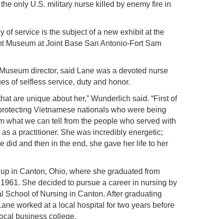
he only U.S. military nurse killed by enemy fire in
 of service is the subject of a new exhibit at the
t Museum at Joint Base San Antonio-Fort Sam
useum director, said Lane was a devoted nurse
s of selfless service, duty and honor.
that are unique about her,” Wunderlich said. “First of
ly protecting Vietnamese nationals who were being
rom what we can tell from the people who served with
as a practitioner. She was incredibly energetic;
 did and then in the end, she gave her life to her
 up in Canton, Ohio, where she graduated from
1961. She decided to pursue a career in nursing by
l School of Nursing in Canton. After graduating
Lane worked at a local hospital for two years before
local business college.