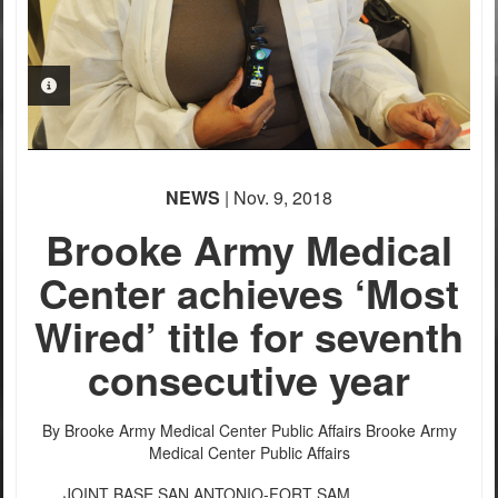
PHOTO INFORMATION
NEWS
| Nov. 9, 2018
Brooke Army Medical
Center achieves ‘Most
Wired’ title for seventh
consecutive year
By Brooke Army Medical Center Public Affairs
Brooke Army
Medical Center Public Affairs
JOINT BASE SAN ANTONIO-FORT SAM