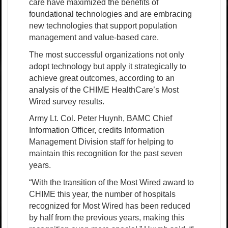
care have maximized the benefits of
foundational technologies and are embracing
new technologies that support population
management and value-based care.
The most successful organizations not only
adopt technology but apply it strategically to
achieve great outcomes, according to an
analysis of the CHIME HealthCare’s Most
Wired survey results.
Army Lt. Col. Peter Huynh, BAMC Chief
Information Officer, credits Information
Management Division staff for helping to
maintain this recognition for the past seven
years.
“With the transition of the Most Wired award to
CHIME this year, the number of hospitals
recognized for Most Wired has been reduced
by half from the previous years, making this