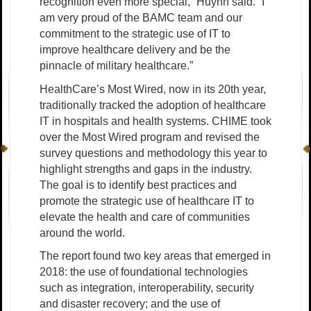
recognition even more special,” Huynh said. “I
am very proud of the BAMC team and our
commitment to the strategic use of IT to
improve healthcare delivery and be the
pinnacle of military healthcare.”
HealthCare’s Most Wired, now in its 20th year,
traditionally tracked the adoption of healthcare
IT in hospitals and health systems. CHIME took
over the Most Wired program and revised the
survey questions and methodology this year to
highlight strengths and gaps in the industry.
The goal is to identify best practices and
promote the strategic use of healthcare IT to
elevate the health and care of communities
around the world.
The report found two key areas that emerged in
2018: the use of foundational technologies
such as integration, interoperability, security
and disaster recovery; and the use of