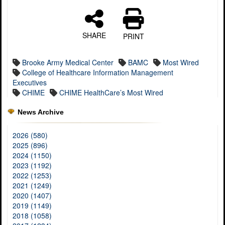
SHARE
PRINT
Brooke Army Medical Center
BAMC
Most Wired
College of Healthcare Information Management
Executives
CHIME
CHIME HealthCare’s Most Wired
News Archive
2026 (580)
2025 (896)
2024 (1150)
2023 (1192)
2022 (1253)
2021 (1249)
2020 (1407)
2019 (1149)
2018 (1058)