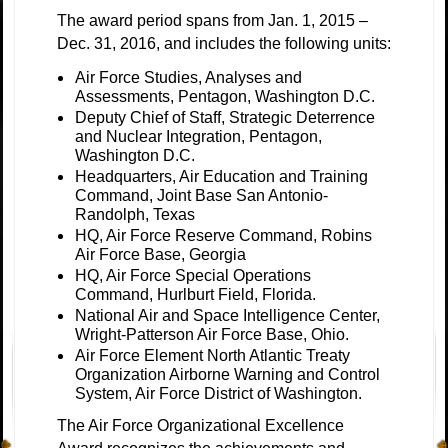
The award period spans from Jan. 1, 2015 –
Dec. 31, 2016, and includes the following units:
Air Force Studies, Analyses and
Assessments, Pentagon, Washington D.C.
Deputy Chief of Staff, Strategic Deterrence
and Nuclear Integration, Pentagon,
Washington D.C.
Headquarters, Air Education and Training
Command, Joint Base San Antonio-
Randolph, Texas
HQ, Air Force Reserve Command, Robins
Air Force Base, Georgia
HQ, Air Force Special Operations
Command, Hurlburt Field, Florida.
National Air and Space Intelligence Center,
Wright-Patterson Air Force Base, Ohio.
Air Force Element North Atlantic Treaty
Organization Airborne Warning and Control
System, Air Force District of Washington.
The Air Force Organizational Excellence