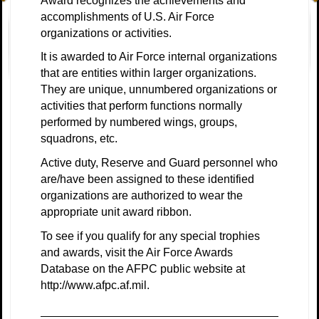
Award recognizes the achievements and
accomplishments of U.S. Air Force
organizations or activities.
It is awarded to Air Force internal organizations
that are entities within larger organizations.
They are unique, unnumbered organizations or
activities that perform functions normally
performed by numbered wings, groups,
squadrons, etc
.
Active duty, Reserve and Guard personnel who
are/have been assigned to these identified
organizations are authorized to wear the
appropriate unit award ribbon.
To see if you qualify for any special trophies
and awards, visit the
Air Force Awards
Database
on the
AFPC public website
at
http://www.afpc.af.mil.