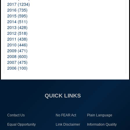
2017 (1234)
2016 (735)
2015 (595)
2014 (511)
2013 (428)
2012 (518)
2011 (438)
2010 (446)
2009 (471)
2008 (600)
2007 (475)
2006 (100)
QUICK LINKS
Contact Us
No FEAR Act
Plain Language
Equal Opportunity
Link Disclaimer
Information Quality