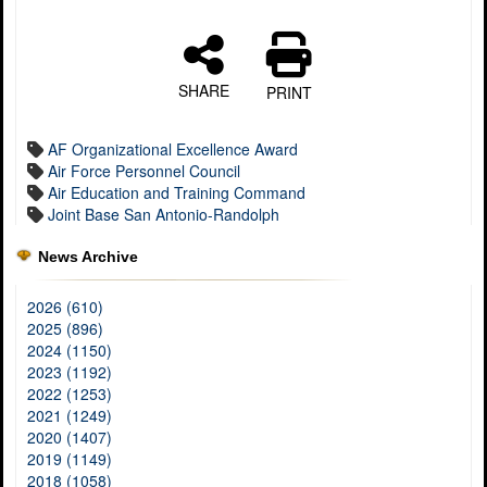
SHARE
PRINT
AF Organizational Excellence Award
Air Force Personnel Council
Air Education and Training Command
Joint Base San Antonio-Randolph
News Archive
2026 (610)
2025 (896)
2024 (1150)
2023 (1192)
2022 (1253)
2021 (1249)
2020 (1407)
2019 (1149)
2018 (1058)