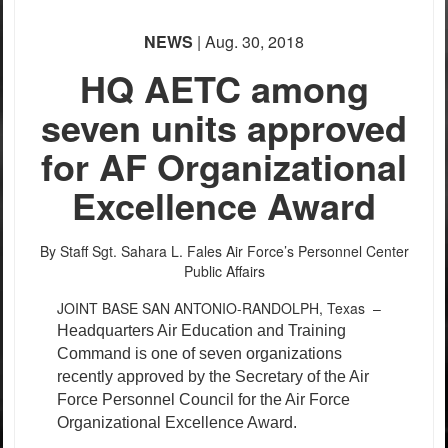
NEWS
| Aug. 30, 2018
HQ AETC among
seven units approved
for AF Organizational
Excellence Award
By Staff Sgt. Sahara L. Fales
Air Force’s Personnel Center
Public Affairs
JOINT BASE SAN ANTONIO-RANDOLPH, Texas –
Headquarters Air Education and Training
Command is one of seven organizations
recently approved by the Secretary of the Air
Force Personnel Council for the Air Force
Organizational Excellence Award.