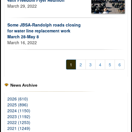
48th Freedom Flyer Reunion
March 29, 2022
Some JBSA-Randolph roads closing
for water line replacement work
March 28-May 8
March 16, 2022
1
2
3
4
5
6
News Archive
2026 (610)
2025 (896)
2024 (1150)
2023 (1192)
2022 (1253)
2021 (1249)