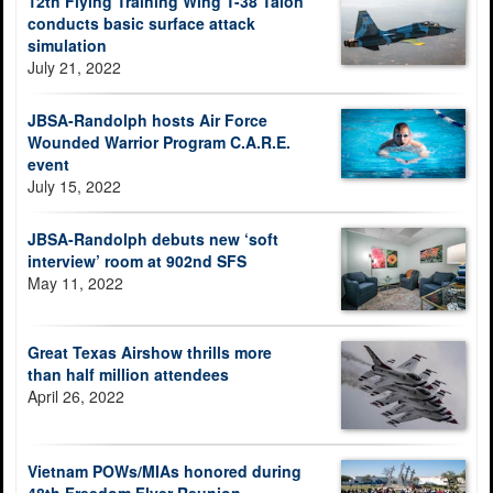
12th Flying Training Wing T-38 Talon
conducts basic surface attack
simulation
July 21, 2022
JBSA-Randolph hosts Air Force
Wounded Warrior Program C.A.R.E.
event
July 15, 2022
JBSA-Randolph debuts new ‘soft
interview’ room at 902nd SFS
May 11, 2022
Great Texas Airshow thrills more
than half million attendees
April 26, 2022
Vietnam POWs/MIAs honored during