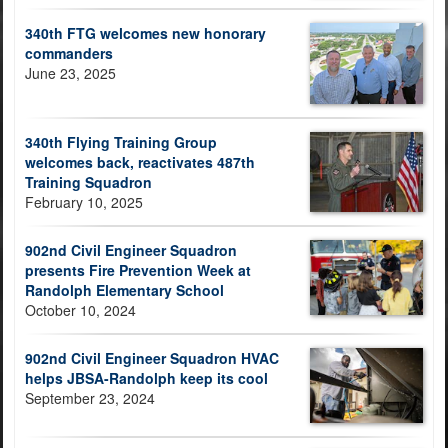
340th FTG welcomes new honorary
commanders
June 23, 2025
340th Flying Training Group
welcomes back, reactivates 487th
Training Squadron
February 10, 2025
902nd Civil Engineer Squadron
presents Fire Prevention Week at
Randolph Elementary School
October 10, 2024
902nd Civil Engineer Squadron HVAC
helps JBSA-Randolph keep its cool
September 23, 2024