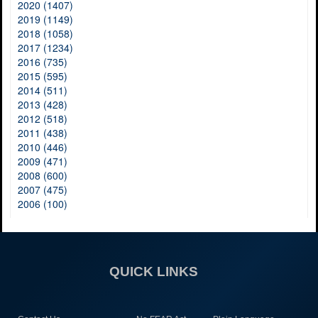
2020 (1407)
2019 (1149)
2018 (1058)
2017 (1234)
2016 (735)
2015 (595)
2014 (511)
2013 (428)
2012 (518)
2011 (438)
2010 (446)
2009 (471)
2008 (600)
2007 (475)
2006 (100)
QUICK LINKS