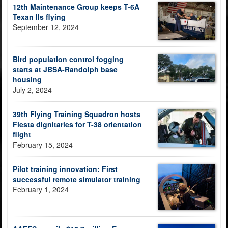
12th Maintenance Group keeps T-6A
Texan IIs flying
September 12, 2024
Bird population control fogging
starts at JBSA-Randolph base
housing
July 2, 2024
39th Flying Training Squadron hosts
Fiesta dignitaries for T-38 orientation
flight
February 15, 2024
Pilot training innovation: First
successful remote simulator training
February 1, 2024