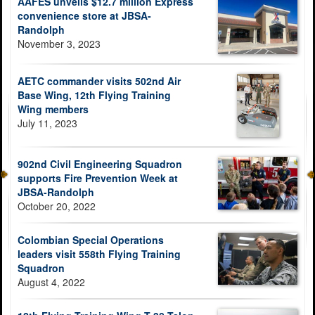
AAFES unveils $12.7 million Express
convenience store at JBSA-
Randolph
November 3, 2023
AETC commander visits 502nd Air
Base Wing, 12th Flying Training
Wing members
July 11, 2023
902nd Civil Engineering Squadron
supports Fire Prevention Week at
JBSA-Randolph
October 20, 2022
Colombian Special Operations
leaders visit 558th Flying Training
Squadron
August 4, 2022