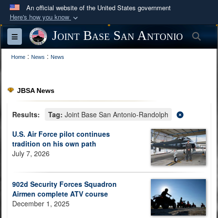
An official website of the United States government
Here's how you know
Official websites use .mil
Joint Base San Antonio
Sea
Toggle navigation
A
.mil
website belongs to an official U.S.
:
:
Department of Defense organization in the United
Home
News
News
States.
JBSA News
Secure .mil websites use HTTPS
A
lock (
)
or
https://
means you’ve safely
Results:
Tag:
Joint Base San Antonio-Randolph
connected to the .mil website. Share sensitive
U.S. Air Force pilot continues
information only on official, secure websites.
tradition on his own path
July 7, 2026
902d Security Forces Squadron
Airmen complete ATV course
December 1, 2025