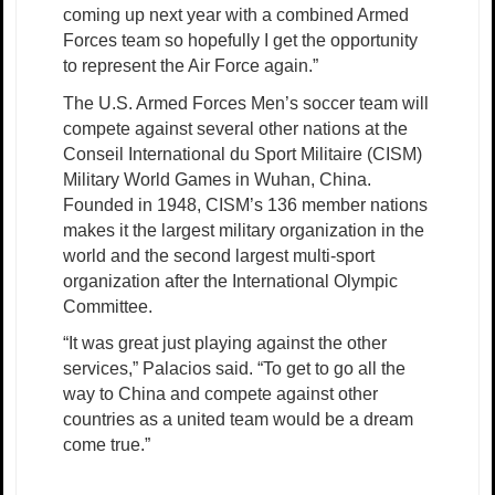
coming up next year with a combined Armed
Forces team so hopefully I get the opportunity
to represent the Air Force again.”
The U.S. Armed Forces Men’s soccer team will
compete against several other nations at the
Conseil International du Sport Militaire (CISM)
Military World Games in Wuhan, China.
Founded in 1948, CISM’s 136 member nations
makes it the largest military organization in the
world and the second largest multi-sport
organization after the International Olympic
Committee.
“It was great just playing against the other
services,” Palacios said. “To get to go all the
way to China and compete against other
countries as a united team would be a dream
come true.”