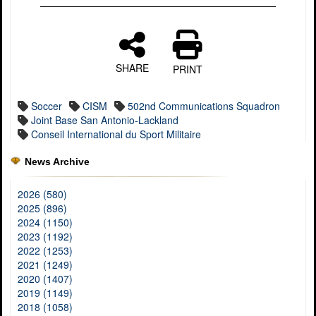
SHARE
PRINT
Soccer
CISM
502nd Communications Squadron
Joint Base San Antonio-Lackland
Conseil International du Sport Militaire
News Archive
2026 (580)
2025 (896)
2024 (1150)
2023 (1192)
2022 (1253)
2021 (1249)
2020 (1407)
2019 (1149)
2018 (1058)