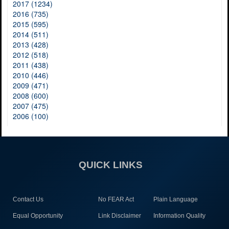
2017 (1234)
2016 (735)
2015 (595)
2014 (511)
2013 (428)
2012 (518)
2011 (438)
2010 (446)
2009 (471)
2008 (600)
2007 (475)
2006 (100)
QUICK LINKS
Contact Us
No FEAR Act
Plain Language
Equal Opportunity
Link Disclaimer
Information Quality