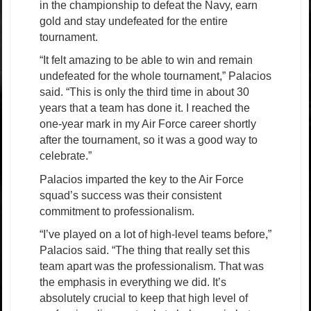
in the championship to defeat the Navy, earn
gold and stay undefeated for the entire
tournament.
“It felt amazing to be able to win and remain
undefeated for the whole tournament,” Palacios
said. “This is only the third time in about 30
years that a team has done it. I reached the
one-year mark in my Air Force career shortly
after the tournament, so it was a good way to
celebrate.”
Palacios imparted the key to the Air Force
squad’s success was their consistent
commitment to professionalism.
“I’ve played on a lot of high-level teams before,”
Palacios said. “The thing that really set this
team apart was the professionalism. That was
the emphasis in everything we did. It’s
absolutely crucial to keep that high level of