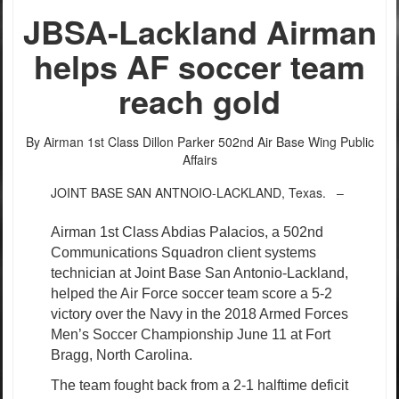
PHOTO INFORMATION
JBSA-Lackland Airman
helps AF soccer team
reach gold
By Airman 1st Class Dillon Parker
502nd Air Base Wing Public
Affairs
JOINT BASE SAN ANTNOIO-LACKLAND, Texas. –
PHOTO INFORMATION
Airman 1st Class Abdias Palacios, a 502nd
Communications Squadron client systems
technician at Joint Base San Antonio-Lackland,
helped the Air Force soccer team score a 5-2
victory over the Navy in the 2018 Armed Forces
Men’s Soccer Championship June 11 at Fort
Bragg, North Carolina.
The team fought back from a 2-1 halftime deficit