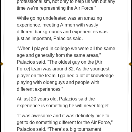
professionalism, not only to help us win but any
time we’re representing the Air Force.”
While going undefeated was an amazing
experience, meeting Airmen with vastly
different backgrounds and experiences was
just as important, Palacios said.
“When I played in college we were all the same
age and generally from the same areas,”
Palacios said. “The oldest guy on the [Air
Force] team was around 32. As the youngest
player on the team, I gained a lot of knowledge
playing with older guys and people with
different experiences.”
At just 20 years old, Palacios said the
experience is something he will never forget.
“It was awesome and it was definitely nice to
get to do something different for the Air Force,”
Palacios said. “There’s a big tournament