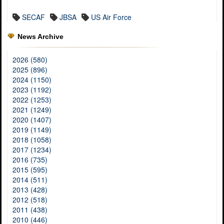
SECAF
JBSA
US Air Force
News Archive
2026 (580)
2025 (896)
2024 (1150)
2023 (1192)
2022 (1253)
2021 (1249)
2020 (1407)
2019 (1149)
2018 (1058)
2017 (1234)
2016 (735)
2015 (595)
2014 (511)
2013 (428)
2012 (518)
2011 (438)
2010 (446)