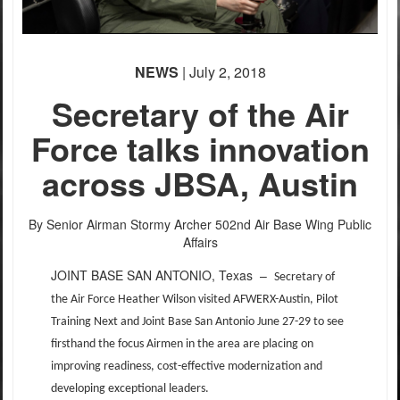
NEWS
| July 2, 2018
Secretary of the Air
Force talks innovation
across JBSA, Austin
By Senior Airman Stormy Archer
502nd Air Base Wing Public
Affairs
JOINT BASE SAN ANTONIO, Texas –
Secretary of
the Air Force Heather Wilson visited AFWERX-Austin, Pilot
Training Next and Joint Base San Antonio June 27-29 to see
firsthand the focus Airmen in the area are placing on
improving readiness, cost-effective modernization and
developing exceptional leaders.