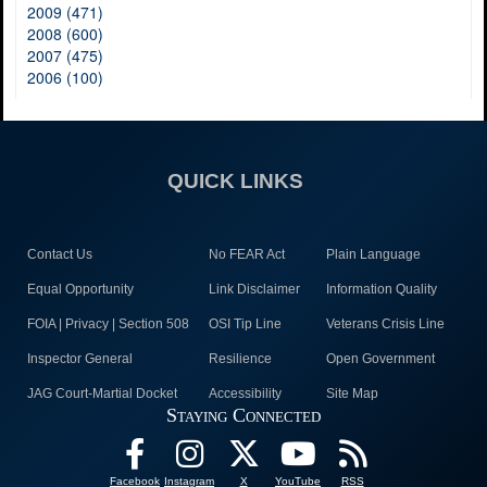
2009 (471)
2008 (600)
2007 (475)
2006 (100)
QUICK LINKS
Contact Us
No FEAR Act
Plain Language
Equal Opportunity
Link Disclaimer
Information Quality
FOIA | Privacy | Section 508
OSI Tip Line
Veterans Crisis Line
Inspector General
Resilience
Open Government
JAG Court-Martial Docket
Accessibility
Site Map
Staying Connected
Facebook
Instagram
X
YouTube
RSS