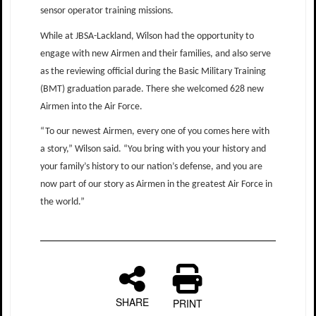
sensor operator training missions.
While at JBSA-Lackland, Wilson had the opportunity to
engage with new Airmen and their families, and also serve
as the reviewing official during the Basic Military Training
(BMT) graduation parade. There she welcomed 628 new
Airmen into the Air Force.
“To our newest Airmen, every one of you comes here with
a story,” Wilson said. “You bring with you your history and
your family’s history to our nation’s defense, and you are
now part of our story as Airmen in the greatest Air Force in
the world.”
SHARE
PRINT