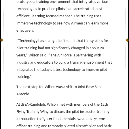
prototype a training environment that integrates various
technologies to produce pilots in an accelerated, cost
efficient, learning-focused manner. The training uses
immersive technology to see how Airmen can learn more
effectively.
“Technology has changed quite a bit, but the syllabus for
pilot training had not significantly changed in about 20
years,” Wilson said. “The Air Force is partnering with
industry and educators to build a training environment that
integrates the today’s latest technology to improve pilot
training.”
The next stop for Wilson was a visit to Joint Base San
Antonio.
At JBSA-Randolph, Wilson met with members of the 12th
Flying Training Wing to discuss the pilot instructor training,
introduction to fighter fundamentals, weapons systems
officer training and remotely piloted aircraft pilot and basic