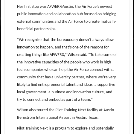
Her first stop was AFWERX-Austin, the Air Force’s newest
public innovation and collaboration hub focused on bridging
external communities and the Air Force to create mutually-
beneficial partnerships.
“We recognize that the bureaucracy doesn’t always allow
innovation to happen, and that’s one of the reasons for
creating things like AFWERX,” Wilson said. “To take some of
the innovative capacities of the people who work in high-
tech companies who can help the Air Force connect with a
community that has a university partner, where we’re very
likely to find entrepreneurial talent and ideas, a supportive
local government, a business and innovation culture, and
try to connect and embed as part of a team.”
Wilson also toured the Pilot Training Next facility at Austin-
Bergstrom International Airport in Austin, Texas.
Pilot Training Next is a program to explore and potentially