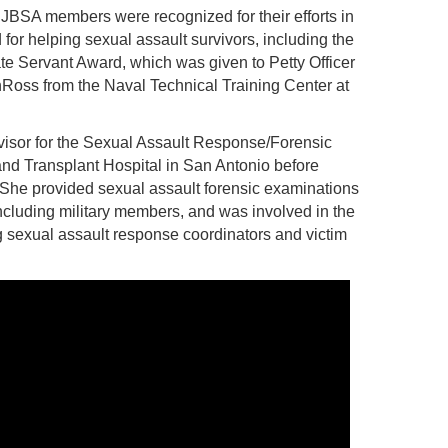
JBSA members were recognized for their efforts in
for helping sexual assault survivors, including the
e Servant Award, which was given to Petty Officer
oss from the Naval Technical Training Center at
rvisor for the Sexual Assault Response/Forensic
and Transplant Hospital in San Antonio before
She provided sexual assault forensic examinations
including military members, and was involved in the
sexual assault response coordinators and victim