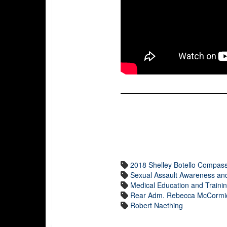
2018 Shelley Botello Compas
Sexual Assault Awareness an
Medical Education and Train
Rear Adm. Rebecca McCormic
Robert Naething