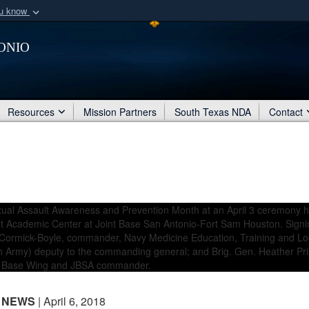
ou know
Secure .mil webs
onio
of Defense organization
A
lock (
)
or
https:/
Share sensitive informat
Resources
Mission Partners
South Texas NDA
Contact
NEWS
| April 6, 2018