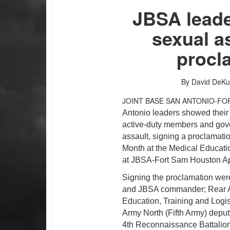
JBSA leade
sexual a
procl
By David DeKu
JOINT BASE SAN ANTONIO-FO
Antonio leaders showed their 
active-duty members and gover
assault, signing a proclamat
PHOTO INFORMATION
PHOTO INFORMATION
Month at the Medical Educat
at JBSA-Fort Sam Houston Apr
Signing the proclamation wer
and JBSA commander; Rear 
Education, Training and Log
Army North (Fifth Army) deput
4th Reconnaissance Battalio