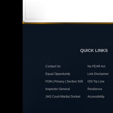
QUICK LINKS
Contact Us
No FEAR Act
Equal Opportunity
Link Disclaimer
FOIA | Privacy | Section 508
OSI Tip Line
Inspector General
Resilience
JAG Court-Martial Docket
Accessibility