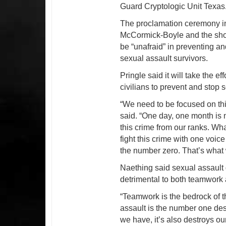
Guard Cryptologic Unit Texas
The proclamation ceremony i
McCormick-Boyle and the sho
be “unafraid” in preventing an
sexual assault survivors.
Pringle said it will take the 
civilians to prevent and stop 
“We need to be focused on thi
said. “One day, one month is n
this crime from our ranks. Wha
fight this crime with one voice
the number zero. That’s what w
Naething said sexual assault g
detrimental to both teamwork
“Teamwork is the bedrock of t
assault is the number one des
we have, it’s also destroys our