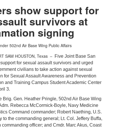
rs show support for
ssault survivors at
amation signing
nder
502nd Air Base Wing Public Affairs
RT SAM HOUSTON, Texas –
Five Joint Base San
support for sexual assault survivors and urged
nment civilians to take action against sexual
ion for Sexual Assault Awareness and Prevention
ion and Training Campus Student Academic Center
il 3.
e Brig. Gen. Heather Pringle, 502nd Air Base Wing
Adm. Rebecca McCormick-Boyle, Navy Medicine
istics Command commander; Robert Naething, U.S.
y to the commanding general; Lt. Col. Jeffery Buffa,
n commanding officer; and Cmdr. Marc Akus, Coast