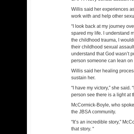
Willis said her experiences as
work with and help other sexu
“I look back at my journey ove
spared my life. I understand 
the childhood trauma, I would
their childhood sexual assaul
understand that God wasn’t p
person someone can lean on w
Willis said her healing process
sustain her.
“I have my victory,” she said.
person see there is a light at 
McCormick-Boyle, who spoke aft
the JBSA community.
“It’s an incredible story,” M
that story. “