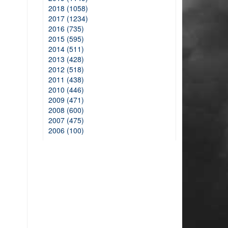
2018 (1058)
2017 (1234)
2016 (735)
2015 (595)
2014 (511)
2013 (428)
2012 (518)
2011 (438)
2010 (446)
2009 (471)
2008 (600)
2007 (475)
2006 (100)