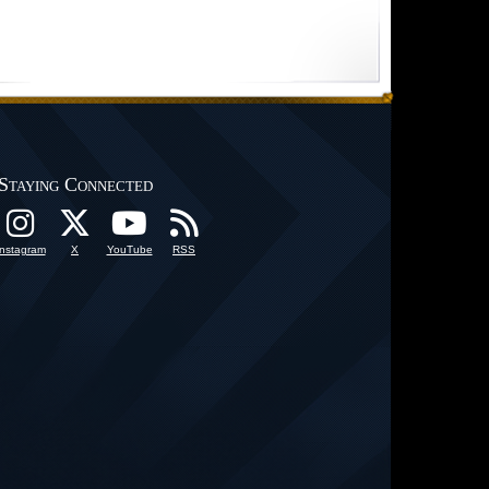
Staying Connected
Instagram
X
YouTube
RSS