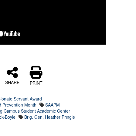
SHARE
PRINT
sionate Servant Award
d Prevention Month
SAAPM
ing Campus Student Academic Center
k-Boyle
Brig. Gen. Heather Pringle