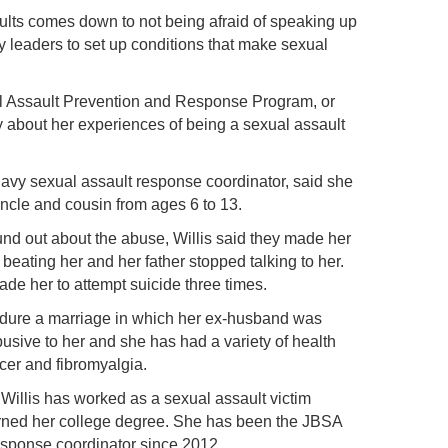
ults comes down to not being afraid of speaking up
ary leaders to set up conditions that make sexual
.
 Assault Prevention and Response Program, or
about her experiences of being a sexual assault
vy sexual assault response coordinator, said she
ncle and cousin from ages 6 to 13.
ound out about the abuse, Willis said they made her
beating her and her father stopped talking to her.
e her to attempt suicide three times.
endure a marriage in which her ex-husband was
busive to her and she has had a variety of health
cer and fibromyalgia.
Willis has worked as a sexual assault victim
rned her college degree. She has been the JBSA
sponse coordinator since 2012.