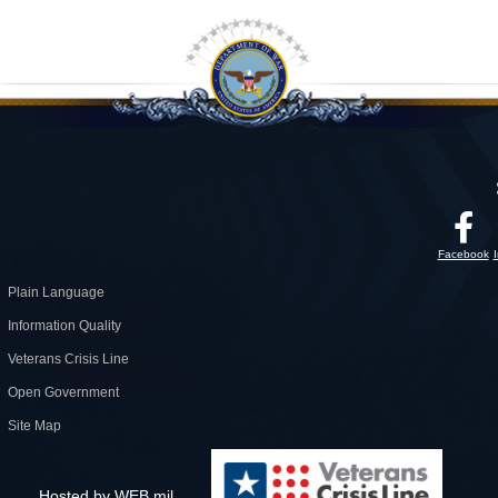
Facebook
Plain Language
Information Quality
Veterans Crisis Line
Open Government
Site Map
Hosted by WEB.mil