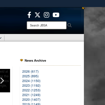
ites use HTTPS
/
means you’ve safely connected to the .mil website.
ion only on official, secure websites.
Search
Search
JBSA:
News Archive
2026 (617)
2025 (895)
2024 (1150)
2023 (1192)
2022 (1253)
2021 (1249)
2020 (1407)
2019 (1149)