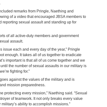
.
ncluded remarks from Pringle, Naething and
wing of a video that encouraged JBSA members to
d reporting sexual assault and standing up for
efforts of all active-duty members and government
sexual assault.
s issue each and every day of the year,” Pringle
ot enough. It takes all of us together to eradicate
t’s important is that all of us come together and we
 until the number of sexual assaults in our military is
e’re fighting for.”
oes against the values of the military and is
 and mission preparedness.
he protecting every mission,” Naething said. “Sexual
troyer of teamwork. It not only breaks every value
 military’s ability to accomplish missions.”