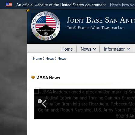
An official website of the United States government
Here's how y
Official websites use .mil
Joint Base San Ant
A
.mil
website belongs to an official U.S. Department 
The #1 Place to Work, Train, and Live
in the United States.
Home
News
Information
:
:
Home
News
News
JBSA News
PHOTO INFORMATION