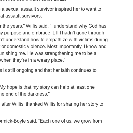
 a sexual assault survivor inspired her to want to
al assault survivors.
r the years,” Willis said. “I understand why God has
my purpose and embrace it. If I hadn’t gone through
n’t understand how to empathize with victims during
t or domestic violence. Most importantly, I know and
unishing me. He was strengthening me to be a
hen they’re in a weary place.”
 is still ongoing and that her faith continues to
 “My hope is that my story can help at least one
the end of the darkness.”
er Willis, thanked Willis for sharing her story to
cCormick-Boyle said. “Each one of us, we grow from