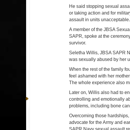
He said stopping sexual assa
or taking action and for milit
assault in units unacceptable
A member of the JBSA Sexual
SAPR, spoke at the ceremony 
survivor.
Seletha Willis, JBSA SAPR Na
was sexually abused by her u
When the rest of the family f
feel ashamed with her mother 
The whole experience also mad
Later on, Willis also had to 
controlling and emotionally a
problems, including bone can
Overcoming those hardships, 
advocate for the Army and ea
SAPR Navy sexual assault re