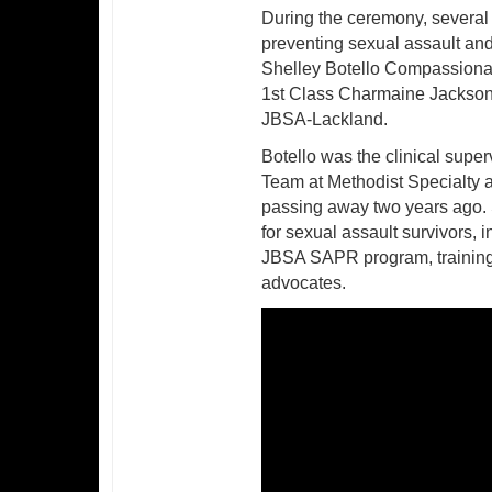
During the ceremony, several 
preventing sexual assault and 
Shelley Botello Compassionat
1st Class Charmaine JacksonR
JBSA-Lackland.
Botello was the clinical supe
Team at Methodist Specialty 
passing away two years ago. 
for sexual assault survivors, 
JBSA SAPR program, training 
advocates.