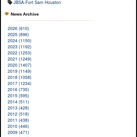
JBSA-Fort Sam Houston
News Archive
2026 (610)
2025 (896)
2024 (1150)
2023 (1192)
2022 (1253)
2021 (1249)
2020 (1407)
2019 (1149)
2018 (1058)
2017 (1234)
2016 (735)
2015 (595)
2014 (511)
2013 (428)
2012 (518)
2011 (438)
2010 (446)
2009 (471)