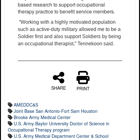
based research to support occupational
therapy practice to benefit service members.
“Working with a highly motivated population
such as active-duty military allowed me to be a
Soldier first and also support Soldiers by being
an occupational therapist,” Tennekoon said.
SHARE
PRINT
AMEDDC&S
Joint Base San Antonio-Fort Sam Houston
Brooke Army Medical Center
U.S. Army-Baylor University Doctor of Science in
Occupational Therapy program
U.S. Army Medical Department Center & School