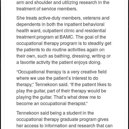
arm and shoulder and utilizing research in the
treatment of service members.
She treats active-duty members, veterans and
dependents in both the inpatient behavioral
health ward, outpatient clinic and residential
treatment program at BAMC. The goal of the
occupational therapy program is to steadily get
the patients to do routine activities again on
their own, such as bathing, dressing, writing or
a favorite activity the patient enjoys doing.
“Occupational therapy is a very creative field
where we use the patient’s interest to do
therapy,” Tennekoon said. “If the patient likes to
play the guitar, part of their therapy would be
playing the guitar. That’s what drew me to
become an occupational therapist.”
Tennekoon said being a student in the
occupational therapy graduate program gives
her access to information and research that can