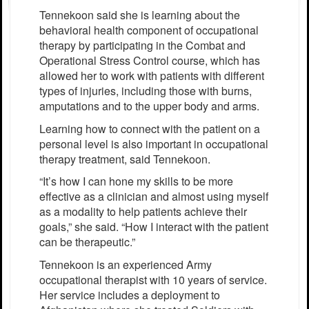
Tennekoon said she is learning about the
behavioral health component of occupational
therapy by participating in the Combat and
Operational Stress Control course, which has
allowed her to work with patients with different
types of injuries, including those with burns,
amputations and to the upper body and arms.
Learning how to connect with the patient on a
personal level is also important in occupational
therapy treatment, said Tennekoon.
“It’s how I can hone my skills to be more
effective as a clinician and almost using myself
as a modality to help patients achieve their
goals,” she said. “How I interact with the patient
can be therapeutic.”
Tennekoon is an experienced Army
occupational therapist with 10 years of service.
Her service includes a deployment to