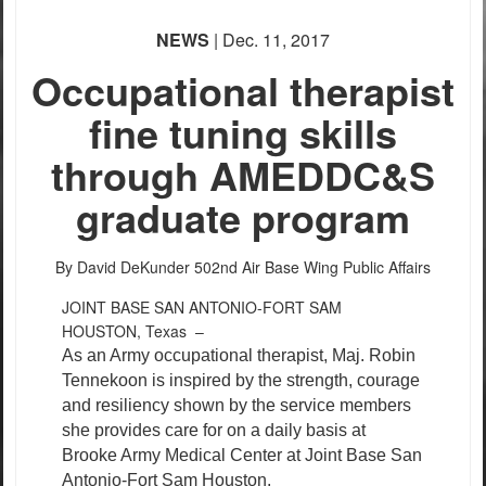
NEWS
| Dec. 11, 2017
Occupational therapist
fine tuning skills
through AMEDDC&S
graduate program
By David DeKunder
502nd Air Base Wing Public Affairs
JOINT BASE SAN ANTONIO-FORT SAM
HOUSTON, Texas –
As an Army occupational therapist, Maj. Robin
Tennekoon is inspired by the strength, courage
and resiliency shown by the service members
she provides care for on a daily basis at
Brooke Army Medical Center at Joint Base San
Antonio-Fort Sam Houston.