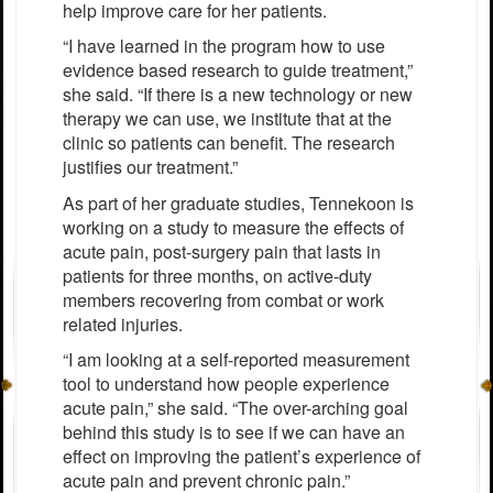
help improve care for her patients.
“I have learned in the program how to use
evidence based research to guide treatment,”
she said. “If there is a new technology or new
therapy we can use, we institute that at the
clinic so patients can benefit. The research
justifies our treatment.”
As part of her graduate studies, Tennekoon is
working on a study to measure the effects of
acute pain, post-surgery pain that lasts in
patients for three months, on active-duty
members recovering from combat or work
related injuries.
“I am looking at a self-reported measurement
tool to understand how people experience
acute pain,” she said. “The over-arching goal
behind this study is to see if we can have an
effect on improving the patient’s experience of
acute pain and prevent chronic pain.”