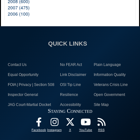
2008 (600)
2007 (475)
2006 (100)
QUICK LINKS
Contact Us
No FEAR Act
Plain Language
Equal Opportunity
Link Disclaimer
Information Quality
FOIA | Privacy | Section 508
OSI Tip Line
Veterans Crisis Line
Inspector General
Resilience
Open Government
JAG Court-Martial Docket
Accessibility
Site Map
Staying Connected
Facebook
Instagram
X
YouTube
RSS