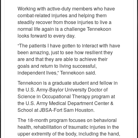
Working with active-duty members who have
combat-related injuries and helping them
steadily recover from those injuries to live a
normal life again is a challenge Tennekoon
looks forward to every day.
“The patients I have gotten to interact with have
been amazing, just to see how resilient they
are and that they are able to achieve their
goals and return to living successful,
independent lives,” Tennekoon said.
Tennekoon is a graduate student and fellow in
the U.S. Army-Baylor University Doctor of
Science in Occupational Therapy program at
the U.S. Army Medical Department Center &
School at JBSA-Fort Sam Houston.
The 18-month program focuses on behavioral
health, rehabilitation of traumatic injuries in the
upper extremity of the body, including the hand,