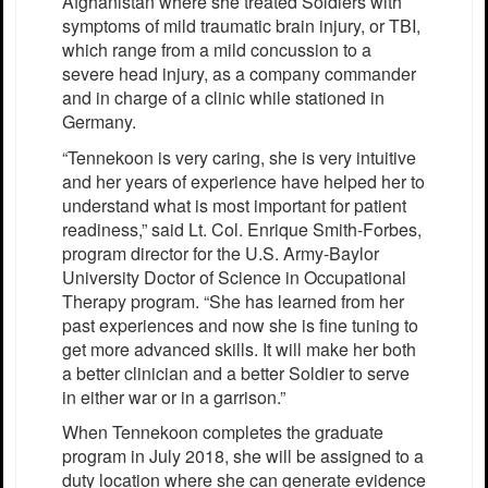
Afghanistan where she treated Soldiers with
symptoms of mild traumatic brain injury, or TBI,
which range from a mild concussion to a
severe head injury, as a company commander
and in charge of a clinic while stationed in
Germany.
“Tennekoon is very caring, she is very intuitive
and her years of experience have helped her to
understand what is most important for patient
readiness,” said Lt. Col. Enrique Smith-Forbes,
program director for the U.S. Army-Baylor
University Doctor of Science in Occupational
Therapy program. “She has learned from her
past experiences and now she is fine tuning to
get more advanced skills. It will make her both
a better clinician and a better Soldier to serve
in either war or in a garrison.”
When Tennekoon completes the graduate
program in July 2018, she will be assigned to a
duty location where she can generate evidence