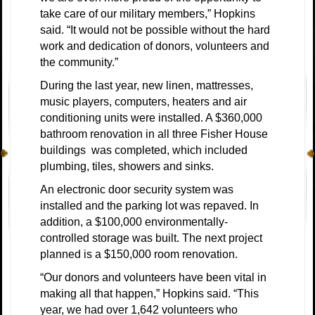
take care of our military members,” Hopkins
said. “It would not be possible without the hard
work and dedication of donors, volunteers and
the community.”
During the last year, new linen, mattresses,
music players, computers, heaters and air
conditioning units were installed. A $360,000
bathroom renovation in all three Fisher House
buildings was completed, which included
plumbing, tiles, showers and sinks.
An electronic door security system was
installed and the parking lot was repaved. In
addition, a $100,000 environmentally-
controlled storage was built. The next project
planned is a $150,000 room renovation.
“Our donors and volunteers have been vital in
making all that happen,” Hopkins said. “This
year, we had over 1,642 volunteers who