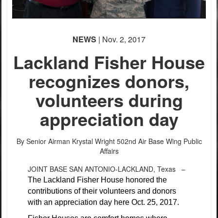
PHOTO INFORMATION
NEWS
| Nov. 2, 2017
Lackland Fisher House
recognizes donors,
volunteers during
appreciation day
By Senior Airman Krystal Wright
502nd Air Base Wing Public
Affairs
JOINT BASE SAN ANTONIO-LACKLAND, Texas –
The Lackland Fisher House honored the
contributions of their volunteers and donors
with an appreciation day here Oct. 25, 2017.