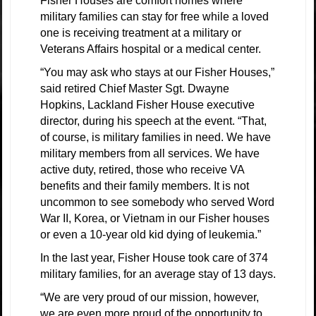
Fisher Houses are comfort homes where
military families can stay for free while a loved
one is receiving treatment at a military or
Veterans Affairs hospital or a medical center.
“You may ask who stays at our Fisher Houses,”
said retired Chief Master Sgt. Dwayne
Hopkins, Lackland Fisher House executive
director, during his speech at the event. “That,
of course, is military families in need. We have
military members from all services. We have
active duty, retired, those who receive VA
benefits and their family members. It is not
uncommon to see somebody who served Word
War II, Korea, or Vietnam in our Fisher houses
or even a 10-year old kid dying of leukemia.”
In the last year, Fisher House took care of 374
military families, for an average stay of 13 days.
“We are very proud of our mission, however,
we are even more proud of the opportunity to