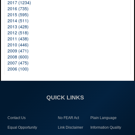
2017 (1234)
2016 (735)
2015 (595)
2014 (511)
2013 (428)
2012 (518)
2011 (438)
2010 (446)
2009 (471)
2008 (600)
2007 (475)
2006 (100)
QUICK LINKS
Contact Us
No FEAR Act
Plain Language
Equal Opportunity
Link Disclaimer
Information Quality