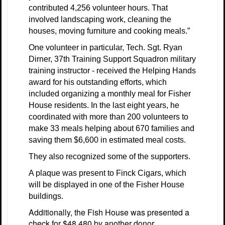
contributed 4,256 volunteer hours. That
involved landscaping work, cleaning the
houses, moving furniture and cooking meals.”
One volunteer in particular, Tech. Sgt. Ryan
Dirner, 37th Training Support Squadron military
training instructor - received the Helping Hands
award for his outstanding efforts, which
included organizing a monthly meal for Fisher
House residents. In the last eight years, he
coordinated with more than 200 volunteers to
make 33 meals helping about 670 families and
saving them $6,600 in estimated meal costs.
They also recognized some of the supporters.
A plaque was present to Finck Cigars, which
will be displayed in one of the Fisher House
buildings.
Additionally, the Fish House was presented a
check for $48,480 by another donor.