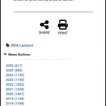
SHARE
PRINT
JBSA-Lackland
News Archive
2026 (617)
2025 (895)
2024 (1150)
2023 (1192)
2022 (1253)
2021 (1249)
2020 (1407)
2019 (1149)
2018 (1058)