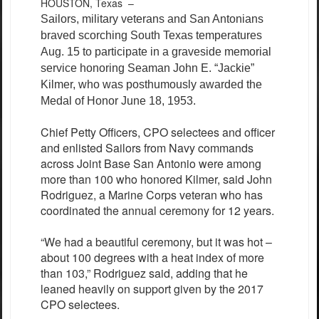
HOUSTON, Texas –
Sailors, military veterans and San Antonians
braved scorching South Texas temperatures
Aug. 15 to participate in a graveside memorial
service honoring Seaman John E. “Jackie”
Kilmer, who was posthumously awarded the
Medal of Honor June 18, 1953.
Chief Petty Officers, CPO selectees and officer
and enlisted Sailors from Navy commands
across Joint Base San Antonio were among
more than 100 who honored Kilmer, said John
Rodriguez, a Marine Corps veteran who has
coordinated the annual ceremony for 12 years.
“We had a beautiful ceremony, but it was hot –
about 100 degrees with a heat index of more
than 103,” Rodriguez said, adding that he
leaned heavily on support given by the 2017
CPO selectees.