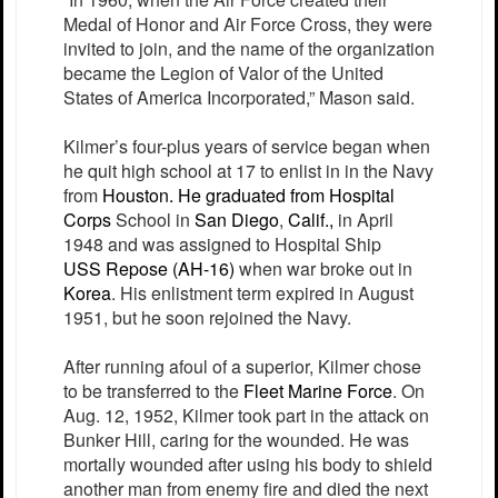
Medal of Honor and Air Force Cross, they were
invited to join, and the name of the organization
became the Legion of Valor of the United
States of America Incorporated,” Mason said.
Kilmer’s four-plus years of service began when
he quit high school at 17 to enlist in in the Navy
from
Houston
. He graduated from
Hospital
Corps
School in
San Diego
,
Calif.,
in April
1948 and was assigned to Hospital Ship
USS
Repose
(AH-16)
when war broke out in
Korea
. His enlistment term expired in August
1951, but he soon rejoined the Navy.
After running afoul of a superior, Kilmer chose
to be transferred to the
Fleet Marine Force
. On
Aug. 12, 1952, Kilmer took part in the attack on
Bunker Hill, caring for the wounded. He was
mortally wounded after using his body to shield
another man from enemy fire and died the next