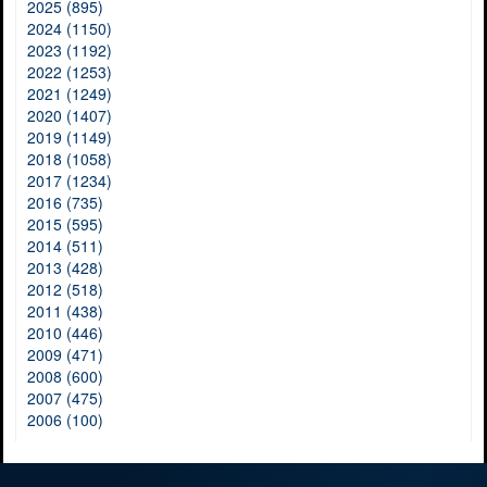
2025 (895)
2024 (1150)
2023 (1192)
2022 (1253)
2021 (1249)
2020 (1407)
2019 (1149)
2018 (1058)
2017 (1234)
2016 (735)
2015 (595)
2014 (511)
2013 (428)
2012 (518)
2011 (438)
2010 (446)
2009 (471)
2008 (600)
2007 (475)
2006 (100)