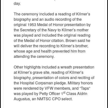
day.
The ceremony included a reading of Kilmer’s
biography and an audio recording of the
original 1953 Medal of Honor presentation by
the Secretary of the Navy to Kilmer’s mother
was played and included the original reading
of the Medal of Honor citation. Brown said he
will deliver the recording to Kilmer’s brother,
whose age and health prevented him from
attending the ceremony.
Other highlights included a wreath presentation
at Kilmer’s grave site, reading of Kilmer’s
biography, presentation of colors and reciting of
the Hospital Corpsman pledge. Military honors
were rendered by VFW members, and “Taps”
st
was played by Petty Officer 1
Class Aldrin
Augustus, an NMTSC CPO select.