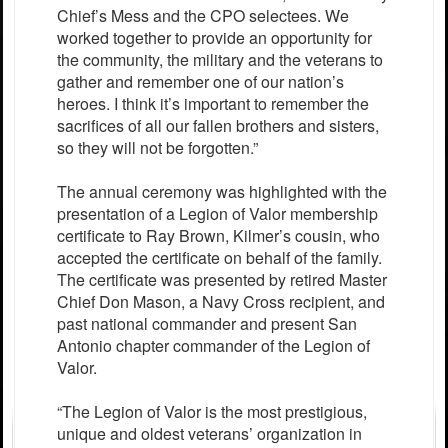
Chief’s Mess and the CPO selectees. We
worked together to provide an opportunity for
the community, the military and the veterans to
gather and remember one of our nation’s
heroes. I think it’s important to remember the
sacrifices of all our fallen brothers and sisters,
so they will not be forgotten.”
The annual ceremony was highlighted with the
presentation of a Legion of Valor membership
certificate to Ray Brown, Kilmer’s cousin, who
accepted the certificate on behalf of the family.
The certificate was presented by retired Master
Chief Don Mason, a Navy Cross recipient, and
past national commander and present San
Antonio chapter commander of the Legion of
Valor.
“The Legion of Valor is the most prestigious,
unique and oldest veterans’ organization in