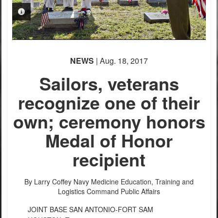
PHOTO INFORMATION
PHOTO INFORMATION
NEWS
| Aug. 18, 2017
Sailors, veterans
recognize one of their
PHOTO INFORMATION
own; ceremony honors
Medal of Honor
recipient
By Larry Coffey
Navy Medicine Education, Training and
Logistics Command Public Affairs
JOINT BASE SAN ANTONIO-FORT SAM