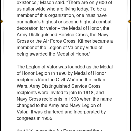
existence,” Mason said. “There are only 600 of
us nationwide who are living today. To be a
member of this organization, one must have
our nation's highest or second highest combat
decoration for valor – the Medal of Honor, the
Army Distinguished Service Cross, the Navy
Cross or the Air Force Cross. Kilmer became a
member of the Legion of Valor by virtue of
being awarded the Medal of Honor.”
The Legion of Valor was founded as the Medal
of Honor Legion in 1890 by Medal of Honor
recipients from the Civil War and the Indian
Wars. Army Distinguished Service Cross
recipients were invited to join in 1918, and
Navy Cross recipients in 1933 when the name
changed to the Army and Navy Legion of
Valor. It was chartered and incorporated by
congress in 1955.
“In 1960, when the Air Force created their