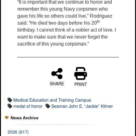
“It is important that we continue to honor and
remember this young Navy corpsmen who
gave his life so others could live,” Rodriguez
th
said. “He died two days before his 20
birthday. I cannot think of a nobler act of love. I
want to make sure that we never forget the
sacrifice of this young corpsman.”
SHARE
PRINT
Medical Education and Training Campus
medal of honor
Seaman John E. “Jackie” Kilmer
News Archive
2026 (617)