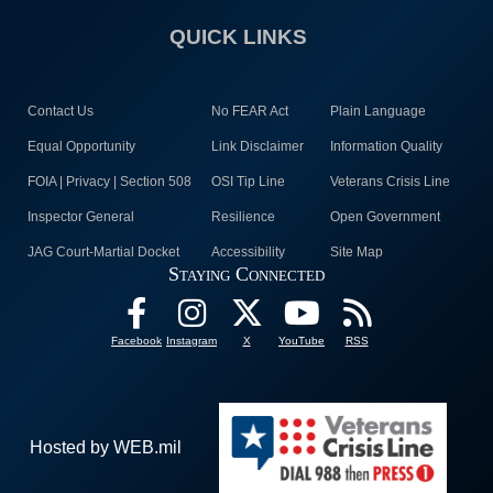
QUICK LINKS
Contact Us
No FEAR Act
Plain Language
Equal Opportunity
Link Disclaimer
Information Quality
FOIA | Privacy | Section 508
OSI Tip Line
Veterans Crisis Line
Inspector General
Resilience
Open Government
JAG Court-Martial Docket
Accessibility
Site Map
Staying Connected
Facebook
Instagram
X
YouTube
RSS
Hosted by WEB.mil