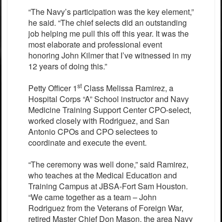
“The Navy’s participation was the key element,”
he said. “The chief selects did an outstanding
job helping me pull this off this year. It was the
most elaborate and professional event
honoring John Kilmer that I’ve witnessed in my
12 years of doing this.”
st
Petty Officer 1
Class Melissa Ramirez, a
Hospital Corps “A” School instructor and Navy
Medicine Training Support Center CPO-select,
worked closely with Rodriguez, and San
Antonio CPOs and CPO selectees to
coordinate and execute the event.
“The ceremony was well done,” said Ramirez,
who teaches at the Medical Education and
Training Campus at JBSA-Fort Sam Houston.
“We came together as a team – John
Rodriguez from the Veterans of Foreign War,
retired Master Chief Don Mason, the area Navy